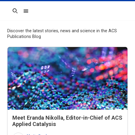
Search
Discover the latest stories, news and science in the ACS
Publications Blog
Meet Eranda Nikolla, Editor-in-Chief of
ACS
Applied Catalysis