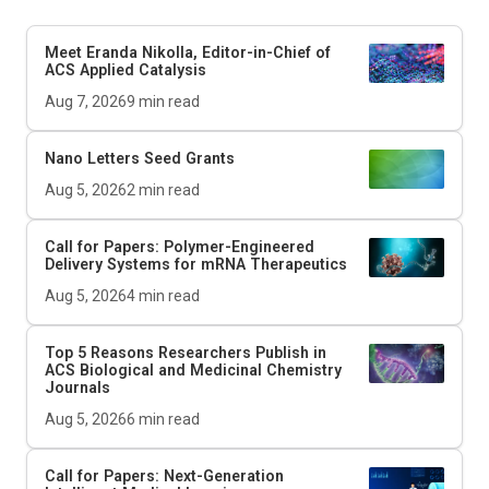
Meet Eranda Nikolla, Editor-in-Chief of
ACS Applied Catalysis
Aug 7, 2026
9
min read
Nano Letters
Seed Grants
Aug 5, 2026
2
min read
Call for Papers: Polymer-Engineered
Delivery Systems for mRNA Therapeutics
Aug 5, 2026
4
min read
Top 5 Reasons Researchers Publish in
ACS Biological and Medicinal Chemistry
Journals
Aug 5, 2026
6
min read
Call for Papers: Next-Generation