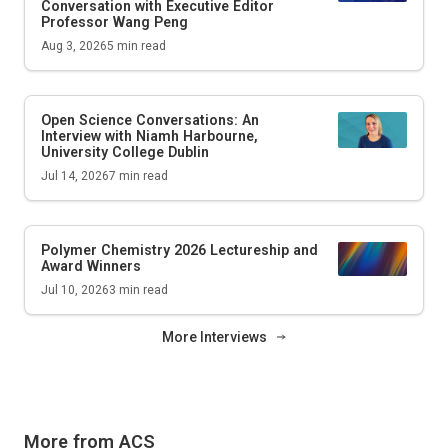
Conversation with Executive Editor
Professor Wang Peng
Aug 3, 2026
5
min read
Open Science Conversations: An
Interview with Niamh Harbourne,
University College Dublin
Jul 14, 2026
7
min read
Polymer Chemistry 2026 Lectureship and
Award Winners
Jul 10, 2026
3
min read
More Interviews
More from ACS