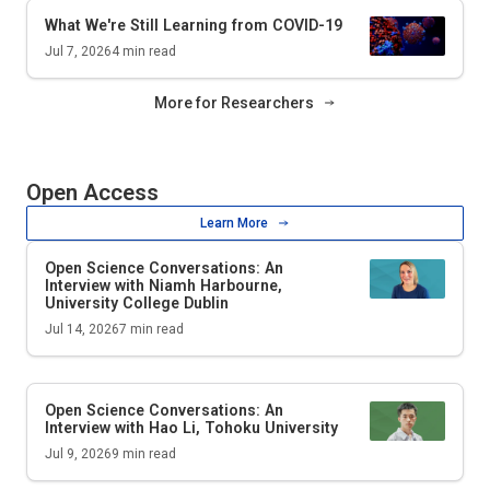
What We're Still Learning from COVID-19
Jul 7, 2026
4
min read
More for Researchers
Open Access
Learn More
Open Science Conversations: An
Interview with Niamh Harbourne,
University College Dublin
Jul 14, 2026
7
min read
Open Science Conversations: An
Interview with Hao Li, Tohoku University
Jul 9, 2026
9
min read