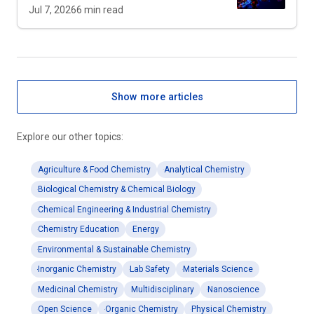
Jul 7, 2026
6
min read
Show more articles
Explore our other topics:
Agriculture & Food Chemistry
Analytical Chemistry
Biological Chemistry & Chemical Biology
Chemical Engineering & Industrial Chemistry
Chemistry Education
Energy
Environmental & Sustainable Chemistry
Inorganic Chemistry
Lab Safety
Materials Science
Medicinal Chemistry
Multidisciplinary
Nanoscience
Open Science
Organic Chemistry
Physical Chemistry