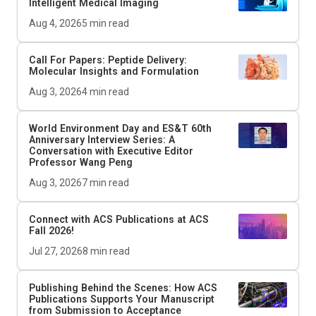
Intelligent Medical Imaging
Aug 4, 2026
5
min read
Call For Papers: Peptide Delivery:
Molecular Insights and Formulation
Aug 3, 2026
4
min read
World Environment Day and
ES&T
60th
Anniversary Interview Series: A
Conversation with Executive Editor
Professor Wang Peng
Aug 3, 2026
7
min read
Connect with ACS Publications at ACS
Fall 2026!
Jul 27, 2026
8
min read
Publishing Behind the Scenes: How ACS
Publications Supports Your Manuscript
from Submission to Acceptance