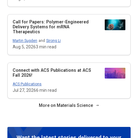
Call for Papers: Polymer-Engineered
Delivery Systems for mRNA
Therapeutics
Martin Sugden
and
Sirong Li
Aug 5, 2026
3
min read
Connect with ACS Publications at ACS
Fall 2026!
ACS Publications
Jul 27, 2026
6
min read
More on Materials Science
Want the latest stories delivered to your