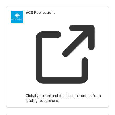
ACS Publications
Globally trusted and cited journal content from
leading researchers.