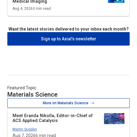
Medical Imaging
Aug 4, 2026
3
min read
Want the latest stories delivered to your inbox each month?
Sign up to Axial’s newsletter
Featured Topic
Materials Science
More on Materials Science
Meet Eranda Nikolla, Editor-in-Chief of
ACS Applied Catalysis
Martin Sugden
Aug 7, 2026
6
min read