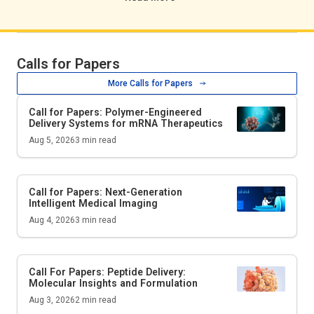
Calls for Papers
More Calls for Papers
Call for Papers: Polymer-Engineered
Delivery Systems for mRNA Therapeutics
Aug 5, 2026
3
min read
Call for Papers: Next-Generation
Intelligent Medical Imaging
Aug 4, 2026
3
min read
Call For Papers: Peptide Delivery:
Molecular Insights and Formulation
Aug 3, 2026
2
min read