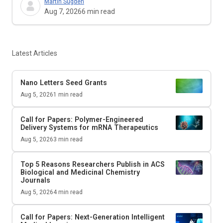
Martin Sugden
Aug 7, 2026
6
min read
Latest Articles
Nano Letters
Seed Grants
Aug 5, 2026
1
min read
Call for Papers: Polymer-Engineered
Delivery Systems for mRNA Therapeutics
Aug 5, 2026
3
min read
Top 5 Reasons Researchers Publish in ACS
Biological and Medicinal Chemistry
Journals
Aug 5, 2026
4
min read
Call for Papers: Next-Generation Intelligent