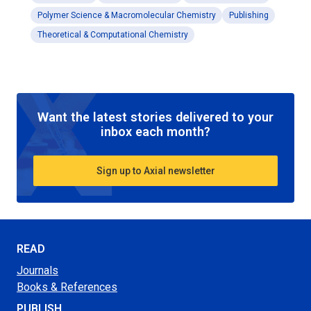
Polymer Science & Macromolecular Chemistry
Publishing
Theoretical & Computational Chemistry
Want the latest stories delivered to your
inbox each month?
Sign up to Axial newsletter
READ
Journals
Books & References
PUBLISH