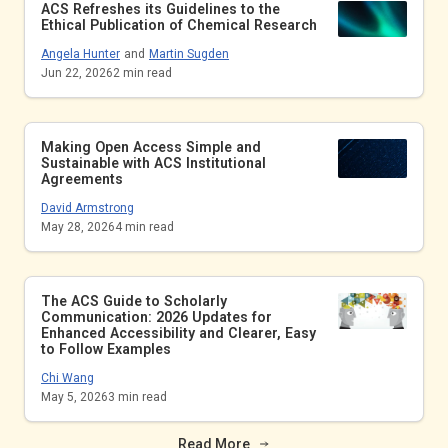
ACS Refreshes its Guidelines to the
Ethical Publication of Chemical Research
Angela Hunter
and
Martin Sugden
Jun 22, 2026
2
min read
Making Open Access Simple and
Sustainable with ACS Institutional
Agreements
David Armstrong
May 28, 2026
4
min read
The ACS Guide to Scholarly
Communication: 2026 Updates for
Enhanced Accessibility and Clearer, Easy
to Follow Examples
Chi Wang
May 5, 2026
3
min read
Read More