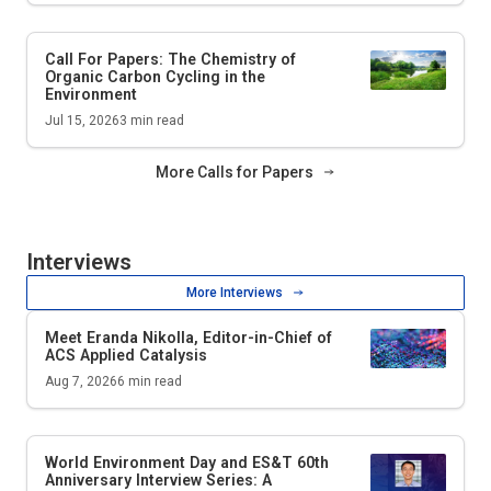
Call For Papers: The Chemistry of
Organic Carbon Cycling in the
Environment
Jul 15, 2026
3
min read
More Calls for Papers
Interviews
More Interviews
Meet Eranda Nikolla, Editor-in-Chief of
ACS Applied Catalysis
Aug 7, 2026
6
min read
World Environment Day and
ES&T
60th
Anniversary Interview Series: A