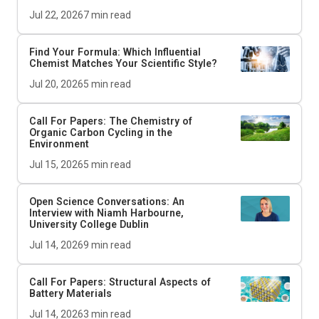
Jul 22, 2026
7
min read
Find Your Formula: Which Influential
Chemist Matches Your Scientific Style?
Jul 20, 2026
5
min read
Call For Papers: The Chemistry of
Organic Carbon Cycling in the
Environment
Jul 15, 2026
5
min read
Open Science Conversations: An
Interview with Niamh Harbourne,
University College Dublin
Jul 14, 2026
9
min read
Call For Papers: Structural Aspects of
Battery Materials
Jul 14, 2026
3
min read