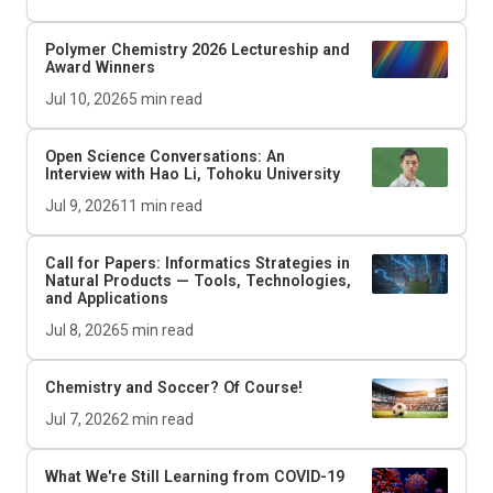
Polymer Chemistry 2026 Lectureship and
Award Winners
Jul 10, 2026
5
min read
Open Science Conversations: An
Interview with Hao Li, Tohoku University
Jul 9, 2026
11
min read
Call for Papers: Informatics Strategies in
Natural Products — Tools, Technologies,
and Applications
Jul 8, 2026
5
min read
Chemistry and Soccer? Of Course!
Jul 7, 2026
2
min read
What We're Still Learning from COVID-19