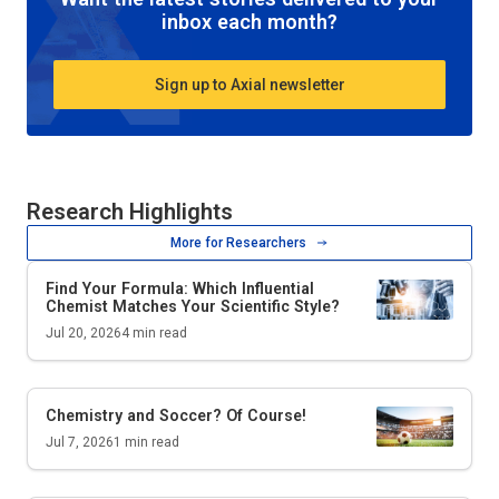
inbox each month?
Sign up to Axial newsletter
Research Highlights
More for Researchers
Find Your Formula: Which Influential
Chemist Matches Your Scientific Style?
Jul 20, 2026
4
min read
Chemistry and Soccer? Of Course!
Jul 7, 2026
1
min read