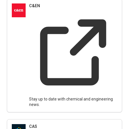
C&EN
Stay up to date with chemical and engineering
news.
CAS