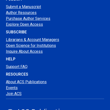
Submit a Manuscript
Author Resources
Purchase Author Services
Explore Open Access
SUBSCRIBE
Librarians & Account Managers
Open Science for Institutions
Inquire About Access
HELP
Support FAQ
RESOURCES
About ACS Publications
Events
Join ACS