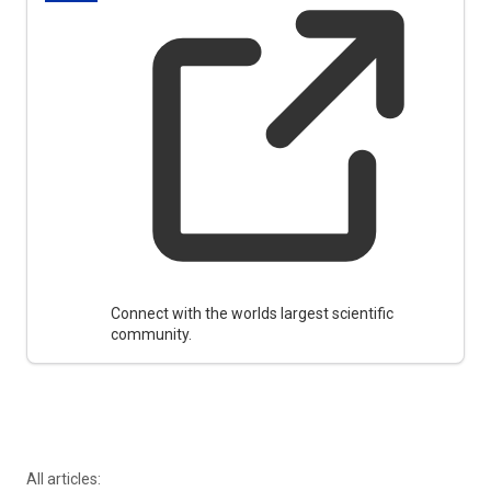
Connect with the worlds largest scientific
community.
All articles: