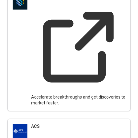
Accelerate breakthroughs and get discoveries to
market faster.
ACS