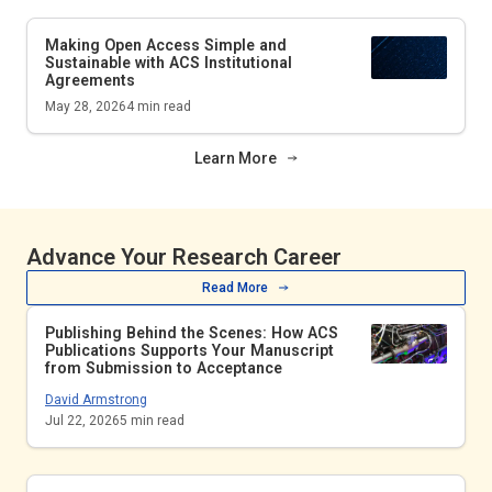
Making Open Access Simple and
Sustainable with ACS Institutional
Agreements
May 28, 2026
4
min read
Learn More
Advance Your Research Career
Read More
Publishing Behind the Scenes: How ACS
Publications Supports Your Manuscript
from Submission to Acceptance
David Armstrong
Jul 22, 2026
5
min read