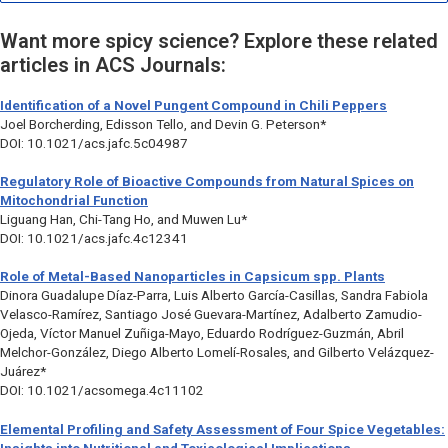
Want more spicy science? Explore these related
articles in ACS Journals:
Identification of a Novel Pungent Compound in Chili Peppers
Joel Borcherding, Edisson Tello, and Devin G. Peterson*
DOI: 10.1021/acs.jafc.5c04987
Regulatory Role of Bioactive Compounds from Natural Spices on
Mitochondrial Function
Liguang Han, Chi-Tang Ho, and Muwen Lu*
DOI: 10.1021/acs.jafc.4c12341
Role of Metal-Based Nanoparticles in
Capsicum
spp. Plants
Dinora Guadalupe Díaz-Parra, Luis Alberto García-Casillas, Sandra Fabiola
Velasco-Ramírez, Santiago José Guevara-Martínez, Adalberto Zamudio-
Ojeda, Víctor Manuel Zuñiga-Mayo, Eduardo Rodríguez-Guzmán, Abril
Melchor-González, Diego Alberto Lomelí-Rosales, and Gilberto Velázquez-
Juárez*
DOI: 10.1021/acsomega.4c11102
Elemental Profiling and Safety Assessment of Four Spice Vegetables: