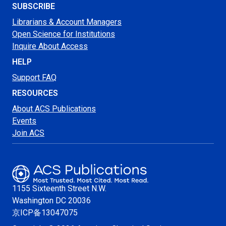
SUBSCRIBE
Librarians & Account Managers
Open Science for Institutions
Inquire About Access
HELP
Support FAQ
RESOURCES
About ACS Publications
Events
Join ACS
1155 Sixteenth Street N.W.
Washington
DC 20036
京ICP备13047075