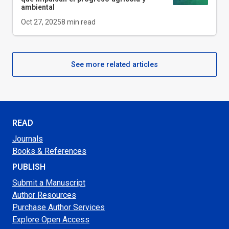
ambiental
Oct 27, 2025
8
min read
See more related articles
READ
Journals
Books & References
PUBLISH
Submit a Manuscript
Author Resources
Purchase Author Services
Explore Open Access