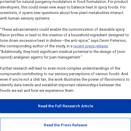
potential for natural pungency modulators in food formulation. For product
developers, this could mean new ways to balance heat in spicy foods. For
scientists, it opens new questions about how plant metabolites interact
with human sensory systems.
“These advancements could enable the customization of desirable spicy
flavor profiles or lead to the creation of a household ingredient designed to
tone down excessive heat in dishes—the anti-spice,” says Devin Peterson,
the corresponding author of the study, in a
recent press release
.
“Additionally, they hold significant medical potential in the design of (non-
opioid) analgesic agents for pain management."
Further research will lead to even more complex understandings of the
compounds contributing to our sensory perceptions of various foods. And
even if you’re not a chili fan, the work illustrates the power of flavoromics to
identify data trends and establish important relationships between the
foods we eat and how we experience them.
Read the Full Research Article
Read the Press Release