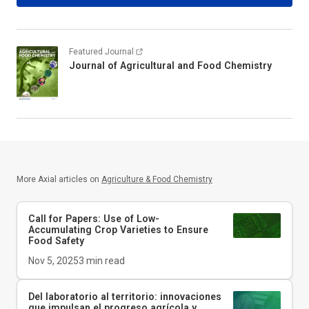
Featured Journal
Journal of Agricultural and Food Chemistry
More Axial articles on
Agriculture & Food Chemistry
Call for Papers: Use of Low-
Accumulating Crop Varieties to Ensure
Food Safety
Nov 5, 2025
3
min read
Del laboratorio al territorio: innovaciones
que impulsan el progreso agrícola y