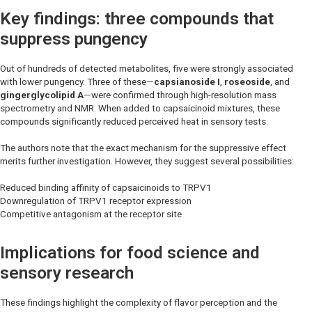
Key findings: three compounds that
suppress pungency
Out of hundreds of detected metabolites, five were strongly associated
with lower pungency. Three of these—
capsianoside I
,
roseoside
, and
gingerglycolipid A
—were confirmed through high-resolution mass
spectrometry and NMR. When added to capsaicinoid mixtures, these
compounds significantly reduced perceived heat in sensory tests.
The authors note that the exact mechanism for the suppressive effect
merits further investigation. However, they suggest several possibilities:
Reduced binding affinity of capsaicinoids to TRPV1
Downregulation of TRPV1 receptor expression
Competitive antagonism at the receptor site
Implications for food science and
sensory research
These findings highlight the complexity of flavor perception and the