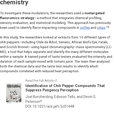
chemistry
To investigate these modulators, the researchers used a
nontargeted
flavoromics strategy
—a method that integrates chemical profiling,
sensory evaluation, and statistical modeling. This approach has previously
7,8
been used to identify flavor-impacting compounds in
coffee
and
citrus
.
In this study, the researchers looked at extracts from 10 different types of
chili peppers—including Chile de Árbol, Serrano, African Bird’s Eye, Fatalii,
and Scotch Bonnet—using liquid chromatography–mass spectrometry (LC-
MS), a tool that helps separate and identify the many different molecules
within a sample. A trained panel of taste testers evaluated the intensity and
duration of each sample mixed with tomato juice. The team then analyzed
both the chemical data and the taste test results to identify which
compounds correlated with reduced heat perception.
Read the Full Article
Identification of Chili Pepper Compounds That
Suppress Pungency Perception
Joel Borcherding, Edisson Tello, and Devin G.
Peterson*
DOI: 10.1021/acs.jafc.5c01448