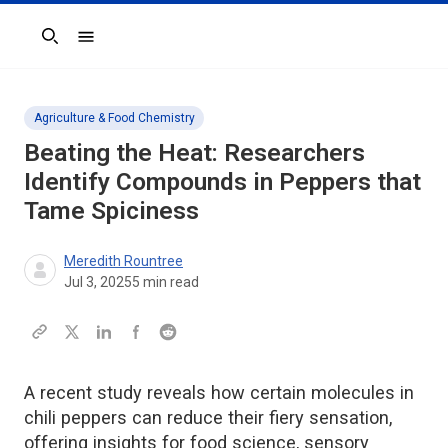
Search
Agriculture & Food Chemistry
Beating the Heat: Researchers
Identify Compounds in Peppers that
Tame Spiciness
Meredith Rountree
Jul 3, 2025
5
min read
A recent study reveals how certain molecules in
chili peppers can reduce their fiery sensation,
offering insights for food science, sensory