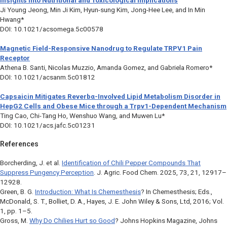
Insights into Nutritional and Toxicological Implications
Ji Young Jeong, Min Ji Kim, Hyun-sung Kim, Jong-Hee Lee, and In Min
Hwang*
DOI: 10.1021/acsomega.5c00578
Magnetic Field-Responsive Nanodrug to Regulate TRPV1 Pain
Receptor
Athena B. Santi, Nicolas Muzzio, Amanda Gomez, and Gabriela Romero*
DOI: 10.1021/acsanm.5c01812
Capsaicin Mitigates Reverb
α
-Involved Lipid Metabolism Disorder in
HepG2 Cells and Obese Mice through a
Trpv1
-Dependent Mechanism
Ting Cao, Chi-Tang Ho, Wenshuo Wang, and Muwen Lu*
DOI: 10.1021/acs.jafc.5c01231
References
Borcherding, J. et al.
Identification of Chili Pepper Compounds That
Suppress Pungency Perception
.
J. Agric. Food Chem
. 2025, 73, 21, 12917–
12928.
Green, B. G.
Introduction: What Is Chemesthesis
? In
Chemesthesis
; Eds.,
McDonald, S. T., Bolliet, D. A., Hayes, J. E. John Wiley & Sons, Ltd, 2016; Vol.
1, pp. 1–5.
Gross, M.
Why Do Chilies Hurt so Good
?
Johns Hopkins Magazine
, Johns