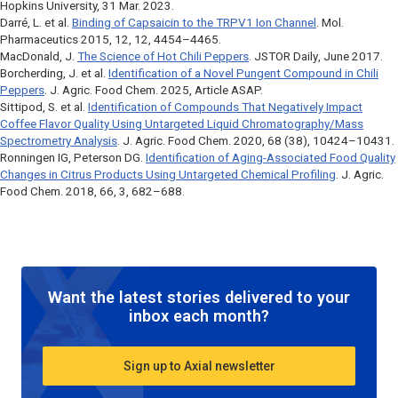
Hopkins University, 31 Mar. 2023.
Darré, L. et al.
Binding of Capsaicin to the TRPV1 Ion Channel
.
Mol.
Pharmaceutics
2015, 12, 12, 4454–4465.
MacDonald, J.
The Science of Hot Chili Peppers
.
JSTOR Daily
, June 2017.
Borcherding, J. et al.
Identification of a Novel Pungent Compound in Chili
Peppers
.
J. Agric. Food Chem
. 2025, Article ASAP.
Sittipod, S. et al.
Identification of Compounds That Negatively Impact
Coffee Flavor Quality Using Untargeted Liquid Chromatography/Mass
Spectrometry Analysis
.
J. Agric. Food Chem
. 2020, 68 (38), 10424–10431.
Ronningen IG, Peterson DG.
Identification of Aging-Associated Food Quality
Changes in Citrus Products Using Untargeted Chemical Profiling
. J. Agric.
Food Chem. 2018, 66, 3, 682–688.
Want the latest stories delivered to your
inbox each month?
Sign up to Axial newsletter