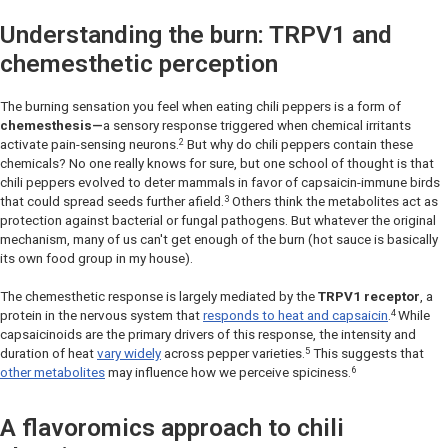
Understanding the burn: TRPV1 and
chemesthetic perception
The burning sensation you feel when eating chili peppers is a form of
chemesthesis—
a sensory response triggered when chemical irritants
2
activate pain-sensing neurons.
But why do chili peppers contain these
chemicals? No one really knows for sure, but one school of thought is that
chili peppers evolved to deter mammals in favor of capsaicin-immune birds
3
that could spread seeds further afield.
Others think the metabolites act as
protection against bacterial or fungal pathogens. But whatever the original
mechanism, many of us can't get enough of the burn (hot sauce is basically
its own food group in my house).
The chemesthetic response is largely mediated by the
TRPV1 receptor
, a
4
protein in the nervous system that
responds to heat and capsaicin
.
While
capsaicinoids are the primary drivers of this response, the intensity and
5
duration of heat
vary widely
across pepper varieties.
This suggests that
6
other metabolites
may influence how we perceive spiciness.
A flavoromics approach to chili