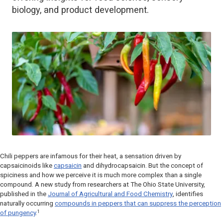
biology, and product development.
Chili peppers are infamous for their heat, a sensation driven by
capsaicinoids like
capsaicin
and dihydrocapsaicin. But the concept of
spiciness and how we perceive it is much more complex than a single
compound. A new study from researchers at The Ohio State University,
published in the
Journal of Agricultural and Food Chemistry
, identifies
naturally occurring
compounds in peppers that can suppress the perception
1
of pungency
.