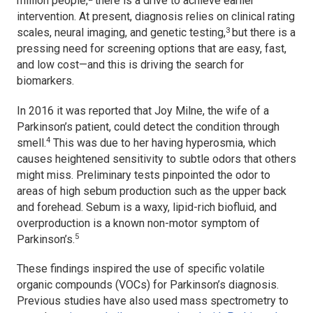
million people,
there is a drive to achieve earlier
intervention. At present, diagnosis relies on clinical rating
3
scales, neural imaging, and genetic testing,
but there is a
pressing need for screening options that are easy, fast,
and low cost—and this is driving the search for
biomarkers.
In 2016 it was reported that Joy Milne, the wife of a
Parkinson’s patient, could detect the condition through
4
smell.
This was due to her having hyperosmia, which
causes heightened sensitivity to subtle odors that others
might miss. Preliminary tests pinpointed the odor to
areas of high sebum production such as the upper back
and forehead. Sebum is a waxy, lipid-rich biofluid, and
overproduction is a known non-motor symptom of
5
Parkinson’s.
These findings inspired the use of specific volatile
organic compounds (VOCs) for Parkinson’s diagnosis.
Previous studies have also used mass spectrometry to