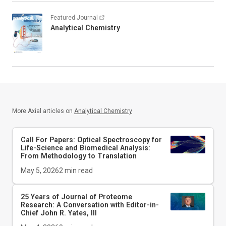
Featured Journal
Analytical Chemistry
More Axial articles on
Analytical Chemistry
Call For Papers: Optical Spectroscopy for
Life-Science and Biomedical Analysis:
From Methodology to Translation
May 5, 2026
2
min read
25 Years of Journal of Proteome
Research: A Conversation with Editor-in-
Chief John R. Yates, III