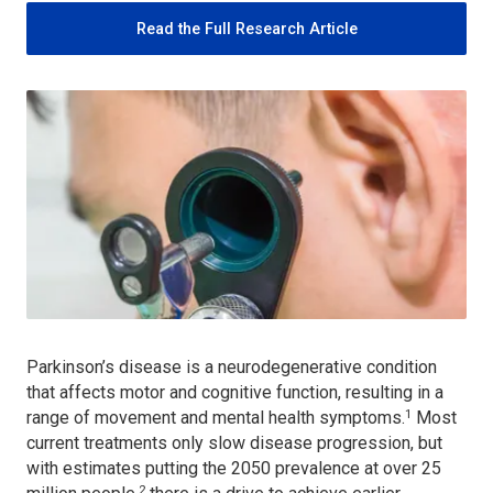
Read the Full Research Article
Parkinson’s disease is a neurodegenerative condition
that affects motor and cognitive function, resulting in a
1
range of movement and mental health symptoms.
Most
current treatments only slow disease progression, but
with estimates putting the 2050 prevalence at over 25
2