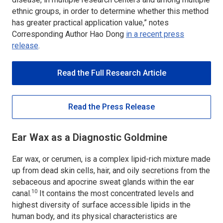
ethnic groups, in order to determine whether this method
has greater practical application value,” notes
Corresponding Author Hao Dong
in a recent press
release
.
Read the Full Research Article
Read the Press Release
Ear Wax as a Diagnostic Goldmine
Ear wax, or cerumen, is a complex lipid-rich mixture made
up from dead skin cells, hair, and oily secretions from the
sebaceous and apocrine sweat glands within the ear
10
canal.
It contains the most concentrated levels and
highest diversity of surface accessible lipids in the
human body, and its physical characteristics are