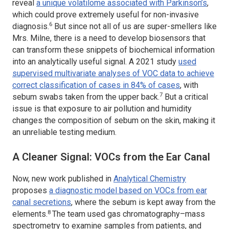
reveal
a unique volatilome associated with Parkinson’s
,
which could prove extremely useful for non-invasive
6
diagnosis.
But since not all of us are super-smellers like
Mrs. Milne, there is a need to develop biosensors that
can transform these snippets of biochemical information
into an analytically useful signal. A 2021 study
used
supervised multivariate analyses of VOC data to achieve
correct classification of cases in 84% of cases
, with
7
sebum swabs taken from the upper back.
But a critical
issue is that exposure to air pollution and humidity
changes the composition of sebum on the skin, making it
an unreliable testing medium.
A Cleaner Signal: VOCs from the Ear Canal
Now, new work published in
Analytical Chemistry
proposes
a diagnostic model based on VOCs from ear
canal secretions
, where the sebum is kept away from the
8
elements.
The team used gas chromatography–mass
spectrometry to examine samples from patients, and