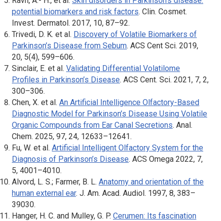
Ravn, A.- H., et al.
Skin disorders in Parkinson’s disease:
potential biomarkers and risk factors
. Clin
. Cosmet.
Invest. Dermatol
. 2017, 10, 87–92.
Trivedi, D. K. et al.
Discovery of Volatile Biomarkers of
Parkinson’s Disease from Sebum
.
ACS Cent Sci
. 2019,
20, 5(4), 599–606.
Sinclair, E. et al.
Validating Differential Volatilome
Profiles in Parkinson’s Disease
.
ACS Cent. Sci
. 2021, 7, 2,
300–306.
Chen, X. et al.
An Artificial Intelligence Olfactory-Based
Diagnostic Model for Parkinson’s Disease Using Volatile
Organic Compounds from Ear Canal Secretions
.
Anal.
Chem
. 2025, 97, 24, 12633–12641.
Fu, W. et al.
Artificial Intelligent Olfactory System for the
Diagnosis of Parkinson’s Disease
.
ACS Omega
2022, 7,
5, 4001–4010.
Alvord, L. S.; Farmer, B. L.
Anatomy and orientation of the
human external ear
.
J. Am. Acad. Audiol
. 1997, 8, 383–
39030.
Hanger, H. C. and Mulley, G. P.
Cerumen: Its fascination