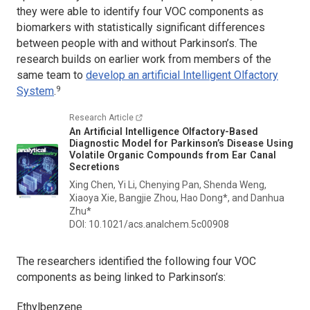
they were able to identify four VOC components as
biomarkers with statistically significant differences
between people with and without Parkinson’s. The
research builds on earlier work from members of the
same team to
develop an artificial Intelligent Olfactory
9
System
.
Research Article
An Artificial Intelligence Olfactory-Based
Diagnostic Model for Parkinson’s Disease Using
Volatile Organic Compounds from Ear Canal
Secretions
Xing Chen, Yi Li, Chenying Pan, Shenda Weng,
Xiaoya Xie, Bangjie Zhou, Hao Dong*, and Danhua
Zhu*
DOI: 10.1021/acs.analchem.5c00908
The researchers identified the following four VOC
components as being linked to Parkinson’s:
Ethylbenzene