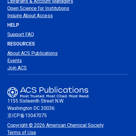
Librarians & Account Managers
Open Science for Institutions
Inquire About Access
HELP
Support FAQ
RESOURCES
About ACS Publications
Events
Join ACS
1155 Sixteenth Street N.W.
Washington
DC 20036
京ICP备13047075
Copyright © 2026 American Chemical Society
Terms of Use