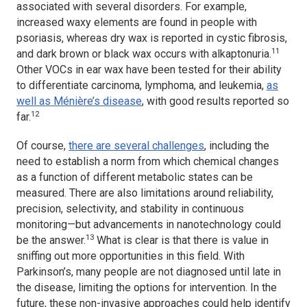
associated with several disorders. For example,
increased waxy elements are found in people with
psoriasis, whereas dry wax is reported in cystic fibrosis,
11
and dark brown or black wax occurs with alkaptonuria.
Other VOCs in ear wax have been tested for their ability
to differentiate carcinoma, lymphoma, and leukemia,
as
well as Ménière’s disease
, with good results reported so
12
far.
Of course,
there are several challenges
, including the
need to establish a norm from which chemical changes
as a function of different metabolic states can be
measured. There are also limitations around reliability,
precision, selectivity, and stability in continuous
monitoring—but advancements in nanotechnology could
13
be the answer.
What is clear is that there is value in
sniffing out more opportunities in this field. With
Parkinson’s, many people are not diagnosed until late in
the disease, limiting the options for intervention. In the
future, these non-invasive approaches could help identify