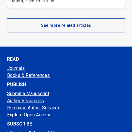
May 4, 2026
9
min read
See more related articles
READ
Journals
Books & References
PUBLISH
Submit a Manuscript
Author Resources
Purchase Author Services
Explore Open Access
SUBSCRIBE