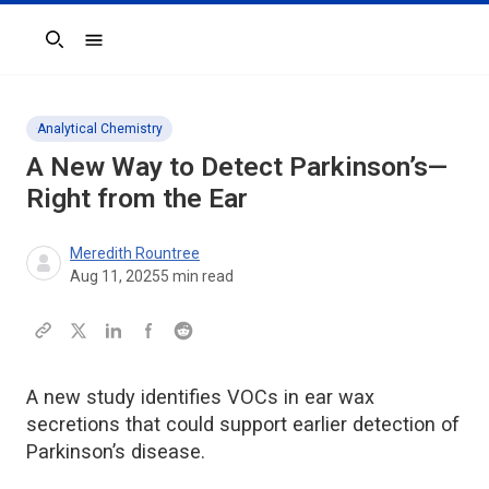
Search
Analytical Chemistry
A New Way to Detect Parkinson’s—
Right from the Ear
Meredith Rountree
Aug 11, 2025
5
min read
A new study identifies VOCs in ear wax
secretions that could support earlier detection of
Parkinson’s disease.