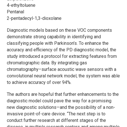
4-ethyltoluene
Pentanal
2-pentadecyl-1,3-dioxolane
Diagnostic models based on these VOC components
demonstrate strong capability in identifying and
classifying people with Parkinson’s. To enhance the
accuracy and efficiency of the PD diagnostic model, the
study introduced a protocol for extracting features from
chromatographic data. By integrating gas
chromatography–surface acoustic wave sensors with a
convolutional neural network model, the system was able
to achieve accuracy of over 94%.
The authors are hopeful that further enhancements to the
diagnostic model could pave the way for a promising
new diagnostic solutions—and the possibility of a non-
invasive point-of-care device. “The next step is to
conduct further research at different stages of the
disease, in multiple research centers and among multiple