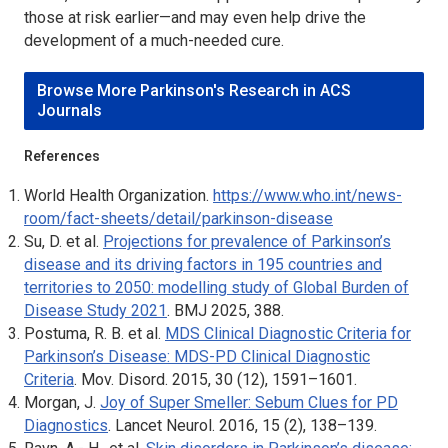
those at risk earlier—and may even help drive the
development of a much-needed cure.
Browse More Parkinson's Research in ACS
Journals
References
World Health Organization.
https://www.who.int/news-
room/fact-sheets/detail/parkinson-disease
Su, D. et al.
Projections for prevalence of Parkinson’s
disease and its driving factors in 195 countries and
territories to 2050: modelling study of Global Burden of
Disease Study 2021
.
BMJ
2025, 388.
Postuma, R. B. et al.
MDS Clinical Diagnostic Criteria for
Parkinson’s Disease: MDS-PD Clinical Diagnostic
Criteria
.
Mov. Disord.
2015, 30 (12), 1591–1601.
Morgan, J.
Joy of Super Smeller: Sebum Clues for PD
Diagnostics
.
Lancet Neurol
. 2016, 15 (2), 138–139.