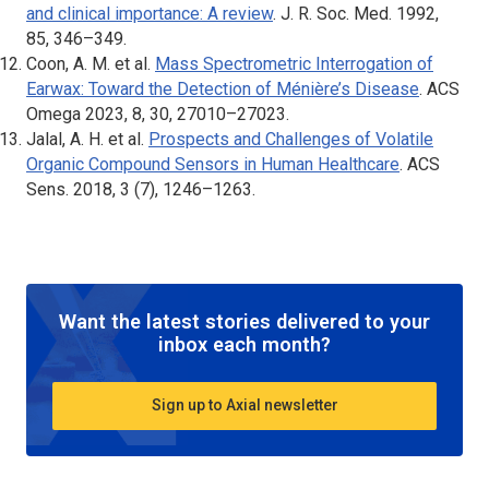
and clinical importance: A review
.
J. R. Soc. Med
. 1992,
85, 346–349.
Coon, A. M. et al.
Mass Spectrometric Interrogation of
Earwax: Toward the Detection of Ménière’s Disease
.
ACS
Omega
2023, 8, 30, 27010–27023.
Jalal, A. H. et al.
Prospects and Challenges of Volatile
Organic Compound Sensors in Human Healthcare
.
ACS
Sens
. 2018, 3 (7), 1246–1263.
Want the latest stories delivered to your
inbox each month?
Sign up to Axial newsletter