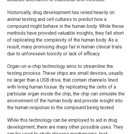
Historically, drug development has relied heavily on
animal testing and cell cultures to predict how a
compound might behave in the human body. While these
methods have provided valuable insights, they fall short
of replicating the complexity of the human body. As a
result, many promising drugs fail in human clinical trials
due to unforeseen toxicity or lack of efficacy.
Organ-on-a-chip technology aims to streamline the
testing process. These chips are small devices, usually
no larger than a USB drive, that contain channels lined
with living human tissue. By replicating the cells of a
particular organ inside the chip, the chip can simulate the
environment of the human body and provide insight into
the human response to the compound being tested.
While this technology can be employed to aid in drug
development, there are many other possible uses. They
can be used to study disease mechanisms, test