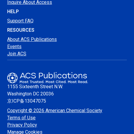
Inquire About Access
HELP
Support FAQ
RESOURCES
About ACS Publications
Events
Join ACS
1155 Sixteenth Street N.W.
Washington
DC 20036
京ICP备13047075
Copyright © 2026 American Chemical Society
Terms of Use
Privacy Policy
Manage Cookies