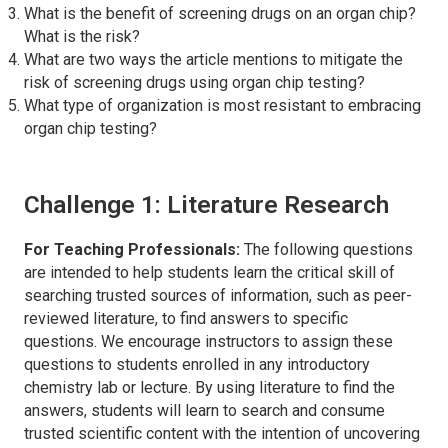
What is the benefit of screening drugs on an organ chip?
What is the risk?
What are two ways the article mentions to mitigate the
risk of screening drugs using organ chip testing?
What type of organization is most resistant to embracing
organ chip testing?
Challenge 1: Literature Research
For Teaching Professionals:
The following questions
are intended to help students learn the critical skill of
searching trusted sources of information, such as peer-
reviewed literature, to find answers to specific
questions. We encourage instructors to assign these
questions to students enrolled in any introductory
chemistry lab or lecture. By using literature to find the
answers, students will learn to search and consume
trusted scientific content with the intention of uncovering