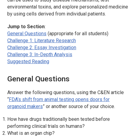
environmental toxins, and explore personalized medicine
by using cells derived from individual patients.
Jump to Section
:
General Questions
(appropriate for all students)
Challenge 1: Literature Research
Challenge 2: Essay Investigation
Challenge 3: In-Depth Analysis
Suggested Reading
General Questions
Answer the following questions, using the C&EN article
“
FDA’s shift from animal testing opens doors for
organoid makers
” or another source of your choice.
How have drugs traditionally been tested before
performing clinical trials on humans?
What is an organ chip?