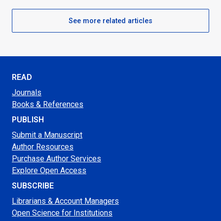
See more related articles
READ
Journals
Books & References
PUBLISH
Submit a Manuscript
Author Resources
Purchase Author Services
Explore Open Access
SUBSCRIBE
Librarians & Account Managers
Open Science for Institutions