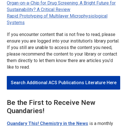
Organ-on-a-Chip for Drug Screening: A Bright Future for
Sustainability? A Critical Review
Rapid Prototyping of Multilayer Microphysiological
Systems
If you encounter content that is not free to read, please
ensure you are logged into your institution’s library portal.
If you still are unable to access the content you need,
please recommend the content to your library or contact
them directly to let them know there are articles you’d
like to read.
Search Additional ACS Publications Literature Here
Be the First to Receive New
Quandaries!
Quandary This! Chemistry in the News
is a monthly