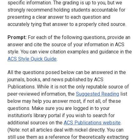
specific information. The grading is up to you, but we
strongly recommend holding students accountable for
presenting a clear answer to each question and
accurately tying that answer to a properly cited source.
Prompt:
For each of the following questions, provide an
answer and cite the source of your information in ACS
style. You can view citation examples and guidance in the
ACS Style Quick Guide
.
All the questions posed below can be answered in the
journals, books, and news published by ACS
Publications. While it is not the only reputable source of
peer-reviewed information, the
Suggested Reading
list
below may help you answer most, if not all, of these
questions. Make sure you are logged in to your
institution's library portal if you wish to search for
additional sources on the
ACS Publications website
.
(Note: not all articles deal with nickel directly. You can
still use them as a reference for theoretically extracting