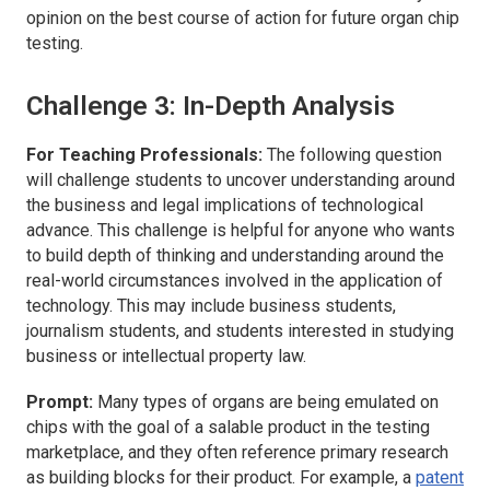
opinion on the best course of action for future organ chip
testing.
Challenge 3: In-Depth Analysis
For Teaching Professionals:
The following question
will challenge students to uncover understanding around
the business and legal implications of technological
advance. This challenge is helpful for anyone who wants
to build depth of thinking and understanding around the
real-world circumstances involved in the application of
technology. This may include business students,
journalism students, and students interested in studying
business or intellectual property law.
Prompt:
Many types of organs are being emulated on
chips with the goal of a salable product in the testing
marketplace, and they often reference primary research
as building blocks for their product. For example, a
patent