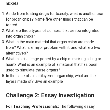
nickel.)
Aside from testing drugs for toxicity, what is another use
for organ chips? Name five other things that can be
tested.
What are three types of sensors that can be integrated
into organ chips?
What is the main material that organ chips are made
from? What is a major problem with it, and what are two
alternatives?
What is a challenge posed by a chip mimicking a lung or
heart? What is an example of a material that has been
used to simulate these organs?
In the case of a multilayered organ chip, what are the
layers made of? Give an example.
Challenge 2: Essay Investigation
For Teaching Professionals:
The following essay