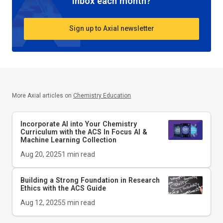
inbox each month?
Sign up to Axial newsletter
More Axial articles on
Chemistry Education
Incorporate AI into Your Chemistry
Curriculum with the ACS In Focus AI &
Machine Learning Collection
Aug 20, 2025
1
min read
Building a Strong Foundation in Research
Ethics with the
ACS Guide
Aug 12, 2025
5
min read