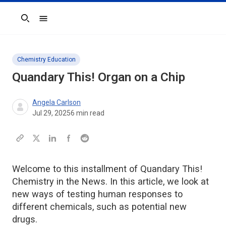
Search
Chemistry Education
Quandary This!
Organ on a Chip
Angela Carlson
Jul 29, 2025
6
min read
Welcome to this installment of Quandary This!
Chemistry in the News. In this article, we look at
new ways of testing human responses to
different chemicals, such as potential new
drugs.