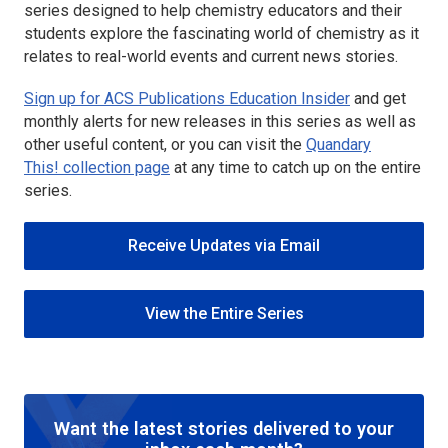
series designed to help chemistry educators and their
students explore the fascinating world of chemistry as it
relates to real-world events and current news stories.
Sign up for ACS Publications Education Insider
and get
monthly alerts for new releases in this series as well as
other useful content, or you can visit the
Quandary
This!
collection page
at any time to catch up on the entire
series.
Receive Updates via Email
View the Entire Series
Want the latest stories delivered to your