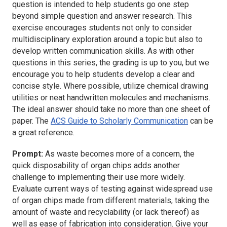
question is intended to help students go one step
beyond simple question and answer research. This
exercise encourages students not only to consider
multidisciplinary exploration around a topic but also to
develop written communication skills. As with other
questions in this series, the grading is up to you, but we
encourage you to help students develop a clear and
concise style. Where possible, utilize chemical drawing
utilities or neat handwritten molecules and mechanisms.
The ideal answer should take no more than one sheet of
paper. The
ACS Guide to Scholarly Communication
can be
a great reference.
Prompt:
As waste becomes more of a concern, the
quick disposability of organ chips adds another
challenge to implementing their use more widely.
Evaluate current ways of testing against widespread use
of organ chips made from different materials, taking the
amount of waste and recyclability (or lack thereof) as
well as ease of fabrication into consideration. Give your