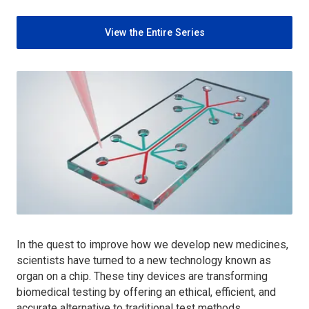
View the Entire Series
In the quest to improve how we develop new medicines,
scientists have turned to a new technology known as
organ on a chip. These tiny devices are transforming
biomedical testing by offering an ethical, efficient, and
accurate alternative to traditional test methods.