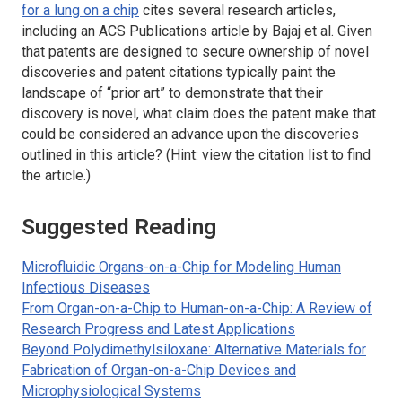
for a lung on a chip
cites several research articles,
including an ACS Publications article by Bajaj et al. Given
that patents are designed to secure ownership of novel
discoveries and patent citations typically paint the
landscape of “prior art” to demonstrate that their
discovery is novel, what claim does the patent make that
could be considered an advance upon the discoveries
outlined in this article? (Hint: view the citation list to find
the article.)
Suggested Reading
Microfluidic Organs-on-a-Chip for Modeling Human
Infectious Diseases
From Organ-on-a-Chip to Human-on-a-Chip: A Review of
Research Progress and Latest Applications
Beyond Polydimethylsiloxane: Alternative Materials for
Fabrication of Organ-on-a-Chip Devices and
Microphysiological Systems