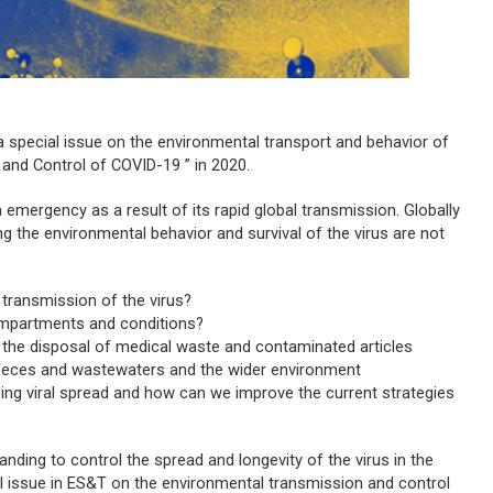
h a special issue on the environmental transport and behavior of
 and Control of COVID-19 ” in 2020.
emergency as a result of its rapid global transmission. Globally
ing the environmental behavior and survival of the virus are not
 transmission of the virus?
compartments and conditions?
 the disposal of medical waste and contaminated articles
 feces and wastewaters and the wider environment
ing viral spread and how can we improve the current strategies
anding to control the spread and longevity of the virus in the
l issue in
ES&T
on the environmental transmission and control