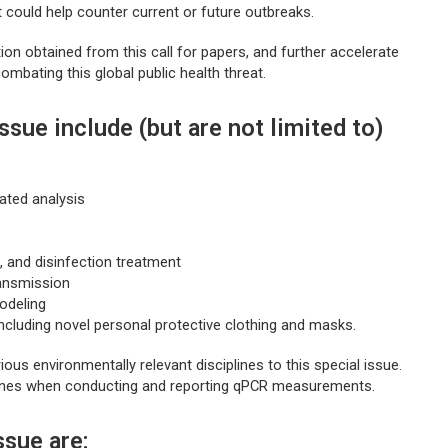
could help counter current or future outbreaks.
ion obtained from this call for papers, and further accelerate
ombating this global public health threat.
ssue include (but are not limited to)
ated analysis
, and disinfection treatment
ransmission
odeling
ncluding novel personal protective clothing and masks.
ous environmentally relevant disciplines to this special issue.
ines when conducting and reporting qPCR measurements.
ssue are: