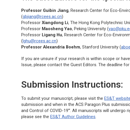
Professor Guibin Jiang
, Research Center for Eco-Envi
(
gbjiang@rcees.ac.cn
)
Professor
Xiangdong Li
, The Hong Kong Polytechnic Univ
Professor
Maosheng Yao
, Peking University (
yao@pku.e
Professor
Ligang Hu
, Research Center for Eco-Environ
(
lghu@rcees.ac.cn
)
Professor Alexandria Boehm
, Stanford University (
abo
If you are unsure if your research is within scope or hav
Issue, please contact the Guest Editors. The deadline fo
Submission Instructions:
To submit your manuscript, please visit the
ES&T
websit
submission and when in the ACS Paragon Plus submission 
and Control of COVID-19”’. All manuscripts will undergo r
please see the
ES&T
Author Guidelines
.