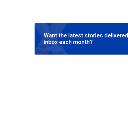
Want the latest stories delivered
inbox each month?