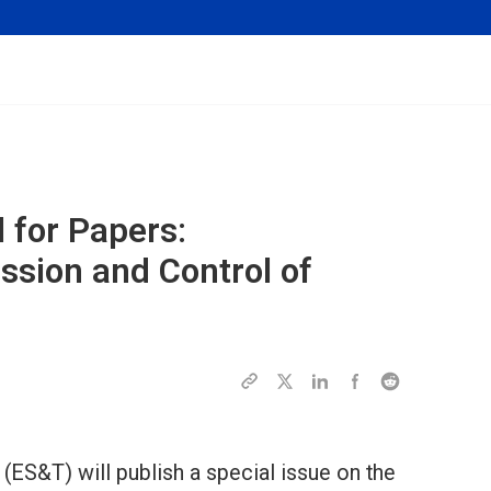
l for Papers:
ssion and Control of
ES&T) will publish a special issue on the