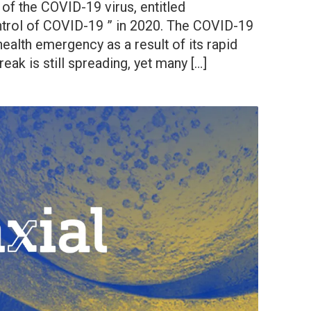
of the COVID-19 virus, entitled
trol of COVID-19 ” in 2020. The COVID-19
ealth emergency as a result of its rapid
eak is still spreading, yet many […]