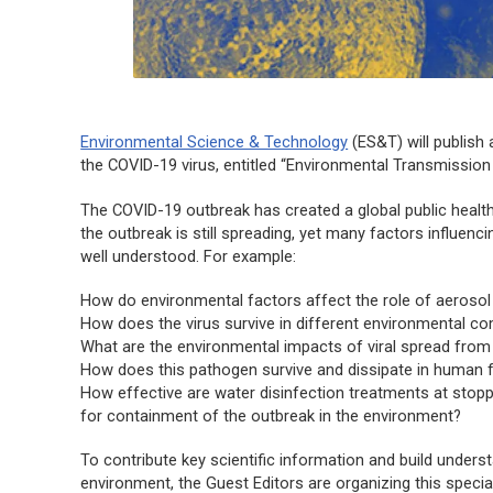
Environmental Science & Technology
(
ES&T
) will publis
the COVID-19 virus, entitled “Environmental Transmission
The COVID-19 outbreak has created a global public health 
the outbreak is still spreading, yet many factors influenc
well understood. For example:
How do environmental factors affect the role of aerosol
How does the virus survive in different environmental 
What are the environmental impacts of viral spread from
How does this pathogen survive and dissipate in human
How effective are water disinfection treatments at stopp
for containment of the outbreak in the environment?
To contribute key scientific information and build underst
environment, the Guest Editors are organizing this specia