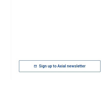
Sign up to Axial newsletter