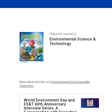
Featured Journal
Environmental Science &
Technology
More Axial articles on
Environmental & Sustainable
Chemistry
World Environment Day and
ES&T
60th Anniversary
Interview Series: A