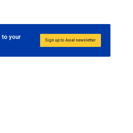
 to your
Sign up to Axial newsletter