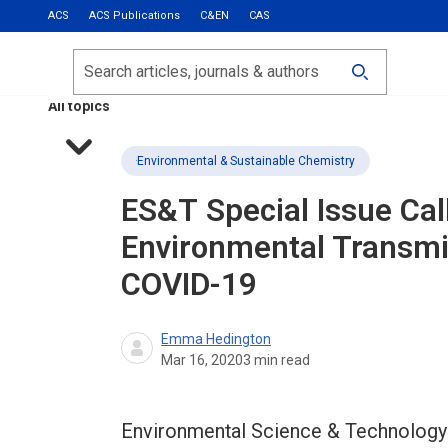
ACS
ACS Publications
C&EN
CAS
Most Read
Calls for Papers
Search
ACS Fall 2026
All topics
Environmental & Sustainable Chemistry
ES&T
Special Issue Cal
Environmental Transmi
COVID-19
Emma Hedington
Mar 16, 2020
3
min read
Environmental Science & Technology (