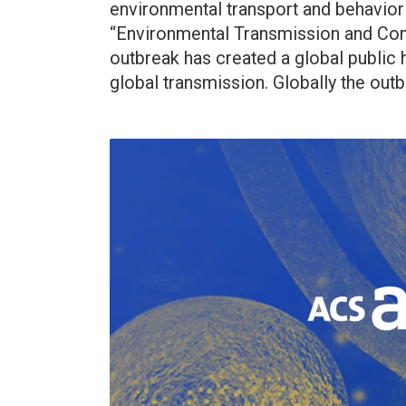
environmental transport and behavior 
“Environmental Transmission and Con
outbreak has created a global public h
global transmission. Globally the outbr