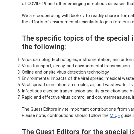
of COVID-19 and other emerging infectious diseases that 
We are cooperating with
bioRxiv
to readily share informat
the efforts of environmental scientists to join forces in c
The specific topics of the special i
the following:
Virus sampling technologies, instrumentation, and autom
Virus transport, decay, and environmental transmission
Online and onsite virus detection technology
Environmental impacts of the viral spread, medical waste
Viral spread simulation via droplet, air, and wastewater t
Infectious disease transmission and its prediction and m
Rapid and effective virus control and countermeasures, i
The Guest Editors invite important contributions from vari
Please note, contributions should follow the
MIQE
guidel
The Guest Editors for the special i