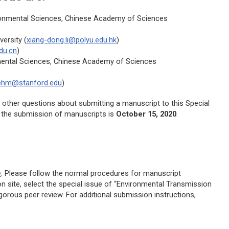
ronmental Sciences, Chinese Academy of Sciences
ersity (
xiang-dong.li@polyu.edu.hk
)
du.cn
)
mental Sciences, Chinese Academy of Sciences
ehm@stanford.edu
)
e other questions about submitting a manuscript to this Special
r the submission of manuscripts is
October 15, 2020
.
e
. Please follow the normal procedures for manuscript
site, select the special issue of “Environmental Transmission
igorous peer review. For additional submission instructions,