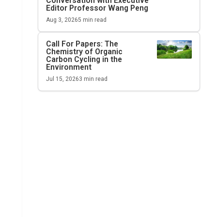
Conversation with Executive
Editor Professor Wang Peng
Aug 3, 2026
5
min read
Call For Papers: The
Chemistry of Organic
Carbon Cycling in the
Environment
Jul 15, 2026
3
min read