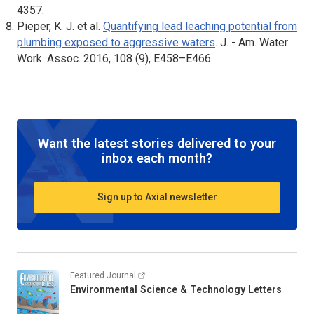
4357.
Pieper, K. J. et al.
Quantifying lead leaching potential from
plumbing exposed to aggressive waters
.
J. - Am. Water
Work. Assoc
. 2016, 108 (9), E458–E466.
Want the latest stories delivered to your
inbox each month?
Sign up to Axial newsletter
Featured Journal
Environmental Science & Technology Letters