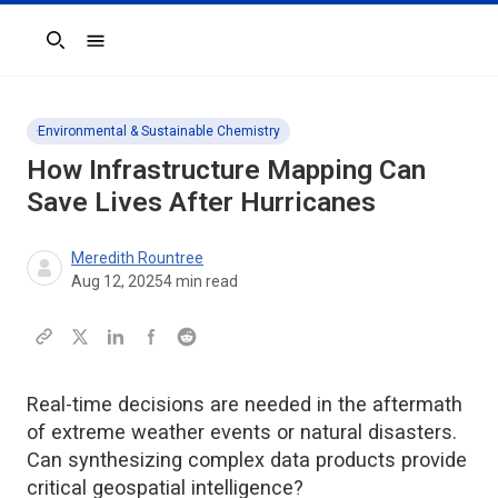
Search
Environmental & Sustainable Chemistry
How Infrastructure Mapping Can
Save Lives After Hurricanes
Meredith Rountree
Aug 12, 2025
4
min read
Real-time decisions are needed in the aftermath
of extreme weather events or natural disasters.
Can synthesizing complex data products provide
critical geospatial intelligence?