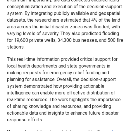
conceptualization and execution of the decision-support
system. By integrating publicly available and geospatial
datasets, the researchers estimated that 4% of the land
area across the initial disaster zones was flooded, with
varying levels of severity. They also predicted flooding
for 19,600 private wells, 34,300 businesses, and 500 fire
stations.
This real-time information provided critical support for
local health departments and state governments in
making requests for emergency relief funding and
planning for assistance. Overall, the decision-support
system demonstrated how providing actionable
intelligence can enable more effective distribution of
real-time resources. The work highlights the importance
of sharing knowledge and resources, and providing
actionable data and insights to enhance future disaster
response efforts.