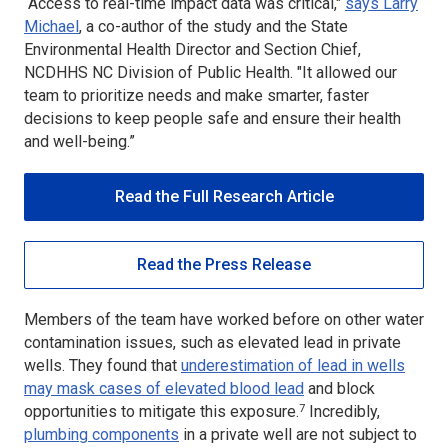
“Access to real-time impact data was critical,"
says Larry
Michael
, a co-author of the study and the State
Environmental Health Director and Section Chief,
NCDHHS NC Division of Public Health. "It allowed our
team to prioritize needs and make smarter, faster
decisions to keep people safe and ensure their health
and well-being.”
Read the Full Research Article
Read the Press Release
Members of the team have worked before on other water
contamination issues, such as elevated lead in private
wells. They found that
underestimation of lead in wells
may mask cases of elevated blood lead
and block
7
opportunities to mitigate this exposure.
Incredibly,
plumbing components
in a private well are not subject to