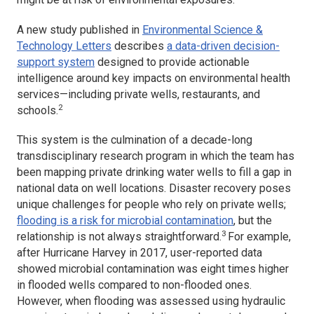
A new study published in
Environmental Science &
Technology Letters
describes
a data-driven decision-
support system
designed to provide actionable
intelligence around key impacts on environmental health
services—including private wells, restaurants, and
2
schools.
This system is the culmination of a decade-long
transdisciplinary research program in which the team has
been mapping private drinking water wells to fill a gap in
national data on well locations. Disaster recovery poses
unique challenges for people who rely on private wells;
flooding is a risk for microbial contamination
, but the
3
relationship is not always straightforward.
For example,
after Hurricane Harvey in 2017, user-reported data
showed microbial contamination was eight times higher
in flooded wells compared to non-flooded ones.
However, when flooding was assessed using hydraulic