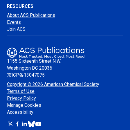
RESOURCES
About ACS Publications
Events
Join ACS
1155 Sixteenth Street N.W.
Washington
DC 20036
京ICP备13047075
Copyright © 2026 American Chemical Society
Terms of Use
Privacy Policy
Manage Cookies
Accessibility