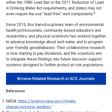
either the 1986 Lead Ban or the 2011 Reduction of Lead
in Drinking Water Act requirements, and states may not
8
even require the use “lead-free” well components.
Since 2015, this transdisciplinary team of environmental
health professionals, community-based educators and
researchers, and physical scientists has worked together
to advance knowledge about well water, and to program
user-friendly geodatabases. Their collaborative research
is now starting to pay dividends, and the scientists aim
to integrate these findings into future decision-support
systems designed to further protect at-risk populations.
Browse Related Research in ACS Journals
References
NASA.
https://science.nasa.gov/climate-
change/extreme-weather/