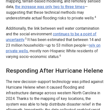
mapping, terrain-based modeling, and remotely sensed
data,
the increase was only two to three times
—
suggesting that these technical methods may
4
underestimate actual flooding risks to private wells.
Additionally, the link between well water contamination
and the social environment
continues to be a point of
5
uncertainty
.
It has been estimated that between 14 and
23 million households—up to 53 million people—
rely on
private wells
, mostly non-Hispanic White residents of
6
varying socio-economic status.
Responding After Hurricane Helene
The new decision-support technology was pitted against
Hurricane Helene when it caused flooding and
infrastructure damage across western North Carolina in
2024. Thanks to the mapping of key locations, the
system was able to help distribute disaster relief in the
aftermath. Importantly, the data collected enabled rapid