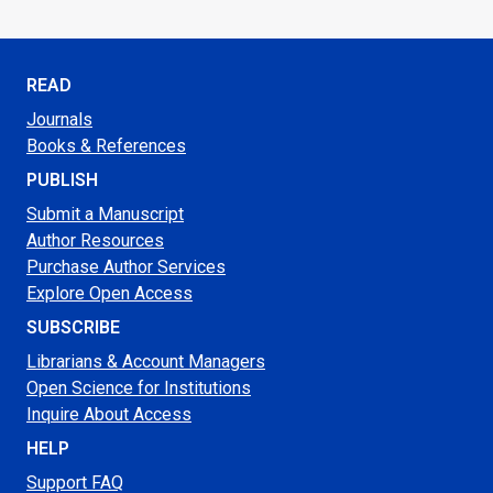
READ
Journals
Books & References
PUBLISH
Submit a Manuscript
Author Resources
Purchase Author Services
Explore Open Access
SUBSCRIBE
Librarians & Account Managers
Open Science for Institutions
Inquire About Access
HELP
Support FAQ