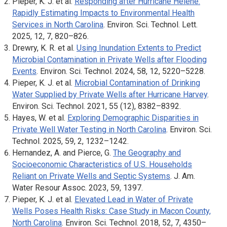
Pieper, K. J. et al.
Responding after Hurricane Helene:
Rapidly Estimating Impacts to Environmental Health
Services in North Carolina
.
Environ. Sci. Technol. Lett
.
2025, 12, 7, 820–826.
Drewry, K. R. et al.
Using Inundation Extents to Predict
Microbial Contamination in Private Wells after Flooding
Events
.
Environ. Sci. Technol
. 2024, 58, 12, 5220–5228.
Pieper, K. J. et al.
Microbial Contamination of Drinking
Water Supplied by Private Wells after Hurricane Harvey
.
Environ. Sci. Technol
. 2021, 55 (12), 8382–8392.
Hayes, W. et al.
Exploring Demographic Disparities in
Private Well Water Testing in North Carolina
.
Environ. Sci.
Technol
. 2025, 59, 2, 1232–1242.
Hernandez, A. and Pierce, G.
The Geography and
Socioeconomic Characteristics of U.S. Households
Reliant on Private Wells and Septic Systems
.
J. Am.
Water Resour Assoc
. 2023, 59, 1397.
Pieper, K. J. et al.
Elevated Lead in Water of Private
Wells Poses Health Risks: Case Study in Macon County,
North Carolina
.
Environ. Sci. Technol
. 2018, 52, 7, 4350–