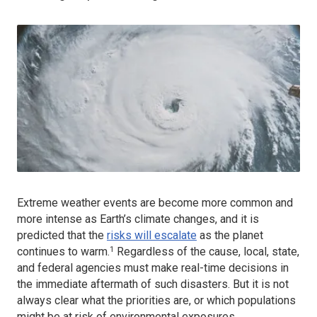
Extreme weather events are become more common and
more intense as Earth’s climate changes, and it is
predicted that the
risks will escalate
as the planet
1
continues to warm.
Regardless of the cause, local, state,
and federal agencies must make real-time decisions in
the immediate aftermath of such disasters. But it is not
always clear what the priorities are, or which populations
might be at risk of environmental exposures.