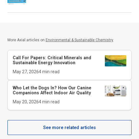
More Axial articles on
Environmental & Sustainable Chemistry
Call For Papers: Critical Minerals and
Sustainable Energy Innovation
May 27, 2026
4
min read
Who Let the Dogs In? How Our Canine
Companions Affect Indoor Air Quality
May 20, 2026
4
min read
See more related articles