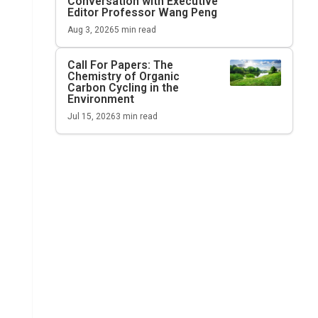
Conversation with Executive
Editor Professor Wang Peng
Aug 3, 2026
5
min read
Call For Papers: The
Chemistry of Organic
Carbon Cycling in the
Environment
Jul 15, 2026
3
min read