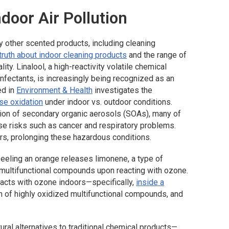
ndoor Air Pollution
other scented products, including cleaning
 truth about indoor cleaning products
and the range of
ty. Linalool, a high-reactivity volatile chemical
infectants, is increasingly being recognized as an
ed in
Environment & Health
investigates the
se oxidation
under indoor vs. outdoor conditions.
tion of secondary organic aerosols (SOAs), many of
ose risks such as cancer and respiratory problems.
s, prolonging these hazardous conditions.
eeling an orange releases limonene, a type of
 multifunctional compounds upon reacting with ozone.
acts with ozone indoors—specifically,
inside a
n of highly oxidized multifunctional compounds, and
ural alternatives to traditional chemical products—