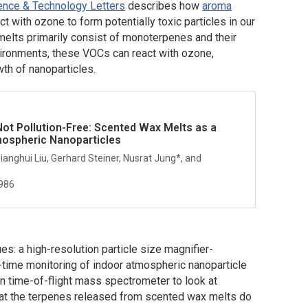
ence & Technology Letters
describes how
aroma
ct with ozone to form potentially toxic particles in our
lts primarily consist of monoterpenes and their
ironments, these VOCs can react with ozone,
wth of nanoparticles.
ot Pollution-Free: Scented Wax Melts as a
mospheric Nanoparticles
 Jianghui Liu, Gerhard Steiner, Nusrat Jung*, and
0986
es: a high-resolution particle size magnifier-
l-time monitoring of indoor atmospheric nanoparticle
ion time-of-flight mass spectrometer to look at
that the terpenes released from scented wax melts do