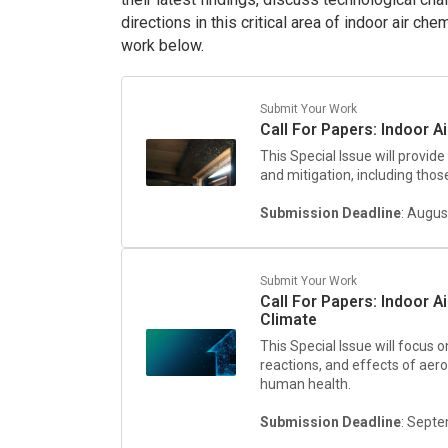
directions in this critical area of indoor air c
work below.
Submit Your Work
Call For Papers: Indoor Ai
This Special Issue will provide
and mitigation, including thos
Submission Deadline
: Augus
Submit Your Work
Call For Papers: Indoor A
Climate
This Special Issue will focus 
reactions, and effects of aero
human health.
Submission Deadline
: Sept