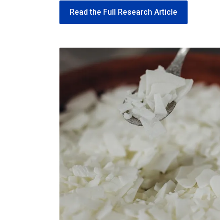
Read the Full Research Article