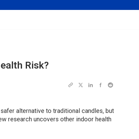
ealth Risk?
fer alternative to traditional candles, but
new research uncovers other indoor health