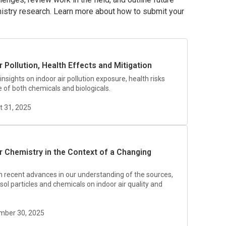
hemistry research. Learn more about how to submit your
r Pollution, Health Effects and Mitigation
 insights on indoor air pollution exposure, health risks
e of both chemicals and biologicals.
t 31, 2025
ir Chemistry in the Context of a Changing
on recent advances in our understanding of the sources,
sol particles and chemicals on indoor air quality and
ember 30, 2025