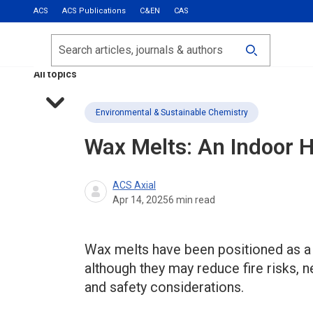
ACS
ACS Publications
C&EN
CAS
Most Read
Calls for Papers
Search
ACS Fall 2026
All topics
Environmental & Sustainable Chemistry
Wax Melts: An Indoor H
ACS Axial
Apr 14, 2025
6
min read
Wax melts have been positioned as a sa
although they may reduce fire risks, 
and safety considerations.