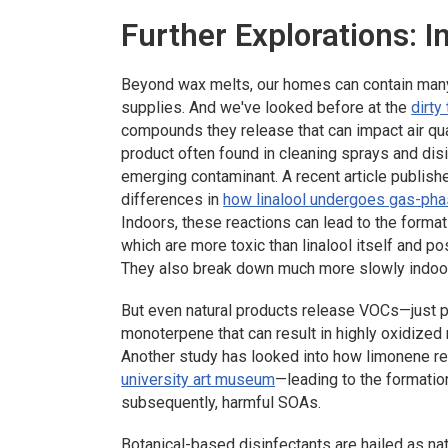
Further Explorations: I
Beyond wax melts, our homes can contain many 
supplies. And we've looked before at the
dirty
compounds they release that can impact air quali
product often found in cleaning sprays and dis
emerging contaminant. A recent article publish
differences in
how linalool undergoes gas-pha
Indoors, these reactions can lead to the forma
which are more toxic than linalool itself and p
They also break down much more slowly indoor
But even natural products release VOCs—just p
monoterpene that can result in highly oxidized
Another study has looked into how limonene re
university art museum
—leading to the formatio
subsequently, harmful SOAs.
Botanical-based disinfectants are hailed as nat