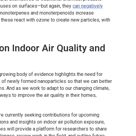
iruses on surfaces—but again, they
can negatively
th monoterpenes and monoterpenoids increase
these react with ozone to create new particles, with
n Indoor Air Quality and
growing body of evidence highlights the need for
es of newly formed nanoparticles so that we can better
ns. And as we work to adapt to our changing climate,
ays to improve the air quality in their homes,
re currently seeking contributions for upcoming
ons and insights on indoor air pollution exposure,
ues will provide a platform for researchers to share
lenges, review work in the field, and outline future