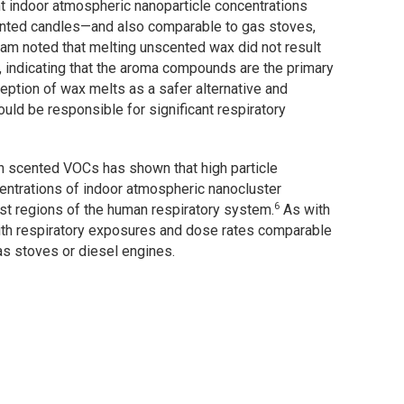
ant indoor atmospheric nanoparticle concentrations
cented candles—and also comparable to gas stoves,
eam noted that melting unscented wax did not result
, indicating that the aroma compounds are the primary
eption of wax melts as a safer alternative and
uld be responsible for significant respiratory
 scented VOCs has shown that high particle
centrations of indoor atmospheric nanocluster
6
est regions of the human respiratory system.
As with
with respiratory exposures and dose rates comparable
s stoves or diesel engines.