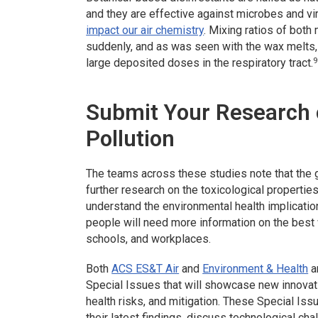
and they are effective against microbes and v
impact our air chemistry
. Mixing ratios of bo
suddenly, and as was seen with the wax melts, 
9
large deposited doses in the respiratory tract.
Submit Your Research o
Pollution
The teams across these studies note that the 
further research on the toxicological properti
understand the environmental health implicatio
people will need more information on the best w
schools, and workplaces.
Both
ACS ES&T Air
and
Environment & Health
a
Special Issues that will showcase new innovati
health risks, and mitigation. These Special Iss
their latest findings, discuss technological chal