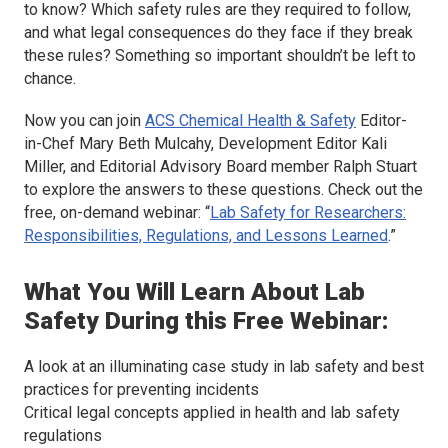
to know? Which safety rules are they required to follow,
and what legal consequences do they face if they break
these rules? Something so important shouldn’t be left to
chance.
Now you can join
ACS Chemical Health & Safety
Editor-
in-Chef Mary Beth Mulcahy, Development Editor Kali
Miller, and Editorial Advisory Board member Ralph Stuart
to explore the answers to these questions. Check out the
free, on-demand webinar: “
Lab Safety for Researchers:
Responsibilities, Regulations, and Lessons Learned
.”
What You Will Learn About Lab
Safety During this Free Webinar:
A look at an illuminating case study in lab safety and best
practices for preventing incidents
Critical legal concepts applied in health and lab safety
regulations