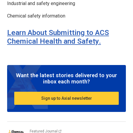
Industrial and safety engineering
Chemical safety information
Learn About Submitting to
ACS
Chemical Health and Safety
.
Want the latest stories delivered to your
inbox each month?
Sign up to Axial newsletter
Featured Journal