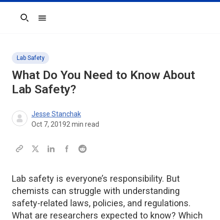
Search
Lab Safety
What Do You Need to Know About
Lab Safety?
Jesse Stanchak
Oct 7, 2019
2
min read
Lab safety is everyone’s responsibility. But
chemists can struggle with understanding
safety-related laws, policies, and regulations.
What are researchers expected to know? Which