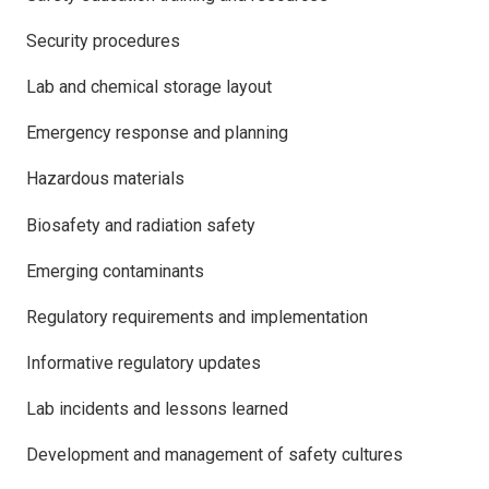
Security procedures
Lab and chemical storage layout
Emergency response and planning
Hazardous materials
Biosafety and radiation safety
Emerging contaminants
Regulatory requirements and implementation
Informative regulatory updates
Lab incidents and lessons learned
Development and management of safety cultures