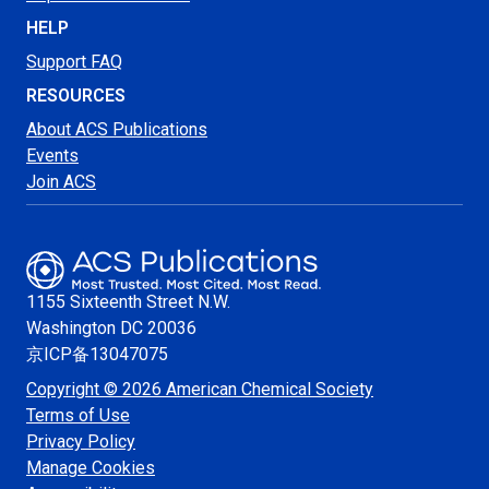
HELP
Support FAQ
RESOURCES
About ACS Publications
Events
Join ACS
1155 Sixteenth Street N.W.
Washington
DC 20036
京ICP备13047075
Copyright © 2026 American Chemical Society
Terms of Use
Privacy Policy
Manage Cookies