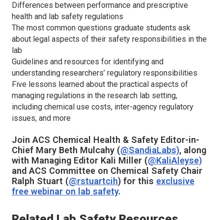
Differences between performance and prescriptive
health and lab safety regulations
The most common questions graduate students ask
about legal aspects of their safety responsibilities in the
lab
Guidelines and resources for identifying and
understanding researchers’ regulatory responsibilities
Five lessons learned about the practical aspects of
managing regulations in the research lab setting,
including chemical use costs, inter-agency regulatory
issues, and more
Join
ACS Chemical Health & Safety
Editor-in-
Chief Mary Beth Mulcahy (
@SandiaLabs)
, along
with Managing Editor Kali Miller (
@KaliAleyse)
and ACS Committee on Chemical Safety Chair
Ralph Stuart (
@rstuartcih
) for this
exclusive
free webinar on lab safety
.
Related Lab Safety Resources