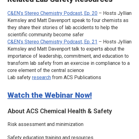
C&EN’s Stereo Chemistry Podcast, Ep. 20
– Hosts Jyllian
Kemsley and Matt Davenport speak to four chemists as
they share their stories of lab accidents to help the
scientific community become safer
C&EN’s Stereo Chemistry Podcast, Ep. 21
– Hosts Jyllian
Kemsley and Matt Davenport talk to experts about the
importance of leadership, commitment, and education to
transform lab safety from an exercise in compliance to a
core element of the central science
Lab safety
research
from ACS Publications
Watch the Webinar Now!
About
ACS Chemical Health & Safety
Risk assessment and minimization
Safety education training and resources