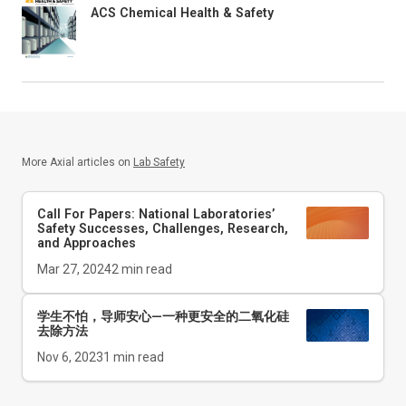
ACS Chemical Health & Safety
More Axial articles on
Lab Safety
Call For Papers: National Laboratories’
Safety Successes, Challenges, Research,
and Approaches
Mar 27, 2024
2
min read
学生不怕，导师安心—一种更安全的二氧化硅
去除方法
Nov 6, 2023
1
min read