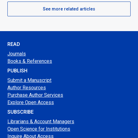
See more related articles
READ
Journals
Books & References
PUBLISH
Submit a Manuscript
Author Resources
Purchase Author Services
Explore Open Access
SUBSCRIBE
Librarians & Account Managers
Open Science for Institutions
Inquire About Access