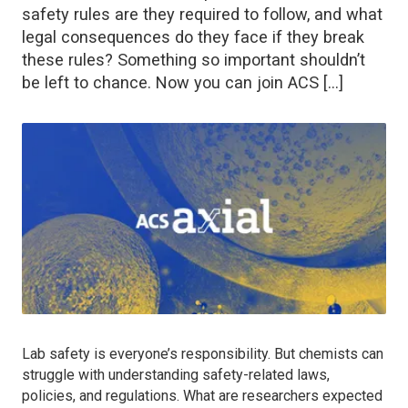
safety rules are they required to follow, and what
legal consequences do they face if they break
these rules? Something so important shouldn’t
be left to chance. Now you can join ACS […]
Lab safety is everyone’s responsibility. But chemists can
struggle with understanding safety-related laws,
policies, and regulations. What are researchers expected