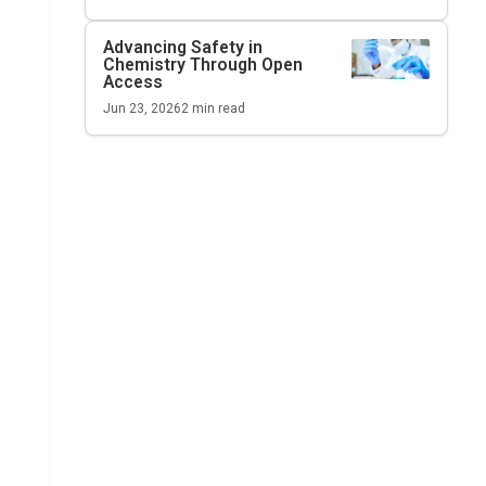
Advancing Safety in
Chemistry Through Open
Access
Jun 23, 2026
2
min read