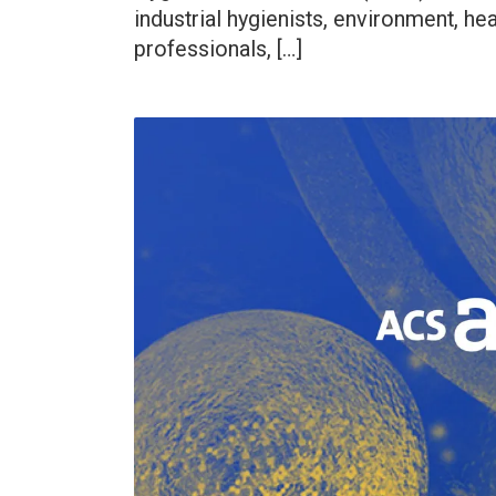
industrial hygienists, environment, hea
professionals, […]