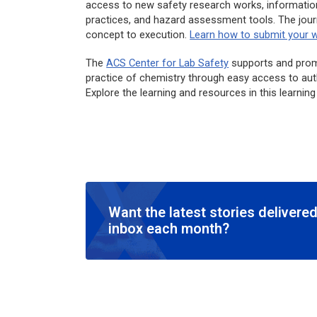
access to new safety research works, information
practices, and hazard assessment tools. The jour
concept to execution.
Learn how to submit your 
The
ACS Center for Lab Safety
supports and promo
practice of chemistry through easy access to autho
Explore the learning and resources in this learnin
Want the latest stories delivered
inbox each month?