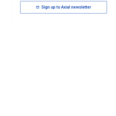
Sign up to Axial newsletter