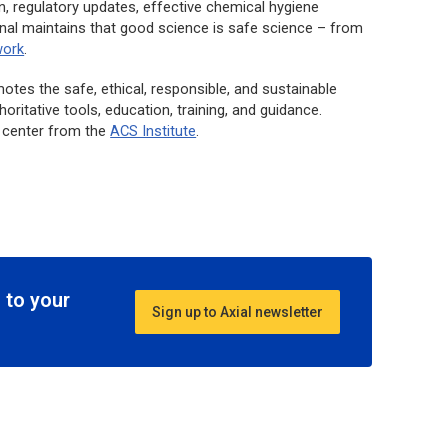
, regulatory updates, effective chemical hygiene
nal maintains that good science is safe science – from
work
.
tes the safe, ethical, responsible, and sustainable
ritative tools, education, training, and guidance.
g center from the
ACS Institute
.
 to your
Sign up to Axial newsletter