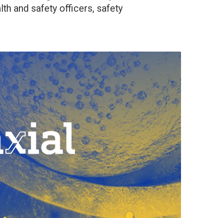
lth and safety officers, safety