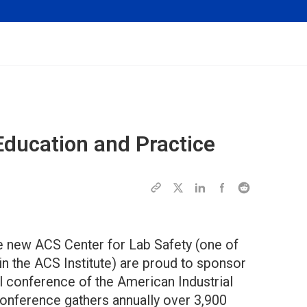
ducation and Practice
e new ACS Center for Lab Safety (one of
in the ACS Institute) are proud to sponsor
al conference of the American Industrial
conference gathers annually over 3,900