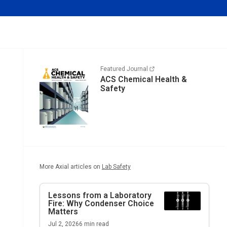
Featured Journal
ACS Chemical Health &
Safety
More Axial articles on
Lab Safety
Lessons from a Laboratory
Fire: Why Condenser Choice
Matters
Jul 2, 2026
6
min read