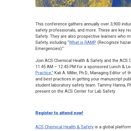
This conference gathers annually over 3,900 indust
safety professionals, and more. These are key re
Safety
. They are also prospective learners who m
Safety, including “
What is RAMP
(Recognize hazard
Emergencies).”
Join
ACS Chemical Health & Safety
and the ACS C
11:45 AM – 12:45 PM for a sponsored Lunch & Lea
Practice.”
Kali A. Miller, Ph.D., Managing Editor of t
and best practices in getting your manuscript publ
student laboratory safety team. Tammy Hanna, Ph.D
present on the ACS Center for Lab Safety.
Register to attend now!
ACS Chemical Health & Safety
is a global platfor