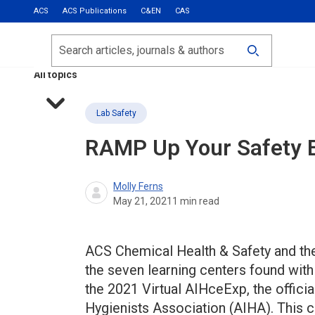
ACS
ACS Publications
C&EN
CAS
Most Read
Calls for Papers
Search
ACS Fall 2026
All topics
Lab Safety
RAMP Up Your Safety E
Molly Ferns
May 21, 2021
1
min read
ACS Chemical Health & Safety and th
the seven learning centers found with
the 2021 Virtual AIHceExp, the offici
Hygienists Association (AIHA). This 