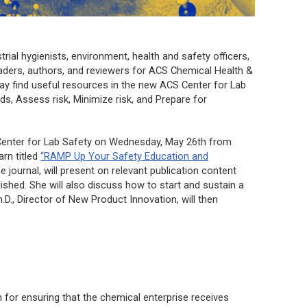
rial hygienists, environment, health and safety officers,
aders, authors, and reviewers for
ACS Chemical Health &
ay find useful resources in the new ACS Center for Lab
s, Assess risk, Minimize risk, and Prepare for
enter for Lab Safety on Wednesday, May 26th from
rn titled
“RAMP Up Your Safety Education and
he journal, will present on relevant publication content
ished. She will also discuss how to start and sustain a
., Director of New Product Innovation, will then
m for ensuring that the chemical enterprise receives