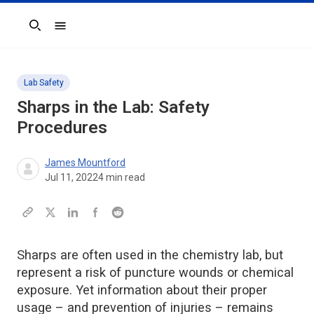
Search
Lab Safety
Sharps in the Lab: Safety
Procedures
James Mountford
Jul 11, 2022
4
min read
Sharps are often used in the chemistry lab, but
represent a risk of puncture wounds or chemical
exposure. Yet information about their proper
usage – and prevention of injuries – remains