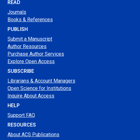
READ
Journals
Books & References
PUBLISH
Submit a Manuscript
Author Resources
Purchase Author Services
Explore Open Access
SUBSCRIBE
Librarians & Account Managers
Open Science for Institutions
Inquire About Access
HELP
Support FAQ
RESOURCES
About ACS Publications