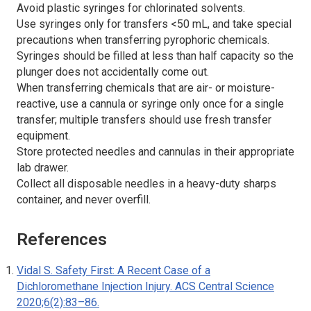
Avoid plastic syringes for chlorinated solvents.
Use syringes only for transfers <50 mL, and take special
precautions when transferring pyrophoric chemicals.
Syringes should be filled at less than half capacity so the
plunger does not accidentally come out.
When transferring chemicals that are air- or moisture-
reactive, use a cannula or syringe only once for a single
transfer; multiple transfers should use fresh transfer
equipment.
Store protected needles and cannulas in their appropriate
lab drawer.
Collect all disposable needles in a heavy-duty sharps
container, and never overfill.
References
Vidal S. Safety First: A Recent Case of a
Dichloromethane Injection Injury.
ACS Central Science
2020;6(2):83–86.