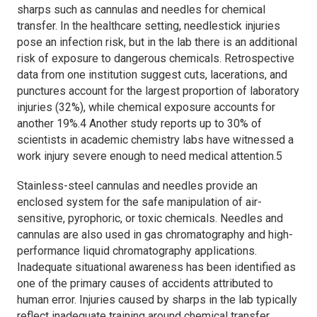
sharps such as cannulas and needles for chemical
transfer. In the healthcare setting, needlestick injuries
pose an infection risk, but in the lab there is an additional
risk of exposure to dangerous chemicals. Retrospective
data from one institution suggest cuts, lacerations, and
punctures account for the largest proportion of laboratory
injuries (32%), while chemical exposure accounts for
another 19%.4 Another study reports up to 30% of
scientists in academic chemistry labs have witnessed a
work injury severe enough to need medical attention.5
Stainless-steel cannulas and needles provide an
enclosed system for the safe manipulation of air-
sensitive, pyrophoric, or toxic chemicals. Needles and
cannulas are also used in gas chromatography and high-
performance liquid chromatography applications.
Inadequate situational awareness has been identified as
one of the primary causes of accidents attributed to
human error. Injuries caused by sharps in the lab typically
reflect inadequate training around chemical transfer