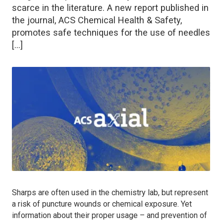
scarce in the literature. A new report published in
the journal, ACS Chemical Health & Safety,
promotes safe techniques for the use of needles
[…]
Sharps are often used in the chemistry lab, but represent
a risk of puncture wounds or chemical exposure. Yet
information about their proper usage – and prevention of