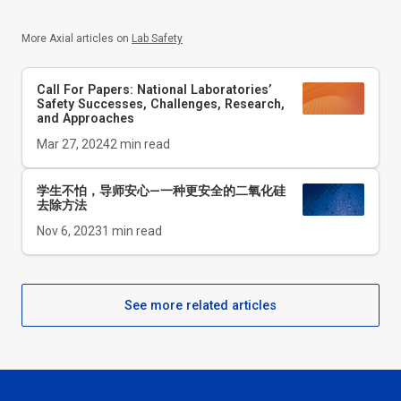
More Axial articles on
Lab Safety
Call For Papers: National Laboratories’
Safety Successes, Challenges, Research,
and Approaches
Mar 27, 2024
2
min read
学生不怕，导师安心—一种更安全的二氧化硅
去除方法
Nov 6, 2023
1
min read
See more related articles