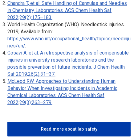
Chandra T, et al. Safe Handling of Cannulas and Needles
in Chemistry Laboratories.
ACS Chem Health Saf
2022;29(2):175–183.
World Health Organization (WHO). Needlestick injuries.
2019; Available from:
https://www.who.int/occupational_health/topics/needinju
ries/en/
.
Gosavi A, et al. A retrospective analysis of compensable
injuries in university research laboratories and the
possible prevention of future incidents.
J Chem Health
Saf
2019;26(2):31–37.
McLeod RW. Approaches to Understanding Human
Behavior When Investigating Incidents in Academic
Chemical Laboratories.
ACS Chem Health Saf
2022;29(3):263–279.
Read more about lab safety