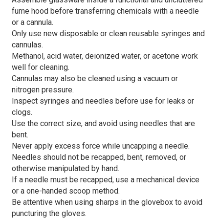
fume hood before transferring chemicals with a needle
or a cannula.
Only use new disposable or clean reusable syringes and
cannulas.
Methanol, acid water, deionized water, or acetone work
well for cleaning.
Cannulas may also be cleaned using a vacuum or
nitrogen pressure.
Inspect syringes and needles before use for leaks or
clogs.
Use the correct size, and avoid using needles that are
bent.
Never apply excess force while uncapping a needle.
Needles should not be recapped, bent, removed, or
otherwise manipulated by hand.
If a needle must be recapped, use a mechanical device
or a one-handed scoop method.
Be attentive when using sharps in the glovebox to avoid
puncturing the gloves.