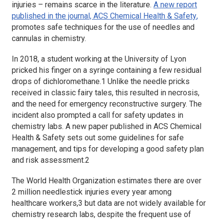
injuries – remains scarce in the literature.
A new report
published in the journal,
ACS Chemical Health & Safety
,
promotes safe techniques for the use of needles and
cannulas in chemistry.
In 2018, a student working at the University of Lyon
pricked his finger on a syringe containing a few residual
drops of dichloromethane.1 Unlike the needle pricks
received in classic fairy tales, this resulted in necrosis,
and the need for emergency reconstructive surgery. The
incident also prompted a call for safety updates in
chemistry labs. A new paper published in
ACS Chemical
Health & Safety
sets out some guidelines for safe
management, and tips for developing a good safety plan
and risk assessment.2
The World Health Organization estimates there are over
2 million needlestick injuries every year among
healthcare workers,3 but data are not widely available for
chemistry research labs, despite the frequent use of