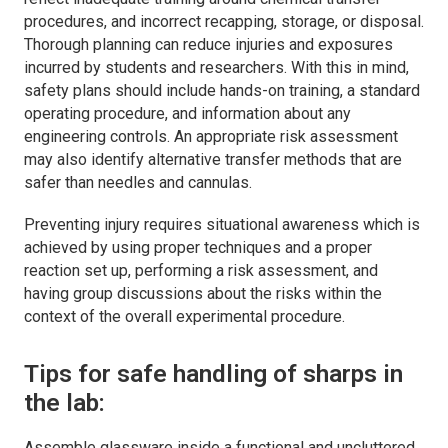
procedures, and incorrect recapping, storage, or disposal.
Thorough planning can reduce injuries and exposures
incurred by students and researchers. With this in mind,
safety plans should include hands-on training, a standard
operating procedure, and information about any
engineering controls. An appropriate risk assessment
may also identify alternative transfer methods that are
safer than needles and cannulas.
Preventing injury requires situational awareness which is
achieved by using proper techniques and a proper
reaction set up, performing a risk assessment, and
having group discussions about the risks within the
context of the overall experimental procedure.
Tips for safe handling of sharps in
the lab:
Assemble glassware inside a functional and uncluttered