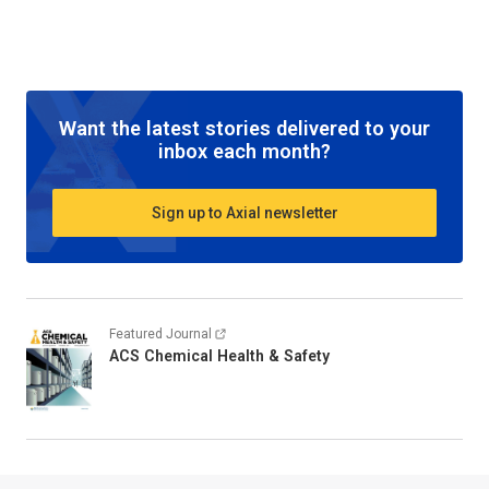
Want the latest stories delivered to your
inbox each month?
Sign up to Axial newsletter
Featured Journal
ACS Chemical Health & Safety