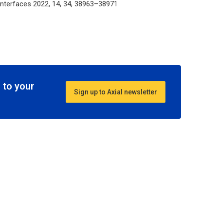
 Interfaces
2022, 14, 34, 38963–38971
 to your
Sign up to Axial newsletter