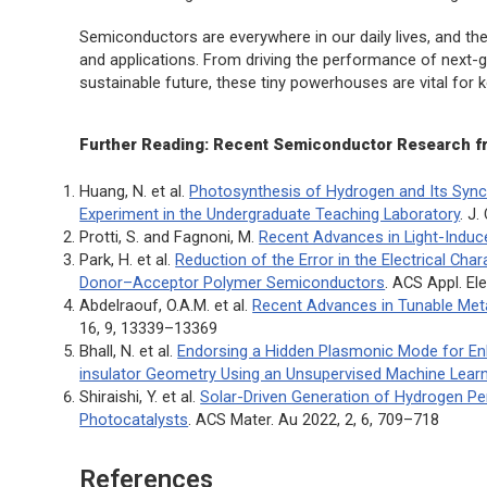
Semiconductors are everywhere in our daily lives, and th
and applications. From driving the performance of next-
sustainable future, these tiny powerhouses are vital for
Further Reading: Recent Semiconductor Research f
Huang, N. et al.
Photosynthesis of Hydrogen and Its Sync
Experiment in the Undergraduate Teaching Laboratory
.
J.
Protti, S. and Fagnoni, M.
Recent Advances in Light-Induc
Park, H. et al.
Reduction of the Error in the Electrical Cha
Donor–Acceptor Polymer Semiconductors
.
ACS Appl. Ele
Abdelraouf, O.A.M. et al.
Recent Advances in Tunable Meta
16, 9, 13339–13369
Bhall, N. et al.
Endorsing a Hidden Plasmonic Mode for E
insulator Geometry Using an Unsupervised Machine Learn
Shiraishi, Y. et al.
Solar-Driven Generation of Hydrogen P
Photocatalysts
.
ACS Mater. Au
2022, 2, 6, 709–718
References