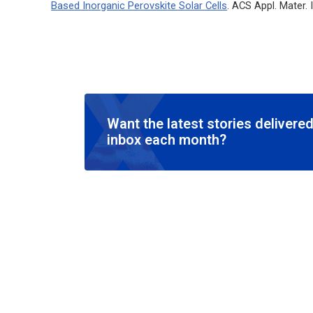
Based Inorganic Perovskite Solar Cells
.
ACS Appl. Mater.
Want the latest stories delivered
inbox each month?