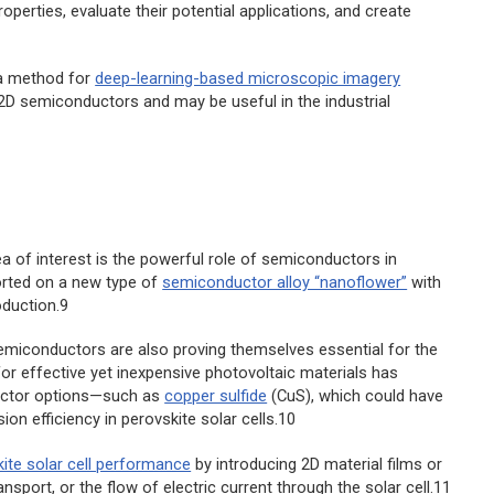
perties, evaluate their potential applications, and create
a method for
deep-learning-based microscopic imagery
 2D semiconductors and may be useful in the industrial
ea of interest is the powerful role of semiconductors in
orted on a new type of
semiconductor alloy “nanoflower”
with
oduction.9
semiconductors are also proving themselves essential for the
r effective yet inexpensive photovoltaic materials has
ductor options—such as
copper sulfide
(CuS), which could have
on efficiency in perovskite solar cells.10
ite solar cell performance
by introducing 2D material films or
sport, or the flow of electric current through the solar cell.11