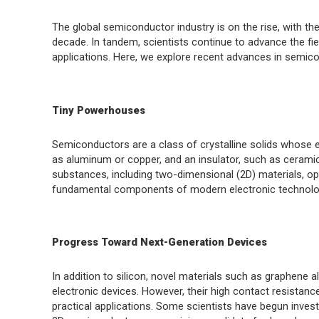
The global semiconductor industry is on the rise, with the 
decade. In tandem, scientists continue to advance the fi
applications. Here, we explore recent advances in semic
Tiny Powerhouses
Semiconductors are a class of crystalline solids whose e
as aluminum or copper, and an insulator, such as cerami
substances, including two-dimensional (2D) materials, op
fundamental components of modern electronic technolo
Progress Toward Next-Generation Devices
In addition to silicon, novel materials such as graphene 
electronic devices. However, their high contact resistanc
practical applications. Some scientists have begun inves