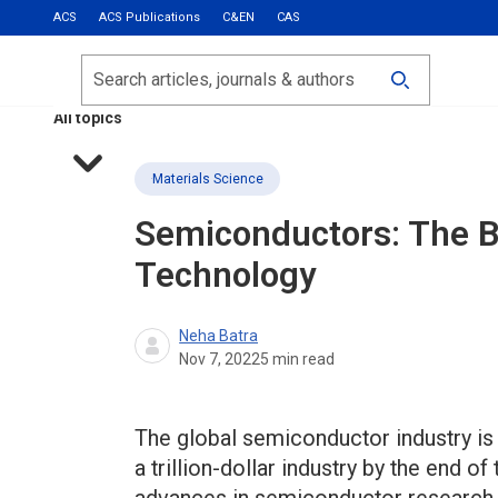
ACS
ACS Publications
C&EN
CAS
Most Read
Calls for Papers
Search
ACS Fall 2026
All topics
Materials Science
Semiconductors: The B
Technology
Neha Batra
Nov 7, 2022
5
min read
The global semiconductor industry is o
a trillion-dollar industry by the end 