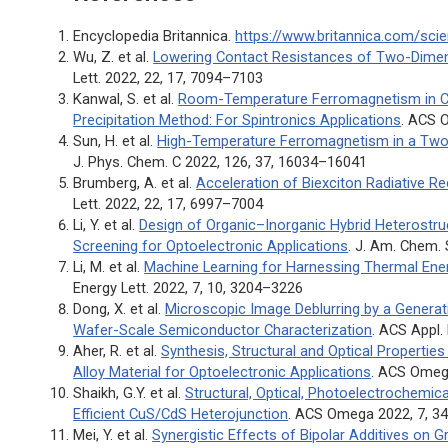
Encyclopedia Britannica.
https://www.britannica.com/sc
Wu, Z. et al.
Lowering Contact Resistances of Two-Dimen
Lett.
2022, 22, 17, 7094–7103
Kanwal, S. et al.
Room-Temperature Ferromagnetism in C
Precipitation Method: For Spintronics Applications
.
ACS 
Sun, H. et al.
High-Temperature Ferromagnetism in a Two-
J. Phys. Chem. C
2022, 126, 37, 16034–16041
Brumberg, A. et al.
Acceleration of Biexciton Radiative 
Lett.
2022, 22, 17, 6997–7004
Li, Y. et al.
Design of Organic–Inorganic Hybrid Heterostr
Screening for Optoelectronic Applications
.
J. Am. Chem.
Li, M. et al.
Machine Learning for Harnessing Thermal Ener
Energy Lett.
2022, 7, 10, 3204–3226
Dong, X. et al.
Microscopic Image Deblurring by a Generati
Wafer-Scale Semiconductor Characterization
.
ACS Appl.
Aher, R. et al.
Synthesis, Structural and Optical Properti
Alloy Material for Optoelectronic Applications
.
ACS Ome
Shaikh, G.Y. et al.
Structural, Optical, Photoelectrochemic
Efficient CuS/CdS Heterojunction
.
ACS Omega
2022, 7, 3
Mei, Y. et al.
Synergistic Effects of Bipolar Additives on 