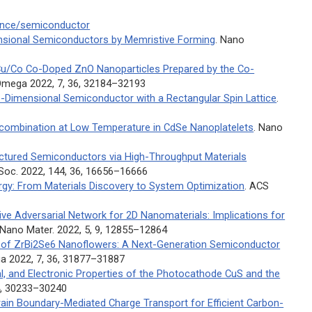
ience/semiconductor
sional Semiconductors by Memristive Forming
.
Nano
u/Co Co-Doped ZnO Nanoparticles Prepared by the Co-
Omega
2022, 7, 36, 32184–32193
Dimensional Semiconductor with a Rectangular Spin Lattice
.
Recombination at Low Temperature in CdSe Nanoplatelets
.
Nano
uctured Semiconductors via High-Throughput Materials
 Soc.
2022, 144, 36, 16656–16666
gy: From Materials Discovery to System Optimization
.
ACS
ve Adversarial Network for 2D Nanomaterials: Implications for
 Nano Mater.
2022, 5, 9, 12855–12864
es of ZrBi2Se6 Nanoflowers: A Next-Generation Semiconductor
ga
2022, 7, 36, 31877–31887
al, and Electronic Properties of the Photocathode CuS and the
4, 30233–30240
Grain Boundary-Mediated Charge Transport for Efficient Carbon-