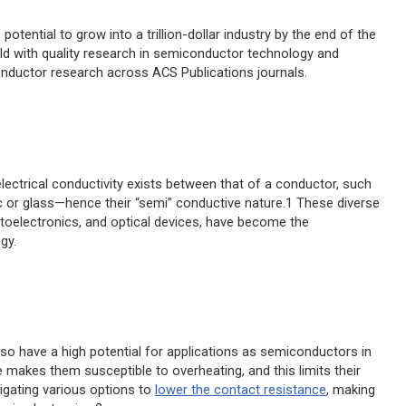
potential to grow into a trillion-dollar industry by the end of the
eld with quality research in semiconductor technology and
onductor research across ACS Publications journals.
lectrical conductivity exists between that of a conductor, such
c or glass—hence their “semi” conductive nature.1 These diverse
toelectronics, and optical devices, have become the
gy.
also have a high potential for applications as semiconductors in
e makes them susceptible to overheating, and this limits their
tigating various options to
lower the contact resistance
, making