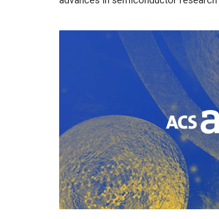
advances in semiconductor research 