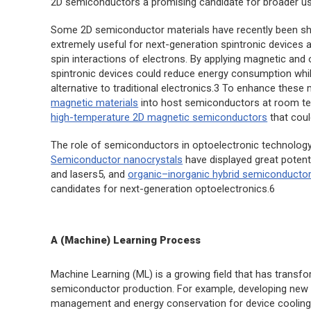
2D semiconductors a promising candidate for broader use
Some 2D semiconductor materials have recently been sh
extremely useful for next-generation spintronic devices an
spin interactions of electrons. By applying magnetic and
spintronic devices could reduce energy consumption while
alternative to traditional electronics.3 To enhance these
magnetic materials
into host semiconductors at room te
high-temperature 2D magnetic semiconductors
that coul
The role of semiconductors in optoelectronic technology 
Semiconductor nanocrystals
have displayed great potenti
and lasers5, and
organic–inorganic hybrid semiconducto
candidates for next-generation optoelectronics.6
A (Machine) Learning Process
Machine Learning (ML) is a growing field that has transf
semiconductor production. For example, developing ne
management and energy conservation for device cooling