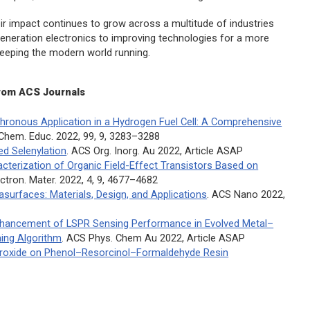
eir impact continues to grow across a multitude of industries
generation electronics to improving technologies for a more
 keeping the modern world running.
rom ACS Journals
hronous Application in a Hydrogen Fuel Cell: A Comprehensive
 Chem. Educ.
2022, 99, 9, 3283–3288
ed Selenylation
.
ACS Org. Inorg. Au
2022, Article ASAP
racterization of Organic Field-Effect Transistors Based on
ctron. Mater.
2022, 4, 9, 4677–4682
surfaces: Materials, Design, and Applications
.
ACS Nano
2022,
nhancement of LSPR Sensing Performance in Evolved Metal–
ing Algorithm
.
ACS Phys. Chem Au
2022, Article ASAP
eroxide on Phenol–Resorcinol–Formaldehyde Resin