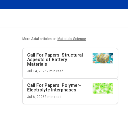
More Axial articles on
Materials Science
Call For Papers: Structural
Aspects of Battery
Materials
Jul 14, 2026
2
min read
Call For Papers: Polymer-
Electrolyte Interphases
Jul 6, 2026
3
min read