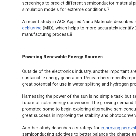
screenings to predict different semiconductor material pro
simulation models for extreme conditions.7
A recent study in
ACS Applied Nano Materials
describes 
deblurring
(MID), which helps to more accurately identify
manufacturing process.8
Powering Renewable Energy Sources
Outside of the electronics industry, another important ar
sustainable energy generation. Researchers recently rep
great potential for use in water splitting and hydrogen pr
Harnessing the power of the sun is no simple task, but 
future of solar energy conversion. The growing demand fo
prompted some to begin exploring alternative semicon
great success in improving the stability and photoconversi
Another study describes a strategy for
improving perovsk
semiconducting additives to better balance the charge tran