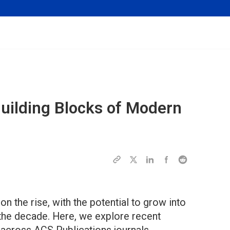
uilding Blocks of Modern
n the rise, with the potential to grow into
of the decade. Here, we explore recent