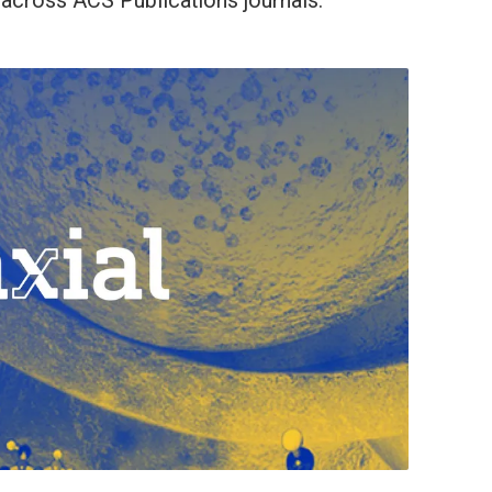
across ACS Publications journals.