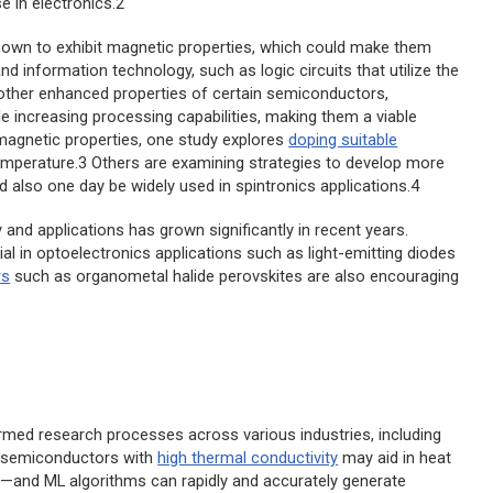
 in electronics.2
own to exhibit magnetic properties, which could make them
d information technology, such as logic circuits that utilize the
 other enhanced properties of certain semiconductors,
 increasing processing capabilities, making them a viable
 magnetic properties, one study explores
doping suitable
mperature.3 Others are examining strategies to develop more
d also one day be widely used in spintronics applications.4
and applications has grown significantly in recent years.
al in optoelectronics applications such as light-emitting diodes
rs
such as organometal halide perovskites are also encouraging
ormed research processes across various industries, including
w semiconductors with
high thermal conductivity
may aid in heat
—and ML algorithms can rapidly and accurately generate