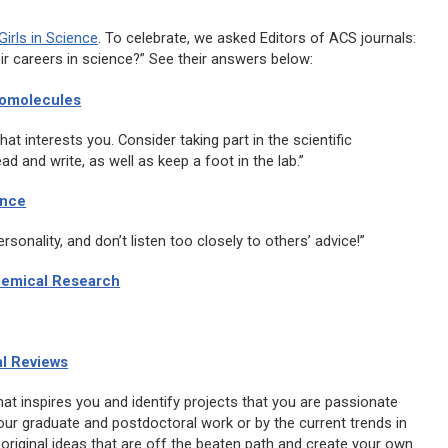
irls in Science
. To celebrate, we asked Editors of ACS journals:
r careers in science?” See their answers below:
omolecules
hat interests you. Consider taking part in the scientific
ead and write, as well as keep a foot in the lab.”
ence
onality, and don’t listen too closely to others’ advice!”
hemical Research
l Reviews
hat inspires you and identify projects that you are passionate
our graduate and postdoctoral work or by the current trends in
 original ideas that are off the beaten path and create your own