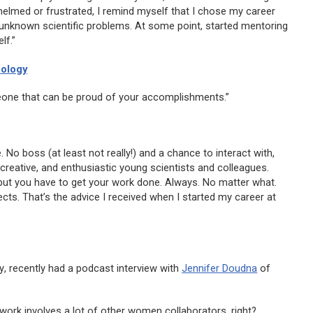
helmed or frustrated, I remind myself that I chose my career
unknown scientific problems. At some point, started mentoring
lf.”
iology
eone that can be proud of your accomplishments.”
. No boss (at least not really!) and a chance to interact with,
 creative, and enthusiastic young scientists and colleagues.
 but you have to get your work done. Always. No matter what.
ts. That’s the advice I received when I started my career at
y
, recently had a podcast interview with
Jennifer Doudna
of
 work involves a lot of other women collaborators, right?