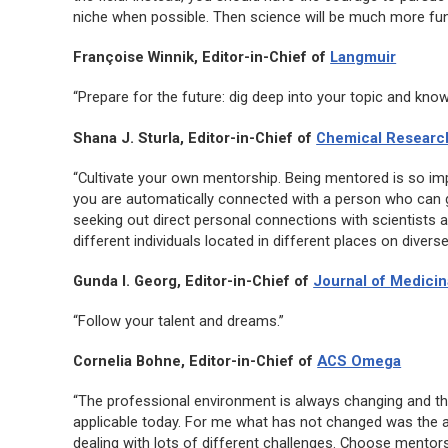
niche when possible. Then science will be much more fun and
Françoise Winnik, Editor-in-Chief of
Langmuir
“Prepare for the future: dig deep into your topic and know 
Shana J. Sturla, Editor-in-Chief of
Chemical Research
“Cultivate your own mentorship. Being mentored is so impo
you are automatically connected with a person who can gi
seeking out direct personal connections with scientists 
different individuals located in different places on diver
Gunda I. Georg, Editor-in-Chief of
Journal of Medicin
“Follow your talent and dreams.”
Cornelia Bohne, Editor-in-Chief of
ACS Omega
“The professional environment is always changing and th
applicable today. For me what has not changed was the a
dealing with lots of different challenges. Choose mentor