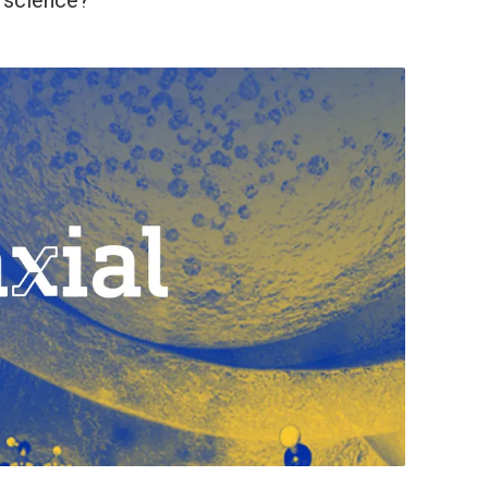
n science?