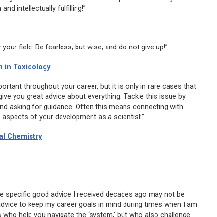
 intellectually fulfilling!”
your field. Be fearless, but wise, and do not give up!”
 in Toxicology
rtant throughout your career, but it is only in rare cases that
ve you great advice about everything. Tackle this issue by
and asking for guidance. Often this means connecting with
se aspects of your development as a scientist.”
al Chemistry
e specific good advice I received decades ago may not be
dvice to keep my career goals in mind during times when I am
s who help you navigate the ‘system,’ but who also challenge