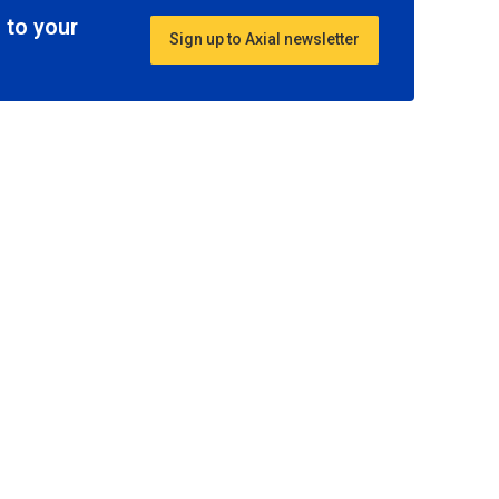
 to your
Sign up to Axial newsletter