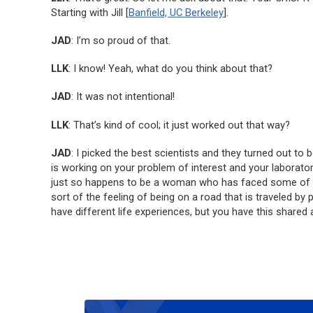
Starting with Jill [
Banfield, UC Berkeley
].
JAD
: I’m so proud of that.
LLK
: I know! Yeah, what do you think about that?
JAD
: It was not intentional!
LLK
: That’s kind of cool; it just worked out that way?
JAD
: I picked the best scientists and they turned out to
is working on your problem of interest and your laborato
just so happens to be a woman who has faced some of thos
sort of the feeling of being on a road that is traveled 
have different life experiences, but you have this shared 