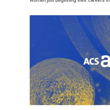
women just beginning their careers i