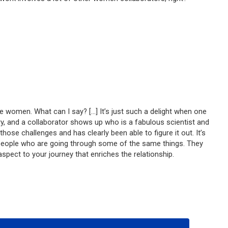
 be women. What can I say? […] It’s just such a delight when one
ry, and a collaborator shows up who is a fabulous scientist and
e challenges and has clearly been able to figure it out. It’s
by people who are going through some of the same things. They
aspect to your journey that enriches the relationship.