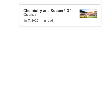
Chemistry and Soccer? Of
Course!
Jul 7, 2026
1
min read