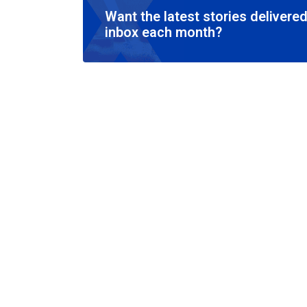
Want the latest stories delivered
inbox each month?