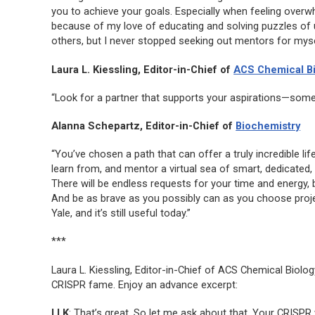
you to achieve your goals. Especially when feeling overw
because of my love of educating and solving puzzles of 
others, but I never stopped seeking out mentors for myse
Laura L. Kiessling, Editor-in-Chief of
ACS Chemical B
“Look for a partner that supports your aspirations—som
Alanna Schepartz, Editor-in-Chief of
Biochemistry
“You’ve chosen a path that can offer a truly incredible life
learn from, and mentor a virtual sea of smart, dedicated,
There will be endless requests for your time and energy,
And be as brave as you possibly can as you choose projec
Yale, and it’s still useful today.”
***
Laura L. Kiessling, Editor-in-Chief of
ACS Chemical Biolog
CRISPR fame. Enjoy an advance excerpt:
LLK
: That’s great. So let me ask about that. Your CRISPR