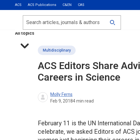
ACS
ACS Publications
C&EN
CAS
Most Read
Calls for Papers
Search
ACS Fall 2026
All topics
Multidisciplinary
ACS Editors Share Adv
Careers in Science
Molly Ferns
Feb 9, 2018
4
min read
February 11 is the UN International D
celebrate, we asked Editors of ACS j