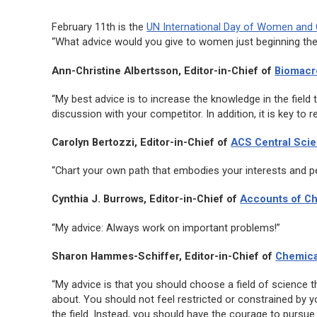
February 11th is the
UN International Day of Women and G
“What advice would you give to women just beginning thei
Ann-Christine Albertsson, Editor-in-Chief of
Biomacr
“My best advice is to increase the knowledge in the field t
discussion with your competitor. In addition, it is key to r
Carolyn Bertozzi, Editor-in-Chief of
ACS Central Sci
“Chart your own path that embodies your interests and pers
Cynthia J. Burrows, Editor-in-Chief of
Accounts of C
“My advice: Always work on important problems!”
Sharon Hammes-Schiffer, Editor-in-Chief of
Chemica
“My advice is that you should choose a field of science t
about. You should not feel restricted or constrained by y
the field. Instead, you should have the courage to pursue