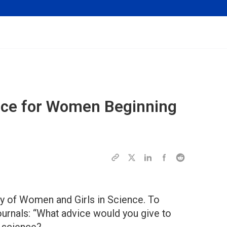
ice for Women Beginning
ay of Women and Girls in Science. To
ournals: “What advice would you give to