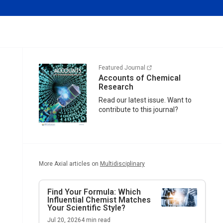
Featured Journal
Accounts of Chemical
Research
Read our latest issue. Want to
contribute to this journal?
More Axial articles on
Multidisciplinary
Find Your Formula: Which
Influential Chemist Matches
Your Scientific Style?
Jul 20, 2026
4
min read