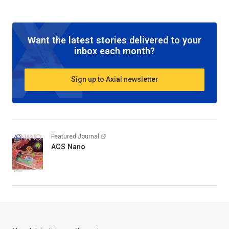
Want the latest stories delivered to your
inbox each month?
Sign up to Axial newsletter
Featured Journal
ACS Nano