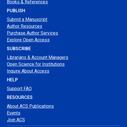
Books & References
PUBLISH
Submit a Manuscript
Author Resources
Purchase Author Services
Explore Open Access
SUBSCRIBE
Librarians & Account Managers
Open Science for Institutions
Inquire About Access
HELP
Support FAQ
RESOURCES
About ACS Publications
Events
Join ACS