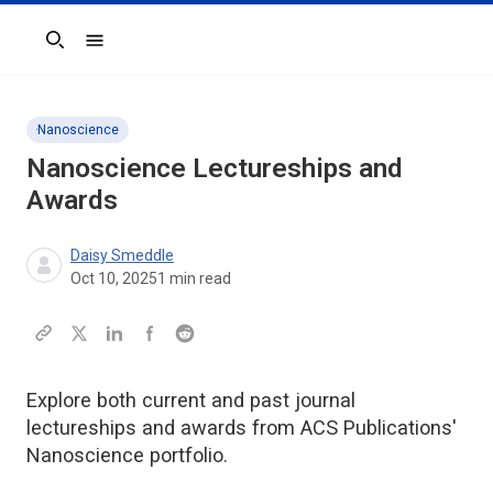
Search
Nanoscience
Nanoscience Lectureships and
Awards
Daisy Smeddle
Oct 10, 2025
1
min read
Explore both current and past journal
lectureships and awards from ACS Publications'
Nanoscience portfolio.