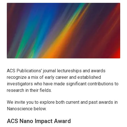
ACS Publications' journal lectureships and awards
recognize a mix of early career and established
investigators who have made significant contributions to
research in their fields.
We invite you to explore both current and past awards in
Nanoscience below.
ACS Nano
Impact Award