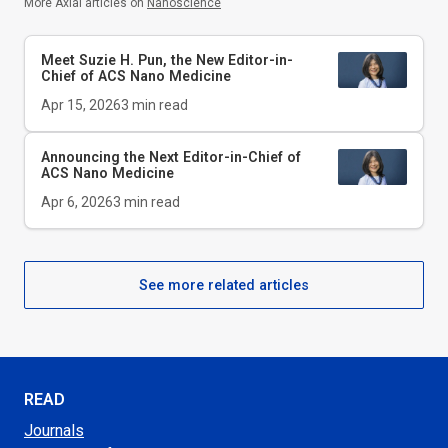
More Axial articles on
Nanoscience
Meet Suzie H. Pun, the New Editor-in-
Chief of
ACS Nano Medicine
Apr 15, 2026
3
min read
Announcing the Next Editor-in-Chief of
ACS Nano Medicine
Apr 6, 2026
3
min read
See more related articles
READ
Journals