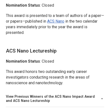
Nomination Status
: Closed
This award is presented to a team of authors of a paper—
or papers—published in
ACS Nano
in the two calendar
years immediately prior to the year the award is
presented.
ACS Nano
Lectureship
Nomination Status
: Closed
This award honors two outstanding early career
investigators conducting research in the areas of
nanoscience and nanotechnology.
View Previous Winners of the
ACS Nano
Impact Award
and
ACS Nano
Lectureship