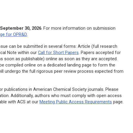
h
September 30, 2026
. For more information on submission
age for
OPR&D
.
sue can be submitted in several forms: Article (full research
cal Note within our
Call for Short Papers
. Papers accepted for
 (as soon as publishable) online as soon as they are accepted.
n be compiled online on a dedicated landing page to form the
ill undergo the full rigorous peer review process expected from
r publications in American Chemical Society journals. Please
tion. Additionally, authors who must comply with open access
able with ACS at our
Meeting Public Access Requirements
page.