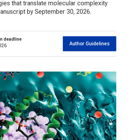
egies that translate molecular complexity
 manuscript by September 30, 2026.
n deadline
Author Guidelines
026