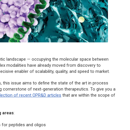
eutic landscape — occupying the molecular space between
plex modalities have already moved from discovery to
isive enabler of scalability, quality, and speed to market.
 this issue aims to define the state of the art in process
g cornerstone of next-generation therapeutics. To give you a
llection of recent
OPR&D
articles
that are within the scope of
g areas
:
 for peptides and oligos