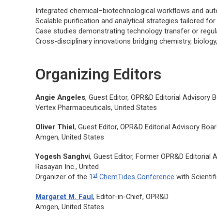
Integrated chemical–biotechnological workflows and au
Scalable purification and analytical strategies tailored 
Case studies demonstrating technology transfer or regula
Cross-disciplinary innovations bridging chemistry, biolog
Organizing Editors
Angie Angeles
, Guest Editor,
OPR&D
Editorial Advisory
Vertex Pharmaceuticals, United States
Oliver Thiel
, Guest Editor,
OPR&D
Editorial Advisory Bo
Amgen, United States
Yogesh Sanghvi
, Guest Editor, Former
OPR&D
Editorial
Rasayan Inc., United
st
Organizer of the
1
ChemTides Conference
with Scientif
Margaret M. Faul
, Editor-in-Chief,
OPR&D
Amgen, United States