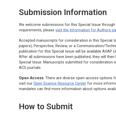
Submission Information
We welcome submissions for this Special Issue throug
requirements, please
visit the Information for Authors p
Accepted manuscripts for consideration in this Special Is
papers), Perspective, Review, or a Communication/Techni
publication for this Special Issue will be available ASAP
After all submissions have been published, they will the
Special Issue. Manuscripts submitted for consideration w
ACS journals.
Open Access
: There are diverse open-access options fo
visit our
Open Science Resource Center
for more informa
mandates can find more information about options avail
How to Submit