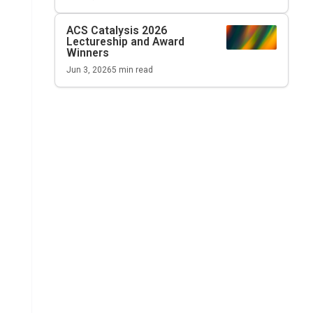
ACS Catalysis
2026
Lectureship and Award
Winners
Jun 3, 2026
5
min read