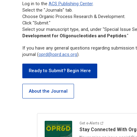
Log in to the
ACS Publishing Center
.
Select the "Journals" tab.
Choose
Organic Process Research & Development.
Click "Submit."
Select your manuscript type, and, under "Special Issue Se
Development for Oligonucleotides and Peptides
."
If you have any general questions regarding submission to
journal (
oprd@oprd.acs.org
).
Ready to Submit? Begin Here
About the Journal
Get e-Alerts
Stay Connected With
Org