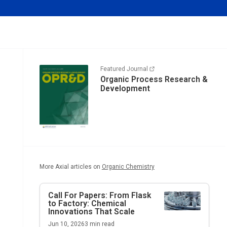
Featured Journal
Organic Process Research &
Development
More Axial articles on
Organic Chemistry
Call For Papers: From Flask
to Factory: Chemical
Innovations That Scale
Jun 10, 2026
3
min read