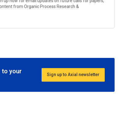
gn up now for email updates on future calls for papers,
 content from
Organic Process Research &
 to your
Sign up to Axial newsletter