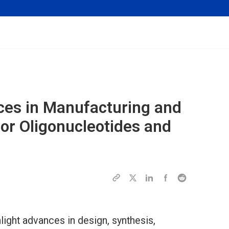
ces in Manufacturing and
or Oligonucleotides and
light advances in design, synthesis,