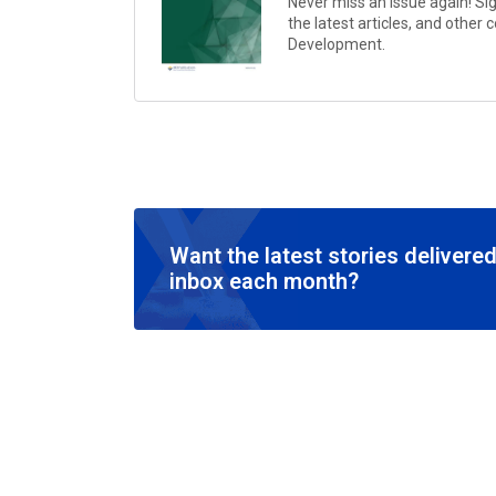
Never miss an issue again! Si
the latest articles, and other
Development
.
Want the latest stories delivered
inbox each month?