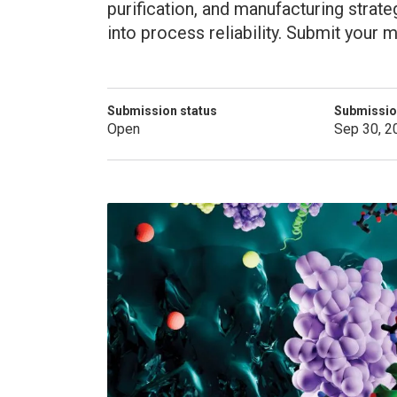
purification, and manufacturing strat
into process reliability. Submit your
Submission status
Submissio
Open
Sep 30, 2