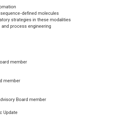
tomation
for sequence-defined molecules
tory strategies in these modalities
y, and process engineering
 Board member
ard member
 Advisory Board member
ic Update