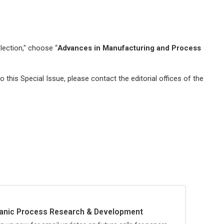
lection," choose “
Advances in Manufacturing and Process
 this Special Issue, please contact the editorial offices of the
anic Process Research & Development