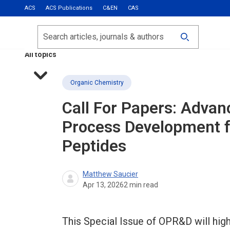
ACS
ACS Publications
C&EN
CAS
Most Read
Calls for Papers
Search
ACS Fall 2026
All topics
Organic Chemistry
Call For Papers: Advan
Process Development f
Peptides
Matthew Saucier
Apr 13, 2026
2
min read
This Special Issue of OPR&D will high