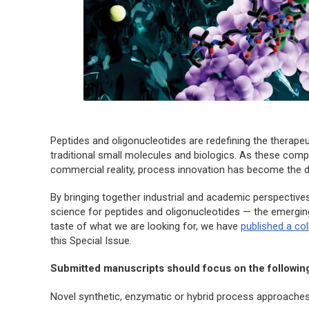
Peptides and oligonucleotides are redefining the therap
traditional small molecules and biologics. As these com
commercial reality, process innovation has become the dec
By bringing together industrial and academic perspectives,
science for peptides and oligonucleotides — the emergin
taste of what we are looking for, we have
published a co
this Special Issue.
Submitted manuscripts should focus on the followin
Novel synthetic, enzymatic or hybrid process approaches