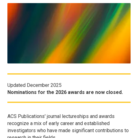
Updated December 2025
Nominations for the 2026 awards are now closed.
ACS Publications' journal lectureships and awards
recognize a mix of early career and established
investigators who have made significant contributions to
research in their fields.