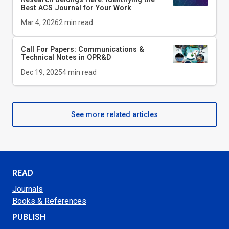
Best ACS Journal for Your Work
Mar 4, 2026
2
min read
Call For Papers: Communications &
Technical Notes in
OPR&D
Dec 19, 2025
4
min read
See more related articles
READ
Journals
Books & References
PUBLISH