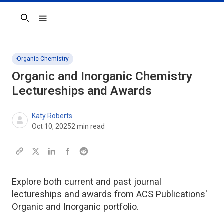
Search
Organic Chemistry
Organic and Inorganic Chemistry
Lectureships and Awards
Katy Roberts
Oct 10, 2025
2
min read
Explore both current and past journal
lectureships and awards from ACS Publications'
Organic and Inorganic portfolio.