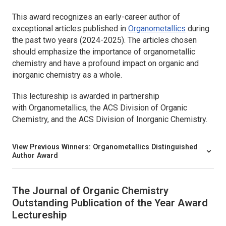
This award recognizes an early-career author of
exceptional articles published in
Organometallics
during
the past two years (2024-2025). The articles chosen
should emphasize the importance of organometallic
chemistry and have a profound impact on organic and
inorganic chemistry as a whole.
This lectureship is awarded in partnership
with
Organometallics,
the ACS Division of Organic
Chemistry, and the ACS Division of Inorganic Chemistry.
View Previous Winners:
Organometallics
Distinguished
Author Award
The Journal of Organic Chemistry
Outstanding Publication of the Year Award
Lectureship