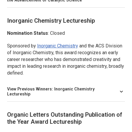
the Advancement of Catalytic Science
Inorganic Chemistry
Lectureship
Nomination Status
: Closed
Sponsored by
Inorganic Chemistry
and the ACS Division
of Inorganic Chemistry, this award recognizes an early
career researcher who has demonstrated creativity and
impact in leading research in inorganic chemistry, broadly
defined.
View Previous Winners:
Inorganic Chemistry
Lectureship
Organic Letters
Outstanding Publication of
the Year Award Lectureship