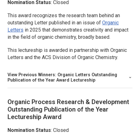
Nomination Status
: Closed
This award recognizes the research team behind an
outstanding Letter published in an issue of
Organic
Letters
in 2025 that demonstrates creativity and impact
in the field of organic chemistry, broadly based.
This lectureship is awarded in partnership with
Organic
Letters
and the ACS Division of Organic Chemistry.
View Previous Winners:
Organic Letters
Outstanding
Publication of the Year Award Lectureship
Organic Process Research & Development
Outstanding Publication of the Year
Lectureship Award
Nomination Status
: Closed