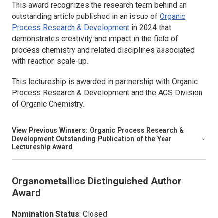
This award recognizes the research team behind an
outstanding article published in an issue of
Organic
Process Research & Development
in 2024 that
demonstrates creativity and impact in the field of
process chemistry and related disciplines associated
with reaction scale-up.
This lectureship is awarded in partnership with
Organic
Process Research & Development
and the ACS Division
of Organic Chemistry.
View Previous Winners:
Organic Process Research &
Development
Outstanding Publication of the Year
Lectureship Award
Organometallics
Distinguished Author
Award
Nomination Status
: Closed