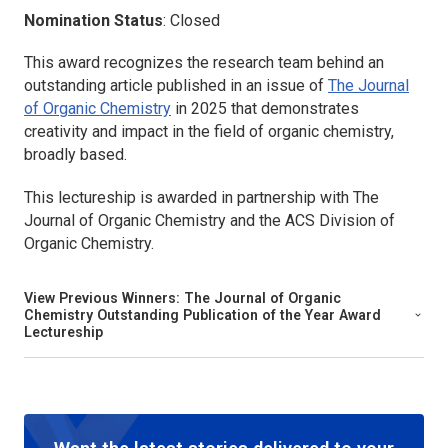
Nomination Status
: Closed
This award recognizes the research team behind an
outstanding article published in an issue of
The Journal
of Organic Chemistry
in 2025 that demonstrates
creativity and impact in the field of organic chemistry,
broadly based.
This lectureship is awarded in partnership with
The
Journal of Organic Chemistry
and the ACS Division of
Organic Chemistry.
View Previous Winners:
The Journal of Organic
Chemistry
Outstanding Publication of the Year Award
Lectureship