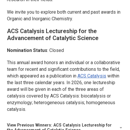
We invite you to explore both current and past awards in
Organic and Inorganic Chemistry.
ACS Catalysis
Lectureship for the
Advancement of Catalytic Science
Nomination Status
: Closed
This annual award honors an individual or a collaborative
team for recent and significant contributions to the field,
which appeared as a publication in
ACS Catalysis
within
the last three calendar years. In 2026, one lectureship
award will be given in each of the three areas of
catalysis covered by ACS Catalysis: biocatalysis or
enzymology; heterogeneous catalysis; homogeneous
catalysis.
View Previous Winners:
ACS Catalysis
Lectureship for