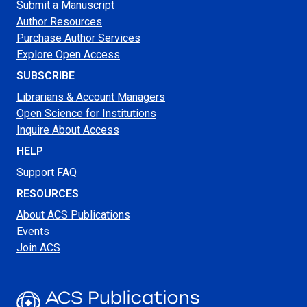
Submit a Manuscript
Author Resources
Purchase Author Services
Explore Open Access
SUBSCRIBE
Librarians & Account Managers
Open Science for Institutions
Inquire About Access
HELP
Support FAQ
RESOURCES
About ACS Publications
Events
Join ACS