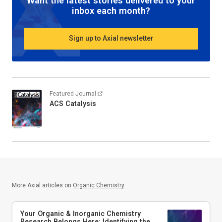
Want the latest stories delivered to your
inbox each month?
Sign up to Axial newsletter
Featured Journal
ACS Catalysis
More Axial articles on
Organic Chemistry
Your Organic & Inorganic Chemistry
Research Belongs Here: Identifying the