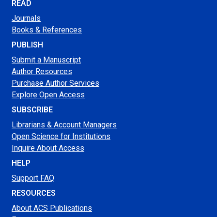
READ
Journals
Books & References
PUBLISH
Submit a Manuscript
Author Resources
Purchase Author Services
Explore Open Access
SUBSCRIBE
Librarians & Account Managers
Open Science for Institutions
Inquire About Access
HELP
Support FAQ
RESOURCES
About ACS Publications