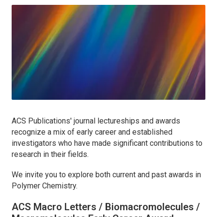
ACS Publications' journal lectureships and awards
recognize a mix of early career and established
investigators who have made significant contributions to
research in their fields.
We invite you to explore both current and past awards in
Polymer Chemistry.
ACS Macro Letters / Biomacromolecules /