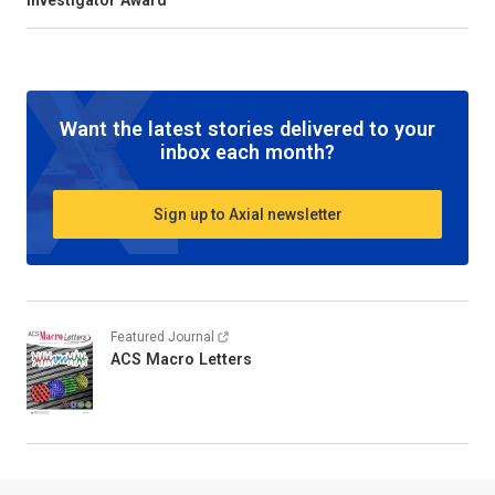
Investigator Award
Want the latest stories delivered to your
inbox each month?
Sign up to Axial newsletter
Featured Journal
ACS Macro Letters