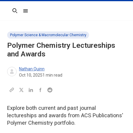
Search
Polymer Science & Macromolecular Chemistry
Polymer Chemistry Lectureships
and Awards
Nathan Quinn
Oct 10, 2025
1
min read
Explore both current and past journal
lectureships and awards from ACS Publications'
Polymer Chemistry portfolio.