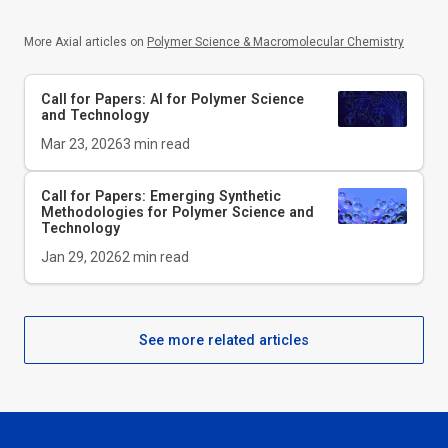
More Axial articles on
Polymer Science & Macromolecular Chemistry
Call for Papers: AI for Polymer Science
and Technology
Mar 23, 2026
3
min read
Call for Papers: Emerging Synthetic
Methodologies for Polymer Science and
Technology
Jan 29, 2026
2
min read
See more related articles