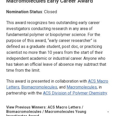
Macromolecules
Early Career Award
Nomination Status
: Closed
This award recognizes two outstanding early career
investigators conducting research in any area of
fundamental polymer or biopolymer science. For the
purpose of this award, “early career researcher” is
defined as a graduate student, post doc, or practicing
scientist no more than 10 years from the start of their
independent academic or industrial career. Anyone who
has taken an official leave of absence may subtract that
time from the limit.
This award is presented in collaboration with
ACS Macro
Letters
,
Biomacromolecules
,
and
Macromolecules
,
in
partnership with the
ACS Division of Polymer Chemistry
.
View Previous Winners:
ACS Macro Letters /
Biomacromolecules / Macromolecules
Young