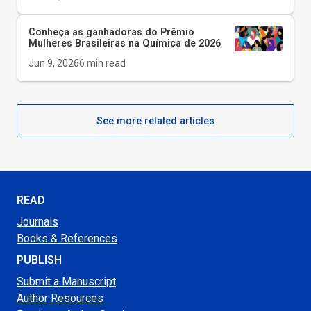
Conheça as ganhadoras do Prêmio
Mulheres Brasileiras na Química de 2026
Jun 9, 2026
6
min read
See more related articles
READ
Journals
Books & References
PUBLISH
Submit a Manuscript
Author Resources