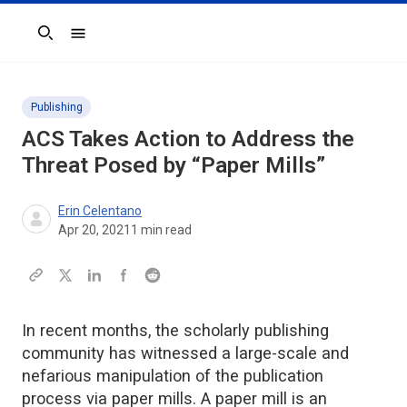
Search
Publishing
ACS Takes Action to Address the
Threat Posed by “Paper Mills”
Erin Celentano
Apr 20, 2021
1
min read
In recent months, the scholarly publishing
community has witnessed a large-scale and
nefarious manipulation of the publication
process via paper mills. A paper mill is an