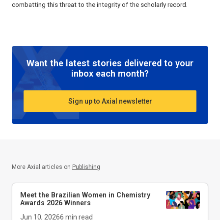
combatting this threat to the integrity of the scholarly record.
Want the latest stories delivered to your
inbox each month?
Sign up to Axial newsletter
More Axial articles on
Publishing
Meet the Brazilian Women in Chemistry
Awards 2026 Winners
Jun 10, 2026
6
min read