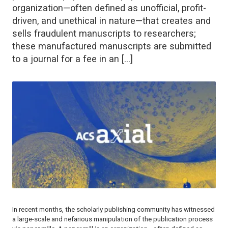
organization—often defined as unofficial, profit-
driven, and unethical in nature—that creates and
sells fraudulent manuscripts to researchers;
these manufactured manuscripts are submitted
to a journal for a fee in an […]
In recent months, the scholarly publishing community has witnessed
a large-scale and nefarious manipulation of the publication process