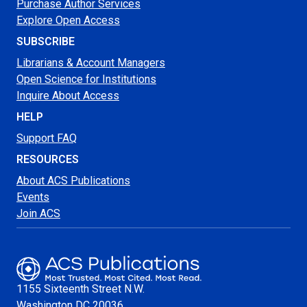
Purchase Author Services
Explore Open Access
SUBSCRIBE
Librarians & Account Managers
Open Science for Institutions
Inquire About Access
HELP
Support FAQ
RESOURCES
About ACS Publications
Events
Join ACS
1155 Sixteenth Street N.W.
Washington
DC 20036