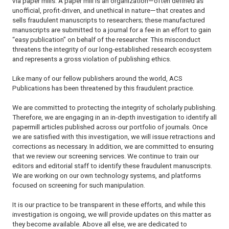
via paper mills. A paper mill is an organization—often defined as
unofficial, profit-driven, and unethical in nature—that creates and
sells fraudulent manuscripts to researchers; these manufactured
manuscripts are submitted to a journal for a fee in an effort to gain
“easy publication” on behalf of the researcher. This misconduct
threatens the integrity of our long-established research ecosystem
and represents a gross violation of publishing ethics.
Like many of our fellow publishers around the world, ACS
Publications has been threatened by this fraudulent practice.
We are committed to protecting the integrity of scholarly publishing.
Therefore, we are engaging in an in-depth investigation to identify all
papermill articles published across our portfolio of journals. Once
we are satisfied with this investigation, we will issue retractions and
corrections as necessary. In addition, we are committed to ensuring
that we review our screening services. We continue to train our
editors and editorial staff to identify these fraudulent manuscripts.
We are working on our own technology systems, and platforms
focused on screening for such manipulation.
It is our practice to be transparent in these efforts, and while this
investigation is ongoing, we will provide updates on this matter as
they become available. Above all else, we are dedicated to