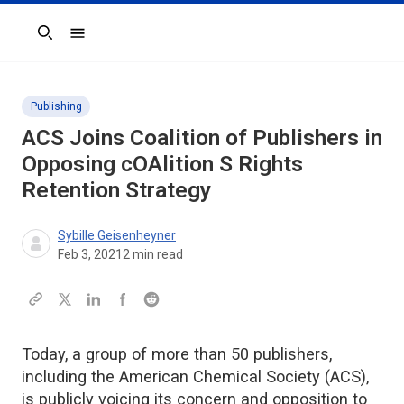
Search
Publishing
ACS Joins Coalition of Publishers in
Opposing cOAlition S Rights
Retention Strategy
Sybille Geisenheyner
Feb 3, 2021
2
min read
Today, a group of more than 50 publishers,
including the American Chemical Society (ACS),
is publicly voicing its concern and opposition to