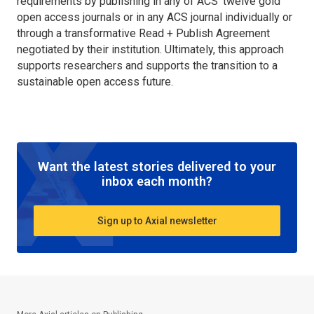
requirements by publishing in any of ACS’ twelve gold
open access journals or in any ACS journal individually or
through a transformative Read + Publish Agreement
negotiated by their institution. Ultimately, this approach
supports researchers and supports the transition to a
sustainable open access future.
Want the latest stories delivered to your
inbox each month?
Sign up to Axial newsletter