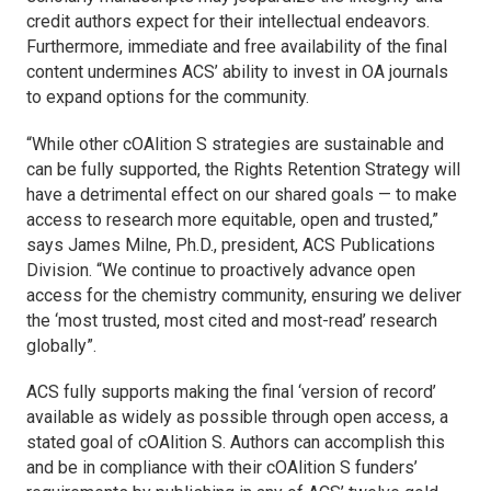
credit authors expect for their intellectual endeavors.
Furthermore, immediate and free availability of the final
content undermines ACS’ ability to invest in OA journals
to expand options for the community.
“While other cOAlition S strategies are sustainable and
can be fully supported, the Rights Retention Strategy will
have a detrimental effect on our shared goals — to make
access to research more equitable, open and trusted,”
says James Milne, Ph.D., president, ACS Publications
Division. “We continue to proactively advance open
access for the chemistry community, ensuring we deliver
the ‘most trusted, most cited and most-read’ research
globally”.
ACS fully supports making the final ‘version of record’
available as widely as possible through open access, a
stated goal of cOAlition S. Authors can accomplish this
and be in compliance with their cOAlition S funders’