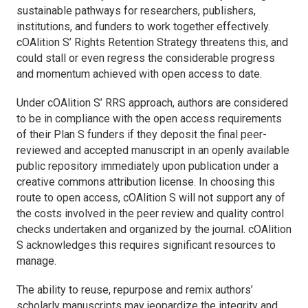
sustainable pathways for researchers, publishers,
institutions, and funders to work together effectively.
cOAlition S’ Rights Retention Strategy threatens this, and
could stall or even regress the considerable progress
and momentum achieved with open access to date.
Under cOAlition S’ RRS approach, authors are considered
to be in compliance with the open access requirements
of their Plan S funders if they deposit the final peer-
reviewed and accepted manuscript in an openly available
public repository immediately upon publication under a
creative commons attribution license. In choosing this
route to open access, cOAlition S will not support any of
the costs involved in the peer review and quality control
checks undertaken and organized by the journal. cOAlition
S acknowledges this requires significant resources to
manage.
The ability to reuse, repurpose and remix authors’
scholarly manuscripts may jeopardize the integrity and