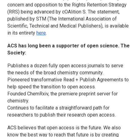
concern and opposition to the Rights Retention Strategy
(RRS) being advanced by cOAlition S. The statement,
published by STM (The International Association of
Scientific, Technical and Medical Publishers), is available
in its entirety
here
.
ACS has long been a supporter of open science. The
Society:
Publishes a dozen fully open access journals to serve
the needs of the broad chemistry community.
Pioneered transformative Read + Publish Agreements to
help speed the transition to open access.
Founded ChemRxiv, the premiere preprint server for
chemistry.
Continues to facilitate a straightforward path for
researchers to publish their research open access.
ACS believes that open access is the future. We also
know the best way to reach that future is by creating