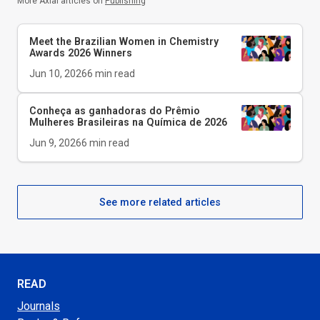
More Axial articles on
Publishing
Meet the Brazilian Women in Chemistry
Awards 2026 Winners
Jun 10, 2026
6
min read
Conheça as ganhadoras do Prêmio
Mulheres Brasileiras na Química de 2026
Jun 9, 2026
6
min read
See more related articles
READ
Journals