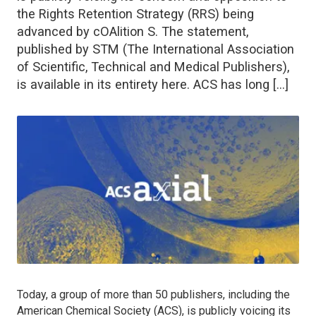
the Rights Retention Strategy (RRS) being
advanced by cOAlition S. The statement,
published by STM (The International Association
of Scientific, Technical and Medical Publishers),
is available in its entirety here. ACS has long […]
Today, a group of more than 50 publishers, including the
American Chemical Society (ACS), is publicly voicing its