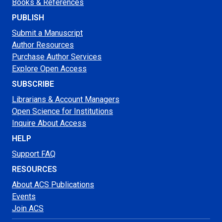
Books & References
PUBLISH
Submit a Manuscript
Author Resources
Purchase Author Services
Explore Open Access
SUBSCRIBE
Librarians & Account Managers
Open Science for Institutions
Inquire About Access
HELP
Support FAQ
RESOURCES
About ACS Publications
Events
Join ACS