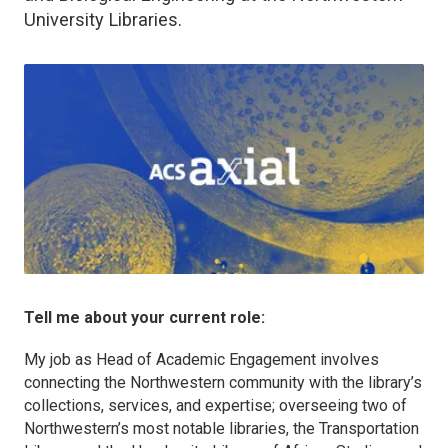
University Libraries.
Tell me about your current role:
My job as Head of Academic Engagement involves
connecting the Northwestern community with the library’s
collections, services, and expertise; overseeing two of
Northwestern’s most notable libraries, the Transportation