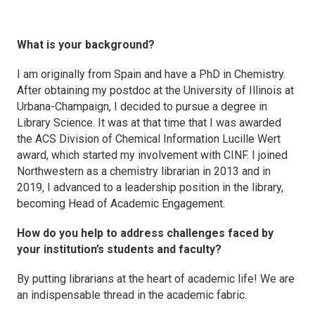
What is your background?
I am originally from Spain and have a PhD in Chemistry.
After obtaining my postdoc at the University of Illinois at
Urbana-Champaign, I decided to pursue a degree in
Library Science. It was at that time that I was awarded
the ACS Division of Chemical Information Lucille Wert
award, which started my involvement with CINF. I joined
Northwestern as a chemistry librarian in 2013 and in
2019, I advanced to a leadership position in the library,
becoming Head of Academic Engagement.
How do you help to address challenges faced by
your institution’s students and faculty?
By putting librarians at the heart of academic life! We are
an indispensable thread in the academic fabric.