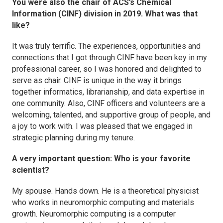
You were also the chair of ACS’s Chemical
Information (CINF) division in 2019. What was that
like?
It was truly terrific. The experiences, opportunities and
connections that I got through CINF have been key in my
professional career, so I was honored and delighted to
serve as chair. CINF is unique in the way it brings
together informatics, librarianship, and data expertise in
one community. Also, CINF officers and volunteers are a
welcoming, talented, and supportive group of people, and
a joy to work with. I was pleased that we engaged in
strategic planning during my tenure.
A very important question: Who is your favorite
scientist?
My spouse. Hands down. He is a theoretical physicist
who works in neuromorphic computing and materials
growth. Neuromorphic computing is a computer