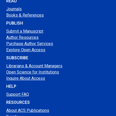
READ
Journals
Books & References
PUBLISH
Submit a Manuscript
Author Resources
Purchase Author Services
Explore Open Access
SUBSCRIBE
Librarians & Account Managers
Open Science for Institutions
Inquire About Access
HELP
Support FAQ
RESOURCES
About ACS Publications