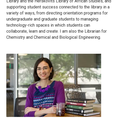
Library and the Herskovits Library of African Studies; and
supporting student success connected to the library in a
variety of ways, from directing orientation programs for
undergraduate and graduate students to managing
technology-rich spaces in which students can
collaborate, learn and create. I am also the Librarian for
Chemistry and Chemical and Biological Engineering.