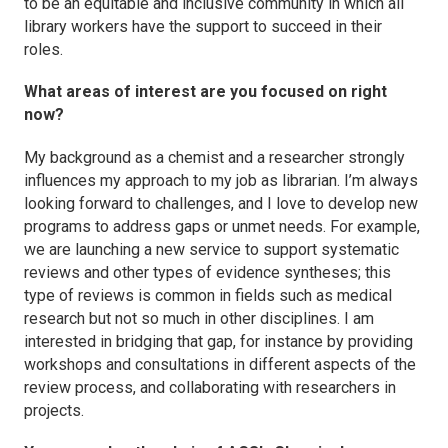
to be an equitable and inclusive community in which all
library workers have the support to succeed in their
roles.
What areas of interest are you focused on right
now?
My background as a chemist and a researcher strongly
influences my approach to my job as librarian. I’m always
looking forward to challenges, and I love to develop new
programs to address gaps or unmet needs. For example,
we are launching a new service to support systematic
reviews and other types of evidence syntheses; this
type of reviews is common in fields such as medical
research but not so much in other disciplines. I am
interested in bridging that gap, for instance by providing
workshops and consultations in different aspects of the
review process, and collaborating with researchers in
projects.