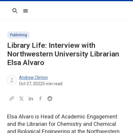
Search
Publishing
Library Life: Interview with
Northwestern University Librarian
Elsa Alvaro
Andrew Clinton
Oct 27, 2022
5
min read
Elsa Alvaro is Head of Academic Engagement
and the Librarian for Chemistry and Chemical
and Biological Engineering at the Northwestern