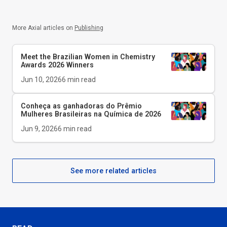
More Axial articles on
Publishing
Meet the Brazilian Women in Chemistry
Awards 2026 Winners
Jun 10, 2026
6
min read
Conheça as ganhadoras do Prêmio
Mulheres Brasileiras na Química de 2026
Jun 9, 2026
6
min read
See more related articles