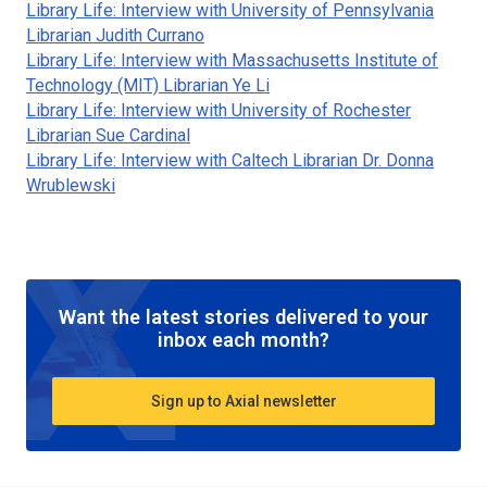
Library Life: Interview with University of Pennsylvania
Librarian Judith Currano
Library Life: Interview with Massachusetts Institute of
Technology (MIT) Librarian Ye Li
Library Life: Interview with University of Rochester
Librarian Sue Cardinal
Library Life: Interview with Caltech Librarian Dr. Donna
Wrublewski
Want the latest stories delivered to your
inbox each month?
Sign up to Axial newsletter