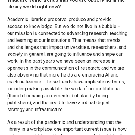
library world right now?
Academic libraries preserve, produce and provide
access to knowledge. But we do not live in a bubble –
our mission is connected to advancing research, teaching
and learning at our institutions. That means that trends
and challenges that impact universities, researchers, and
society in general, are going to influence and shape our
work. In the past years we have seen an increase in
openness in the communication of research; and we are
also observing that more fields are embracing AI and
machine learning. Those trends have implications for us,
including making available the work of our institutions
(though licensing agreements, but also by being
publishers), and the need to have a robust digital
strategy and infrastructure.
As a result of the pandemic and understanding that the
library
is
a workplace, one important current issue is how