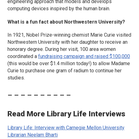
engineering approach that models and develops
computing devices inspired by the human brain.
What is a fun fact about Northwestern University?
In 1921, Nobel Prize-winning chemist Marie Curie visited
Northwestern University with her daughter to receive an
honorary degree. During her visit, 100 area women
coordinated a
fundraising campaign and raised $100,000
(this would be over $1.4 million today!) to allow Madame
Curie to purchase one gram of radium to continue her
studies.
– – – – – – – – – –
Read More Library Life Interviews
Library Life: Interview with Carnegie Mellon University
Librarian Neelam Bharti