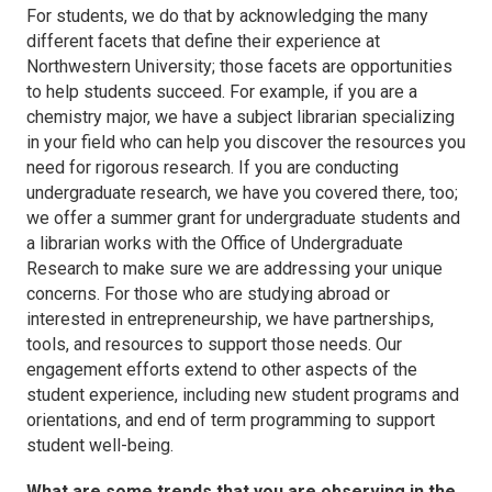
For students, we do that by acknowledging the many
different facets that define their experience at
Northwestern University; those facets are opportunities
to help students succeed. For example, if you are a
chemistry major, we have a subject librarian specializing
in your field who can help you discover the resources you
need for rigorous research. If you are conducting
undergraduate research, we have you covered there, too;
we offer a summer grant for undergraduate students and
a librarian works with the Office of Undergraduate
Research to make sure we are addressing your unique
concerns. For those who are studying abroad or
interested in entrepreneurship, we have partnerships,
tools, and resources to support those needs. Our
engagement efforts extend to other aspects of the
student experience, including new student programs and
orientations, and end of term programming to support
student well-being.
What are some trends that you are observing in the