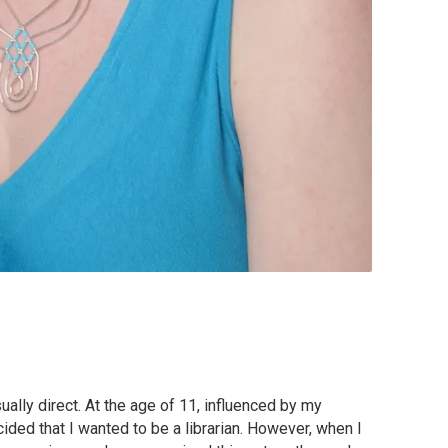
ally direct. At the age of 11, influenced by my
cided that I wanted to be a librarian. However, when I