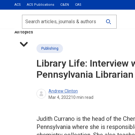
ACS
ACS Publications
C&EN
CAS
Most Read
Calls for Papers
Search
ACS Fall 2026
All topics
Publishing
Library Life: Interview 
Pennsylvania Librarian
Andrew Clinton
Mar 4, 2022
10
min read
Judith Currano is the head of the Chem
Pennsylvania where she is responsibl