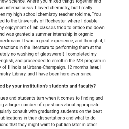
 new science, where you mixed things together and
nternal crisis: I loved chemistry, but I really
hen my high school chemistry teacher told me, “You
ded to the University of Rochester, where I double-
 my enjoyment of lab classes tried to entice me down
 and was granted a summer internship in organic
oeckmann. It was a great experience, and through it, I
reactions in the literature to performing them at the
olutely no washing of glassware!) I completed my
English, and proceeded to enroll in the MS program in
y of Illinois at Urbana-Champaign. 12 months later, I
istry Library, and I have been here ever since.
 by your institution’s students and faculty?
gues and students turn when it comes to finding and
ding a larger number of questions about appropriate
ularly consult with graduating students on the best
ublications in their dissertations and what to do
ions that they might want to publish later in other