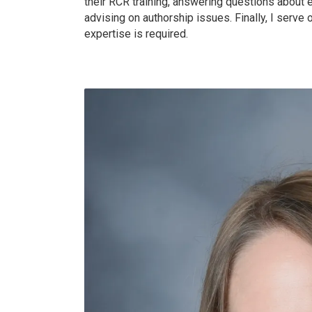
their RCR training, answering questions about 
advising on authorship issues. Finally, I serve
expertise is required.