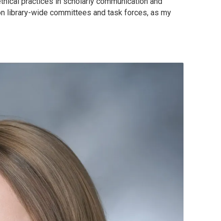
ethical practices in scholarly communication and
 on library-wide committees and task forces, as my