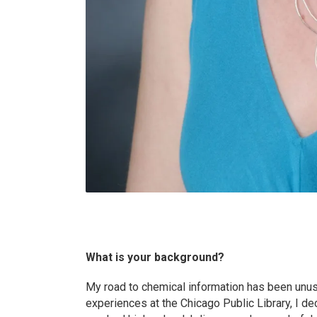
What is your background?
My road to chemical information has been unusu
experiences at the Chicago Public Library, I de