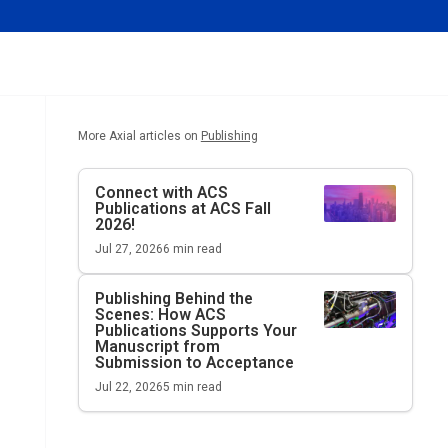
More Axial articles on
Publishing
Connect with ACS
Publications at ACS Fall
2026!
Jul 27, 2026
6
min read
Publishing Behind the
Scenes: How ACS
Publications Supports Your
Manuscript from
Submission to Acceptance
Jul 22, 2026
5
min read