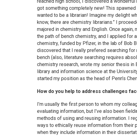
reached high school, I discovered a wonderful
got something completely new! This spawned an i
wanted to be a librarian! Imagine my delight w
know, there are chemistry librarians.” I procee
majored in chemistry and English. Once again,
the path of bench chemistry, and I applied for
chemistry, funded by Pfizer, in the lab of Bob B
discovered that I really prefered searching for 
bench (also, literature searching requires abs
chemistry research, wrote my senior thesis in 
library and information science at the Universit
started my position as the head of Penn’s Chem
How do you help to address challenges faced
I’m usually the first person to whom my collea
evaluating information, but I’ve also been fiel
methods of using and reusing information. I reg
ways to ethically reuse information from their p
when they include information in their dissertat