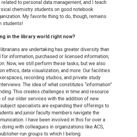
s related to personal data management, and I teach
ysical chemistry students on good notebook
ganization. My favorite thing to do, though, remains
h students!
g in the library world right now?
d librarians are undertaking has greater diversity than
d for information, purchased or licensed information,
on. Now, we still perform these tasks, but we also
 ethics, data visualization, and more. Our facilities
kerspaces, recording studios, and private study
terviews. The idea of what constitutes “information”
anding. This creates challenges in time and resource
of our older services with the addition of new
 subject specialists are expanding their offerings to
tudents and junior faculty members navigate the
unication. I have been involved in this for over a
m doing with colleagues in organizations like ACS,
publisher-run groups to which I belong.