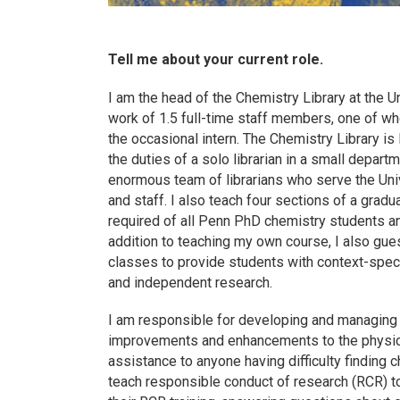
Tell me about your current role.
I am the head of the Chemistry Library at the 
work of 1.5 full-time staff members, one of w
the occasional intern. The Chemistry Library is
the duties of a solo librarian in a small depart
enormous team of librarians who serve the Uni
and staff. I also teach four sections of a gradu
required of all Penn PhD chemistry students an
addition to teaching my own course, I also gu
classes to provide students with context-speci
and independent research.
I am responsible for developing and managing t
improvements and enhancements to the physical
assistance to anyone having difficulty finding 
teach responsible conduct of research (RCR) t