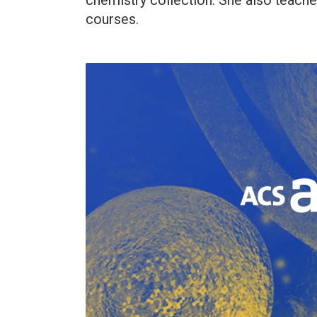
chemistry collection. She also teach
courses.