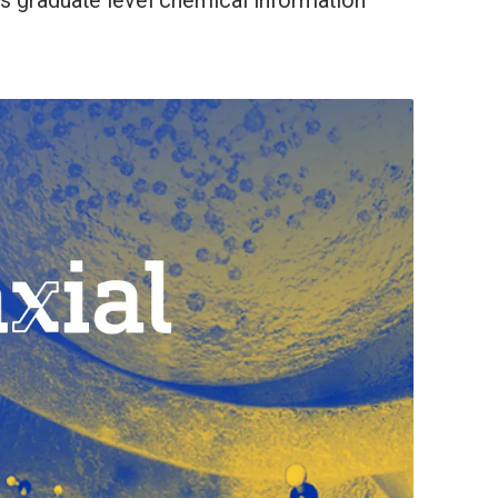
es graduate level chemical information