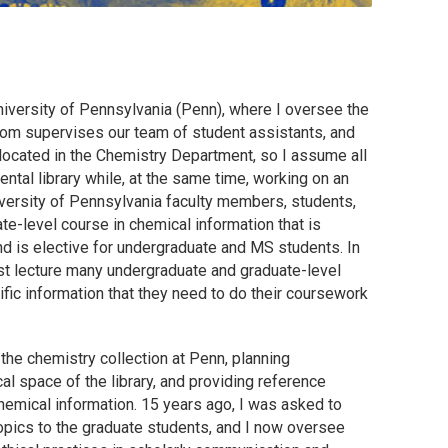
University of Pennsylvania (Penn), where I oversee the
hom supervises our team of student assistants, and
 located in the Chemistry Department, so I assume all
mental library while, at the same time, working on an
versity of Pennsylvania faculty members, students,
ate-level course in chemical information that is
d is elective for undergraduate and MS students. In
est lecture many undergraduate and graduate-level
fic information that they need to do their coursework
he chemistry collection at Penn, planning
 space of the library, and providing reference
chemical information. 15 years ago, I was asked to
opics to the graduate students, and I now oversee