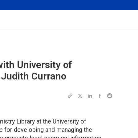
with University of
 Judith Currano
istry Library at the University of
e for developing and managing the