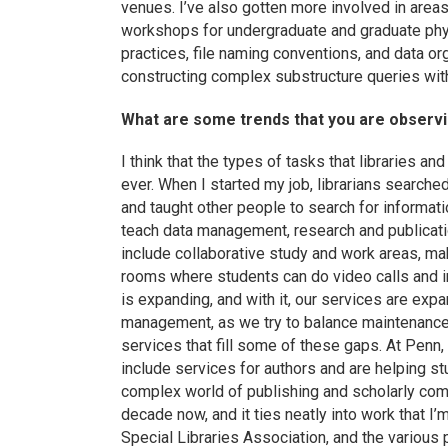
venues. I’ve also gotten more involved in area
workshops for undergraduate and graduate ph
practices, file naming conventions, and data or
constructing complex substructure queries wit
What are some trends that you are observin
I think that the types of tasks that libraries an
ever. When I started my job, librarians searche
and taught other people to search for informati
teach data management, research and publication
include collaborative study and work areas, ma
rooms where students can do video calls and in
is expanding, and with it, our services are exp
management, as we try to balance maintenance 
services that fill some of these gaps. At Penn,
include services for authors and are helping s
complex world of publishing and scholarly comm
decade now, and it ties neatly into work that I’
Special Libraries Association, and the various 