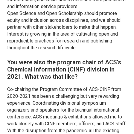
and information service providers.
Open Science and Open Scholarship should promote
equity and inclusion across disciplines, and we should
partner with other stakeholders to make that happen.
Interest is growing in the area of cultivating open and
reproducible practices for research and publishing
throughout the research lifecycle.
You were also the program chair of ACS’s
Chemical Information (CINF) division in
2021. What was that like?
Co-chairing the Program Committee of ACS-CINF from
2020-2021 has been a challenging but very rewarding
experience. Coordinating divisional symposium
organizers and speakers for the biannual international
conference, ACS meetings & exhibitions allowed me to
work closely with CINF members, officers, and ACS staff.
With the disruption from the pandemic, all the existing