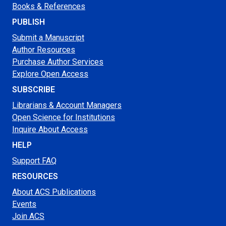
Books & References
PUBLISH
Submit a Manuscript
Author Resources
Purchase Author Services
Explore Open Access
SUBSCRIBE
Librarians & Account Managers
Open Science for Institutions
Inquire About Access
HELP
Support FAQ
RESOURCES
About ACS Publications
Events
Join ACS