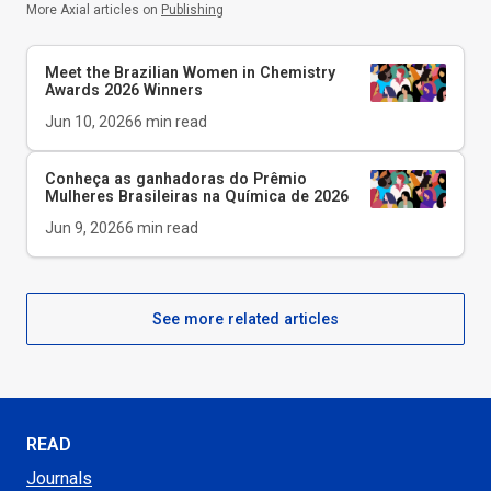
More Axial articles on
Publishing
Meet the Brazilian Women in Chemistry
Awards 2026 Winners
Jun 10, 2026
6
min read
Conheça as ganhadoras do Prêmio
Mulheres Brasileiras na Química de 2026
Jun 9, 2026
6
min read
See more related articles
READ
Journals