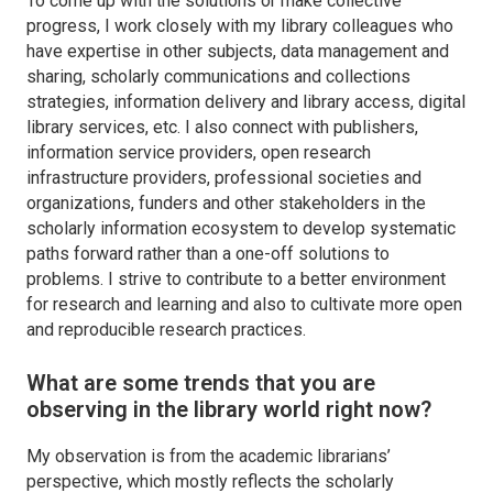
To come up with the solutions or make collective
progress, I work closely with my library colleagues who
have expertise in other subjects, data management and
sharing, scholarly communications and collections
strategies, information delivery and library access, digital
library services, etc. I also connect with publishers,
information service providers, open research
infrastructure providers, professional societies and
organizations, funders and other stakeholders in the
scholarly information ecosystem to develop systematic
paths forward rather than a one-off solutions to
problems. I strive to contribute to a better environment
for research and learning and also to cultivate more open
and reproducible research practices.
What are some trends that you are
observing in the library world right now?
My observation is from the academic librarians’
perspective, which mostly reflects the scholarly