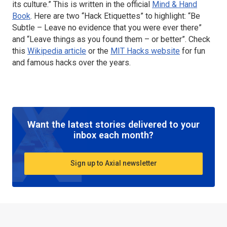
its culture.” This is written in the official
Mind & Hand
Book
. Here are two “Hack Etiquettes” to highlight: “Be
Subtle – Leave no evidence that you were ever there”
and “Leave things as you found them – or better”. Check
this
Wikipedia article
or the
MIT Hacks website
for fun
and famous hacks over the years.
Want the latest stories delivered to your
inbox each month?
Sign up to Axial newsletter