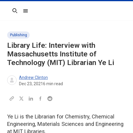
Search
Publishing
Library Life: Interview with
Massachusetts Institute of
Technology (MIT) Librarian Ye Li
Andrew Clinton
Dec 23, 2021
6
min read
Ye Li is the Librarian for Chemistry, Chemical
Engineering, Materials Sciences and Engineering
at MIT Libraries.