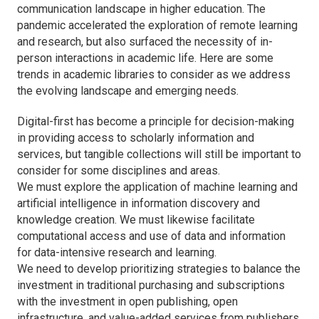
communication landscape in higher education. The
pandemic accelerated the exploration of remote learning
and research, but also surfaced the necessity of in-
person interactions in academic life. Here are some
trends in academic libraries to consider as we address
the evolving landscape and emerging needs.
Digital-first has become a principle for decision-making
in providing access to scholarly information and
services, but tangible collections will still be important to
consider for some disciplines and areas.
We must explore the application of machine learning and
artificial intelligence in information discovery and
knowledge creation. We must likewise facilitate
computational access and use of data and information
for data-intensive research and learning.
We need to develop prioritizing strategies to balance the
investment in traditional purchasing and subscriptions
with the investment in open publishing, open
infrastructure, and value-added services from publishers