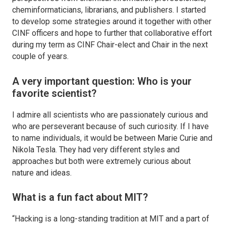
cheminformaticians, librarians, and publishers. I started
to develop some strategies around it together with other
CINF officers and hope to further that collaborative effort
during my term as CINF Chair-elect and Chair in the next
couple of years.
A very important question: Who is your
favorite scientist?
I admire all scientists who are passionately curious and
who are perseverant because of such curiosity. If I have
to name individuals, it would be between Marie Curie and
Nikola Tesla. They had very different styles and
approaches but both were extremely curious about
nature and ideas.
What is a fun fact about MIT?
“Hacking is a long-standing tradition at MIT and a part of