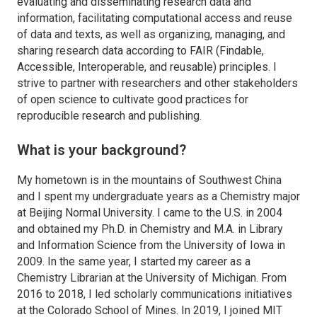
evaluating and disseminating research data and
information, facilitating computational access and reuse
of data and texts, as well as organizing, managing, and
sharing research data according to FAIR (Findable,
Accessible, Interoperable, and reusable) principles. I
strive to partner with researchers and other stakeholders
of open science to cultivate good practices for
reproducible research and publishing.
What is your background?
My hometown is in the mountains of Southwest China
and I spent my undergraduate years as a Chemistry major
at Beijing Normal University. I came to the U.S. in 2004
and obtained my Ph.D. in Chemistry and M.A. in Library
and Information Science from the University of Iowa in
2009. In the same year, I started my career as a
Chemistry Librarian at the University of Michigan. From
2016 to 2018, I led scholarly communications initiatives
at the Colorado School of Mines. In 2019, I joined MIT