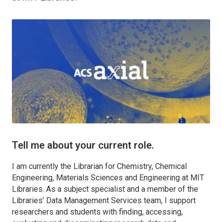
Tell me about your current role.
I am currently the Librarian for Chemistry, Chemical
Engineering, Materials Sciences and Engineering at MIT
Libraries. As a subject specialist and a member of the
Libraries’ Data Management Services team, I support
researchers and students with finding, accessing,