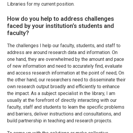
Libraries for my current position.
How do you help to address challenges
faced by your institution’s students and
faculty?
The challenges I help our faculty, students, and staff to
address are around research data and information. On
one hand, they are overwhelmed by the amount and pace
of new information and need to accurately find, evaluate
and access research information at the point of need; On
the other hand, our researchers need to disseminate their
own research output broadly and efficiently to enhance
the impact. As a subject specialist in the library, I am
usually at the forefront of directly interacting with our
faculty, staff and students to learn the specific problems
and barriers, deliver instructions and consultations, and
build partnership in teaching and research projects.