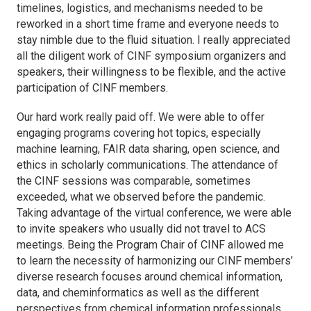
timelines, logistics, and mechanisms needed to be
reworked in a short time frame and everyone needs to
stay nimble due to the fluid situation. I really appreciated
all the diligent work of CINF symposium organizers and
speakers, their willingness to be flexible, and the active
participation of CINF members.
Our hard work really paid off. We were able to offer
engaging programs covering hot topics, especially
machine learning, FAIR data sharing, open science, and
ethics in scholarly communications. The attendance of
the CINF sessions was comparable, sometimes
exceeded, what we observed before the pandemic.
Taking advantage of the virtual conference, we were able
to invite speakers who usually did not travel to ACS
meetings. Being the Program Chair of CINF allowed me
to learn the necessity of harmonizing our CINF members’
diverse research focuses around chemical information,
data, and cheminformatics as well as the different
perspectives from chemical information professionals,