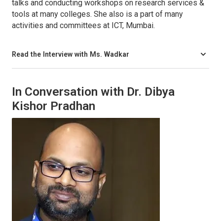
talks and conducting workshops on research services &
tools at many colleges. She also is a part of many
activities and committees at ICT, Mumbai.
Read the Interview with Ms. Wadkar
In Conversation with Dr. Dibya
Kishor Pradhan