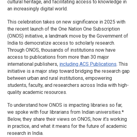
cultural heritage, and facilitating access to knowledge in
an increasingly digital world.
This celebration takes on new significance in 2025 with
the recent launch of the One Nation One Subscription
(ONOS) initiative, a landmark move by the Government of
India to democratize access to scholarly research.
Through ONOS, thousands of institutions now have
access to publications from more than 30 major
international publishers,
including ACS Publications
. This
initiative is a major step toward bridging the research gap
between urban and rural institutions, empowering
students, faculty, and researchers across India with high-
quality academic resources.
To understand how ONOS is impacting libraries so far,
we spoke with four librarians from Indian universities.*
Below, they share their views on ONOS, how it’s working
in practice, and what it means for the future of academic
research in India.