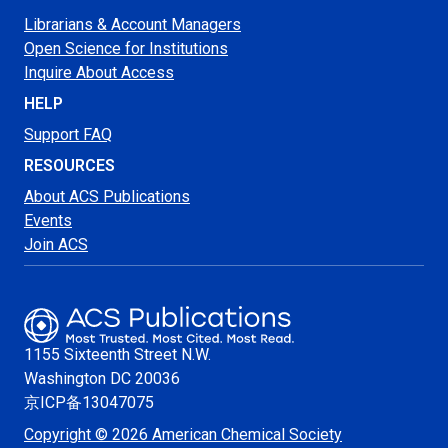
Librarians & Account Managers
Open Science for Institutions
Inquire About Access
HELP
Support FAQ
RESOURCES
About ACS Publications
Events
Join ACS
1155 Sixteenth Street N.W.
Washington
DC 20036
京ICP备13047075
Copyright © 2026 American Chemical Society