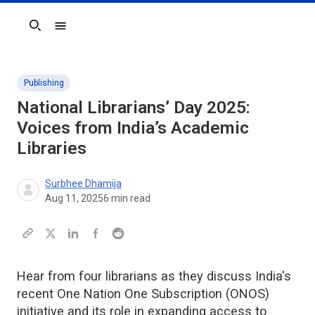
Search
Publishing
National Librarians’ Day 2025:
Voices from India’s Academic
Libraries
Surbhee Dhamija
Aug 11, 2025
6
min read
Hear from four librarians as they discuss India's
recent One Nation One Subscription (ONOS)
initiative and its role in expanding access to