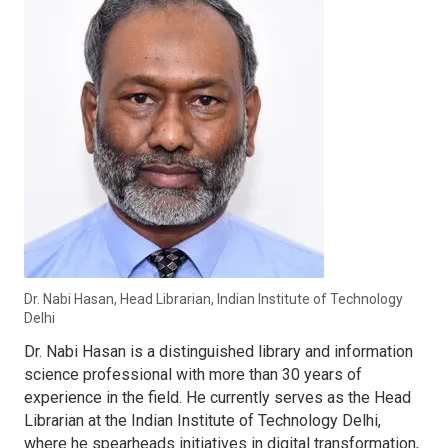
Dr. Nabi Hasan, Head Librarian, Indian Institute of Technology
Delhi
Dr. Nabi Hasan is a distinguished library and information
science professional with more than 30 years of
experience in the field. He currently serves as the Head
Librarian at the Indian Institute of Technology Delhi,
where he spearheads initiatives in digital transformation,