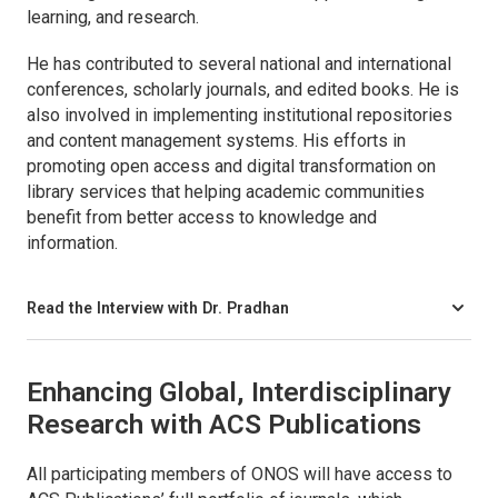
learning, and research.
He has contributed to several national and international
conferences, scholarly journals, and edited books. He is
also involved in implementing institutional repositories
and content management systems. His efforts in
promoting open access and digital transformation on
library services that helping academic communities
benefit from better access to knowledge and
information.
Read the Interview with Dr. Pradhan
Enhancing Global, Interdisciplinary
Research with ACS Publications
All participating members of ONOS will have access to