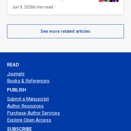
Jun 9, 2026
6
min read
See more related articles
READ
Journals
Books & References
PUBLISH
Submit a Manuscript
Author Resources
Purchase Author Services
Explore Open Access
SUBSCRIBE