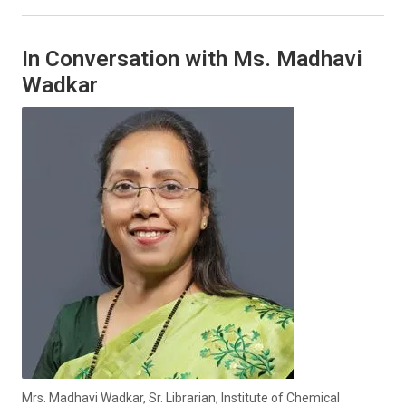
In Conversation with Ms. Madhavi
Wadkar
Mrs. Madhavi Wadkar, Sr. Librarian, Institute of Chemical