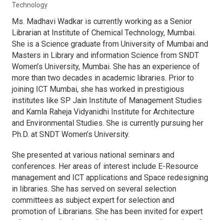
Technology
Ms. Madhavi Wadkar is currently working as a Senior
Librarian at Institute of Chemical Technology, Mumbai.
She is a Science graduate from University of Mumbai and
Masters in Library and information Science from SNDT
Women’s University, Mumbai. She has an experience of
more than two decades in academic libraries. Prior to
joining ICT Mumbai, she has worked in prestigious
institutes like SP Jain Institute of Management Studies
and Kamla Raheja Vidyanidhi Institute for Architecture
and Environmental Studies. She is currently pursuing her
Ph.D. at SNDT Women’s University.
She presented at various national seminars and
conferences. Her areas of interest include E-Resource
management and ICT applications and Space redesigning
in libraries. She has served on several selection
committees as subject expert for selection and
promotion of Librarians. She has been invited for expert