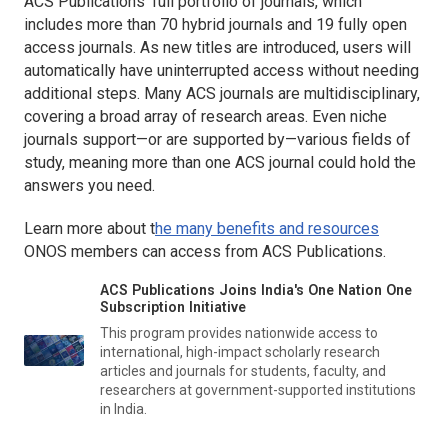
ACS Publications’ full portfolio of journals, which
includes more than 70 hybrid journals and 19 fully open
access journals. As new titles are introduced, users will
automatically have uninterrupted access without needing
additional steps. Many ACS journals are multidisciplinary,
covering a broad array of research areas. Even niche
journals support—or are supported by—various fields of
study, meaning more than one ACS journal could hold the
answers you need.
Learn more about t
he many benefits and resources
ONOS members can access from ACS Publications.
ACS Publications Joins India's One Nation One
Subscription Initiative
This program provides nationwide access to
international, high-impact scholarly research
articles and journals for students, faculty, and
researchers at government-supported institutions
in India.