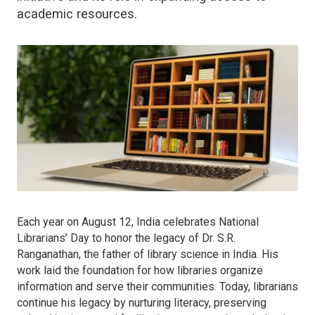
academic resources.
Each year on August 12, India celebrates National
Librarians’ Day to honor the legacy of Dr. S.R.
Ranganathan, the father of library science in India. His
work laid the foundation for how libraries organize
information and serve their communities. Today, librarians
continue his legacy by nurturing literacy, preserving