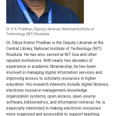
Dr. D. K. Pradhan, Deputy Librarian, National Institute of
Technology (NIT) Rourkela
Dr. Dibya Kishor Pradhan is the Deputy Librarian at the
Central Library, National Institute of Technology (NIT)
Rourkela. He has also served at NIT Goa and other
reputed institutions. With nearly two decades of
experience in academic librarianship, he has been
involved in managing digital information services and
improving access to scholarly resources in higher
education. His research interests include digital libraries,
electronic resource management, knowledge
organization systems, open access, open-source
software, bibliometrics, and information retrieval. He is
especially interested in making electronic resources
more organized and accessible to support teaching,