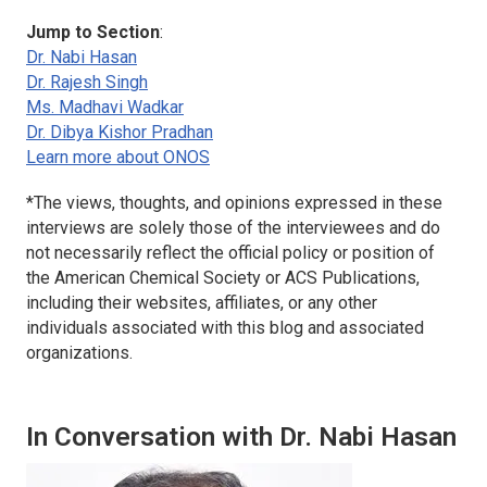
Jump to Section
:
Dr. Nabi Hasan
Dr. Rajesh Singh
Ms. Madhavi Wadkar
Dr. Dibya Kishor Pradhan
Learn more about ONOS
*
The views, thoughts, and opinions expressed in these
interviews are solely those of the interviewees and do
not necessarily reflect the official policy or position of
the American Chemical Society or ACS Publications,
including their websites, affiliates, or any other
individuals associated with this blog and associated
organizations.
In Conversation with Dr. Nabi Hasan