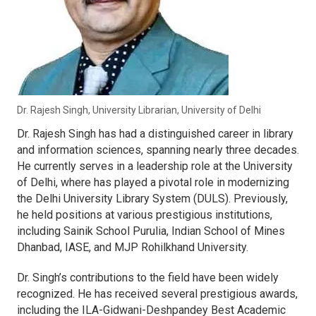
Dr. Rajesh Singh, University Librarian, University of Delhi
Dr. Rajesh Singh has had a distinguished career in library
and information sciences, spanning nearly three decades.
He currently serves in a leadership role at the University
of Delhi, where has played a pivotal role in modernizing
the Delhi University Library System (DULS). Previously,
he held positions at various prestigious institutions,
including Sainik School Purulia, Indian School of Mines
Dhanbad, IASE, and MJP Rohilkhand University.
Dr. Singh’s contributions to the field have been widely
recognized. He has received several prestigious awards,
including the ILA-Gidwani-Deshpandey Best Academic