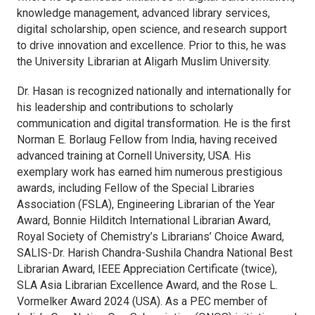
knowledge management, advanced library services,
digital scholarship, open science, and research support
to drive innovation and excellence. Prior to this, he was
the University Librarian at Aligarh Muslim University.
Dr. Hasan is recognized nationally and internationally for
his leadership and contributions to scholarly
communication and digital transformation. He is the first
Norman E. Borlaug Fellow from India, having received
advanced training at Cornell University, USA. His
exemplary work has earned him numerous prestigious
awards, including Fellow of the Special Libraries
Association (FSLA), Engineering Librarian of the Year
Award, Bonnie Hilditch International Librarian Award,
Royal Society of Chemistry’s Librarians’ Choice Award,
SALIS-Dr. Harish Chandra-Sushila Chandra National Best
Librarian Award, IEEE Appreciation Certificate (twice),
SLA Asia Librarian Excellence Award, and the Rose L.
Vormelker Award 2024 (USA). As a PEC member of