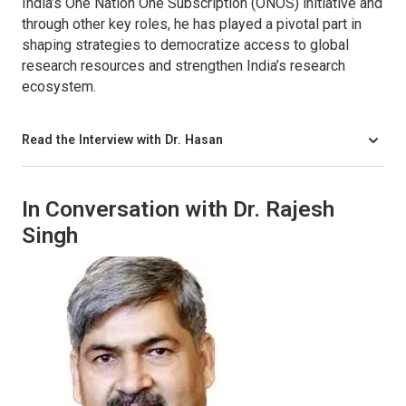
India’s One Nation One Subscription (ONOS) initiative and
through other key roles, he has played a pivotal part in
shaping strategies to democratize access to global
research resources and strengthen India’s research
ecosystem.
Read the Interview with Dr. Hasan
In Conversation with Dr. Rajesh
Singh