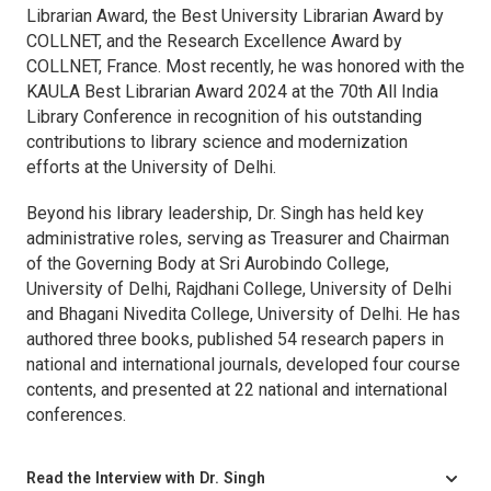
Librarian Award, the Best University Librarian Award by
COLLNET, and the Research Excellence Award by
COLLNET, France. Most recently, he was honored with the
KAULA Best Librarian Award 2024 at the 70th All India
Library Conference in recognition of his outstanding
contributions to library science and modernization
efforts at the University of Delhi.
Beyond his library leadership, Dr. Singh has held key
administrative roles, serving as Treasurer and Chairman
of the Governing Body at Sri Aurobindo College,
University of Delhi, Rajdhani College, University of Delhi
and Bhagani Nivedita College, University of Delhi. He has
authored three books, published 54 research papers in
national and international journals, developed four course
contents, and presented at 22 national and international
conferences.
Read the Interview with Dr. Singh