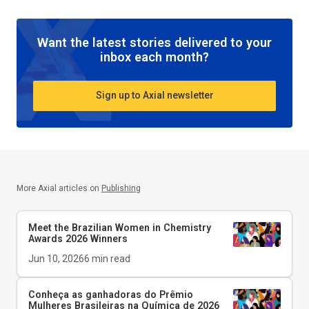
Want the latest stories delivered to your
inbox each month?
Sign up to Axial newsletter
More Axial articles on
Publishing
Meet the Brazilian Women in Chemistry
Awards 2026 Winners
Jun 10, 2026
6
min read
Conheça as ganhadoras do Prêmio
Mulheres Brasileiras na Química de 2026