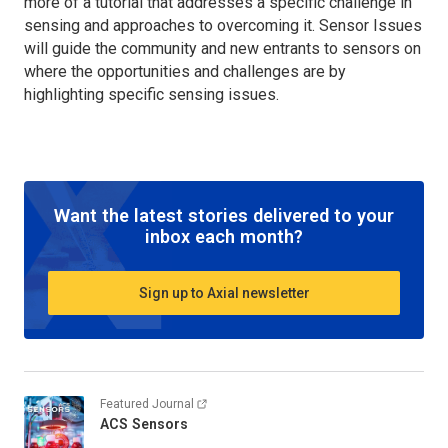
more of a tutorial that addresses a specific challenge in
sensing and approaches to overcoming it. Sensor Issues
will guide the community and new entrants to sensors on
where the opportunities and challenges are by
highlighting specific sensing issues.
Want the latest stories delivered to your
inbox each month?
Sign up to Axial newsletter
Featured Journal
ACS Sensors