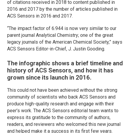
of citations received in 2018 to content published in
2016 and 2017 by the number of articles published in
ACS Sensors
in 2016 and 2017.
“The impact factor of 6.944 is now very similar to our
parent journal Analytical Chemistry; one of the great
legacy journals of the American Chemical Society,” says
ACS Sensors
Editor-in-Chief, J. Justin Gooding.
The infographic shows a brief timeline and
history of
ACS Sensors
, and how it has
grown since its launch in 2016.
This could not have been achieved without the strong
community of scientists who back
ACS Sensors
and
produce high-quality research and engage with their
peer’s work. The
ACS Sensors
editorial team wants to
express its gratitude to the community of authors,
readers, and reviewers who welcomed this new journal
and helped make it a success in its first few years.