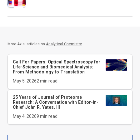
More Axial articles on
Analytical Chemistry
Call For Papers: Optical Spectroscopy for
Life-Science and Biomedical Analysis:
From Methodology to Translation
May 5, 2026
2
min read
25 Years of Journal of Proteome
Research: A Conversation with Editor-in-
Chief John R. Yates, III
May 4, 2026
9
min read