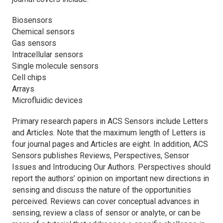
Biosensors
Chemical sensors
Gas sensors
Intracellular sensors
Single molecule sensors
Cell chips
Arrays
Microfluidic devices
Primary research papers in
ACS Sensors
include Letters
and Articles. Note that the maximum length of Letters is
four journal pages and Articles are eight. In addition,
ACS
Sensors
publishes Reviews, Perspectives, Sensor
Issues and Introducing Our Authors. Perspectives should
report the authors’ opinion on important new directions in
sensing and discuss the nature of the opportunities
perceived. Reviews can cover conceptual advances in
sensing, review a class of sensor or analyte, or can be