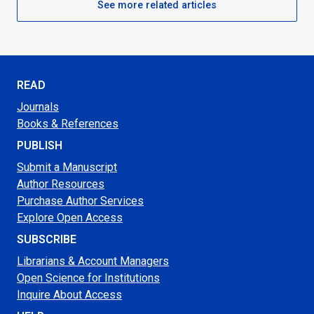
See more related articles
READ
Journals
Books & References
PUBLISH
Submit a Manuscript
Author Resources
Purchase Author Services
Explore Open Access
SUBSCRIBE
Librarians & Account Managers
Open Science for Institutions
Inquire About Access