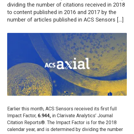
dividing the number of citations received in 2018
to content published in 2016 and 2017 by the
number of articles published in ACS Sensors […]
Earlier this month,
ACS Sensors
received its first full
Impact Factor,
6.944,
in Clarivate Analytics’ Journal
Citation Reports®. The Impact Factor is for the 2018
calendar year, and is determined by dividing the number