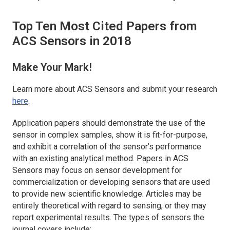
Top Ten Most Cited Papers from
ACS Sensors
in 2018
Make Your Mark!
Learn more about
ACS Sensors
and submit your research
here
.
Application papers should demonstrate the use of the
sensor in complex samples, show it is fit-for-purpose,
and exhibit a correlation of the sensor’s performance
with an existing analytical method. Papers in
ACS
Sensors
may focus on sensor development for
commercialization or developing sensors that are used
to provide new scientific knowledge. Articles may be
entirely theoretical with regard to sensing, or they may
report experimental results. The types of sensors the
journal covers include: