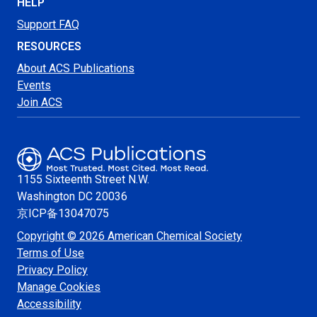
HELP
Support FAQ
RESOURCES
About ACS Publications
Events
Join ACS
1155 Sixteenth Street N.W.
Washington
DC 20036
京ICP备13047075
Copyright © 2026 American Chemical Society
Terms of Use
Privacy Policy
Manage Cookies
Accessibility