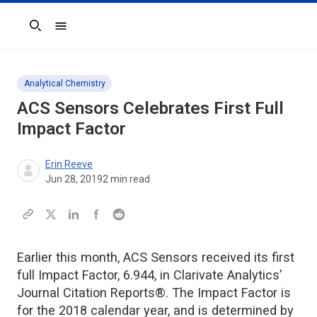
Search
Analytical Chemistry
ACS Sensors
Celebrates First Full
Impact Factor
Erin Reeve
Jun 28, 2019
2
min read
Earlier this month, ACS Sensors received its first
full Impact Factor, 6.944, in Clarivate Analytics’
Journal Citation Reports®. The Impact Factor is
for the 2018 calendar year, and is determined by