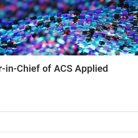
r-in-Chief of
ACS Applied