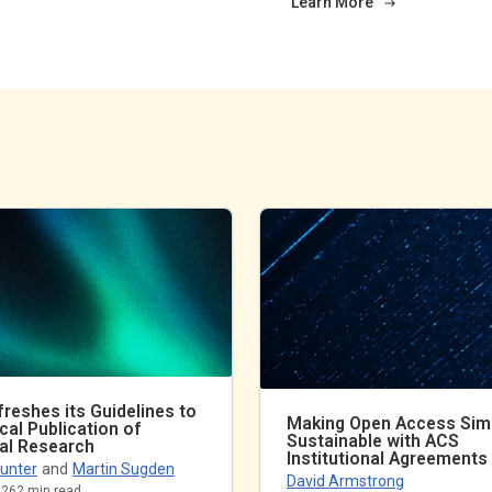
Learn More
reshes its Guidelines to
Making Open Access Sim
ical Publication of
Sustainable with ACS
al Research
Institutional Agreements
unter
and
Martin Sugden
David Armstrong
026
2
min read