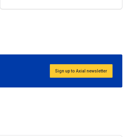
Sign up to Axial newsletter