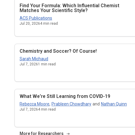
Find Your Formula: Which Influential Chemist
Matches Your Scientific Style?
ACS Publications
Jul 20, 2026
4
min read
Chemistry and Soccer? Of Course!
Sarah Michaud
Jul 7, 2026
1
min read
What We're Still Learning from COVID-19
Rebecca Moore
,
Prableen Chowdhary
and
Nathan Quinn
Jul 7, 2026
4
min read
More for Researchers