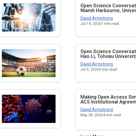
Open Science Conversati
Niamh Harbourne, Univers
David Armstrong
Jul 14, 2026
7
min read
Open Science Conversati
Hao Li, Tohoku Universit
David Armstrong
Jul 9, 2026
9
min read
Making Open Access Simp
ACS Institutional Agree
David Armstrong
May 28, 2026
4
min read