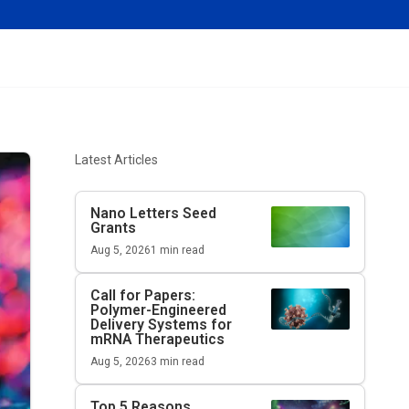
Latest Articles
Nano Letters
Seed
Grants
Aug 5, 2026
1
min read
Call for Papers:
Polymer-Engineered
Delivery Systems for
mRNA Therapeutics
Aug 5, 2026
3
min read
Top 5 Reasons