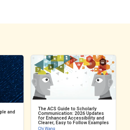
The ACS Guide to Scholarly
ple and
Communication: 2026 Updates
for Enhanced Accessibility and
Clearer, Easy to Follow Examples
Chi Wang