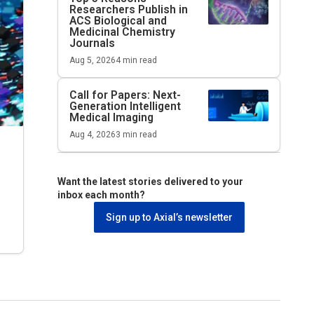
Researchers Publish in
ACS Biological and
Medicinal Chemistry
Journals
Aug 5, 2026
4
min read
Call for Papers: Next-
Generation Intelligent
Medical Imaging
Aug 4, 2026
3
min read
Want the latest stories delivered to your
inbox each month?
Sign up to Axial’s newsletter