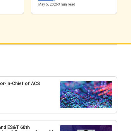
May 5, 2026
3
min read
tor-in-Chief of
ACS
 and
ES&T
60th