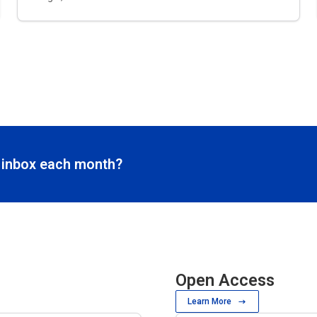
r inbox each month?
Open Access
Learn More