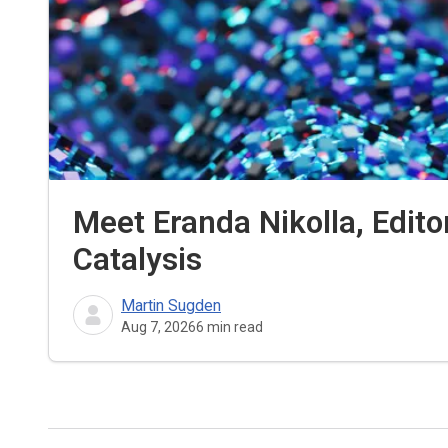
Meet Eranda Nikolla, Edito
Catalysis
Martin Sugden
Aug 7, 2026
6
min read