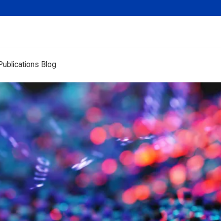
Publications Blog