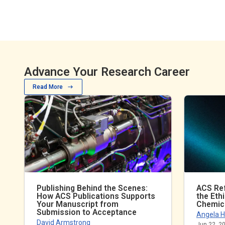
Advance Your Research Career
Read More
Publishing Behind the Scenes:
ACS Ref
How ACS Publications Supports
the Eth
Your Manuscript from
Chemic
Submission to Acceptance
Angela H
David Armstrong
Jun 22, 2