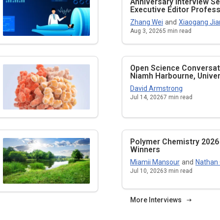
Anniversary Interview Se
Executive Editor Profe
Zhang Wei
and
Xiaogang Jia
Aug 3, 2026
5
min read
Open Science Conversati
Niamh Harbourne, Univers
David Armstrong
Jul 14, 2026
7
min read
Polymer Chemistry 2026
Winners
Miamii Mansour
and
Nathan
Jul 10, 2026
3
min read
More Interviews