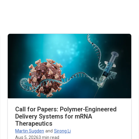
Call for Papers: Polymer-Engineered
Delivery Systems for mRNA
Therapeutics
Martin Sugden
and
Sirong Li
Aug 5, 2026
3
min read