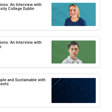
ons: An Interview with
ity College Dublin
ons: An Interview with
y
le and Sustainable with
ments