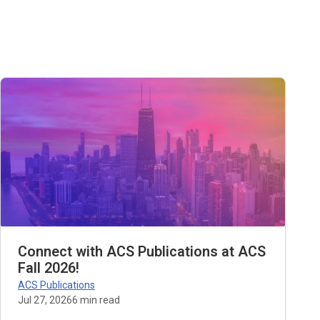
Connect with ACS Publications at ACS
Fall 2026!
ACS Publications
Jul 27, 2026
6
min read