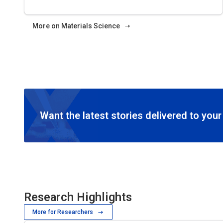
More on Materials Science
Want the latest stories delivered to you
Research Highlights
More for Researchers