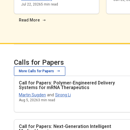
Jul 22, 2026
5
min read
Read More
Calls for Papers
More Calls for Papers
Call for Papers: Polymer-Engineered Delivery
Systems for mRNA Therapeutics
Martin Sugden
and
Sirong Li
Aug 5, 2026
3
min read
Call for Papers: Next-Generation Intelligent