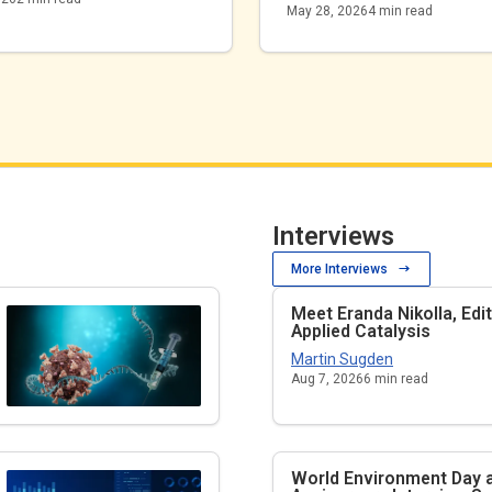
May 28, 2026
4
min read
Interviews
More Interviews
Meet Eranda Nikolla, Edi
Applied Catalysis
Martin Sugden
Aug 7, 2026
6
min read
World Environment Day