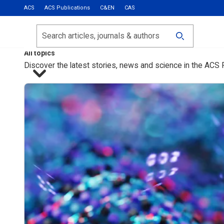
ACS
ACS Publications
C&EN
CAS
Most Read
Calls for Papers
Search
ACS Fall 2026
All topics
Discover the latest stories, news and science in the ACS 