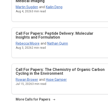
Medical Imaging
Martin Sugden
and
Kailin Deng
Aug 4, 2026
3
min read
Call For Papers: Peptide Delivery: Molecular
Insights and Formulation
Rebecca Moore
and
Nathan Quinn
Aug 3, 2026
2
min read
Call For Papers: The Chemistry of Organic Carbon
Cycling in the Environment
Rowan Brower
and
Hope Gamper
Jul 15, 2026
3
min read
More Calls for Papers