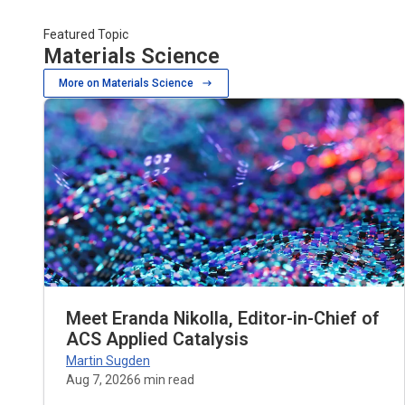
Featured Topic
Materials Science
More on Materials Science
Meet Eranda Nikolla, Editor-in-Chief of
ACS Applied Catalysis
Martin Sugden
Aug 7, 2026
6
min read