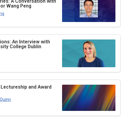
ries: A Conversation with
ssor Wang Peng
ng
ons: An Interview with
ity College Dublin
 Lectureship and Award
 Quinn