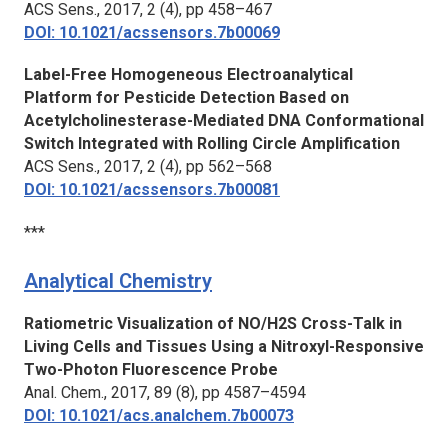
ACS Sens.,
2017, 2 (4), pp 458–467
DOI: 10.1021/acssensors.7b00069
Label-Free Homogeneous Electroanalytical
Platform for Pesticide Detection Based on
Acetylcholinesterase-Mediated DNA Conformational
Switch Integrated with Rolling Circle Amplification
ACS Sens.,
2017, 2 (4), pp 562–568
DOI: 10.1021/acssensors.7b00081
***
Analytical Chemistry
Ratiometric Visualization of NO/H2S Cross-Talk in
Living Cells and Tissues Using a Nitroxyl-Responsive
Two-Photon Fluorescence Probe
Anal. Chem.,
2017, 89 (8), pp 4587–4594
DOI: 10.1021/acs.analchem.7b00073