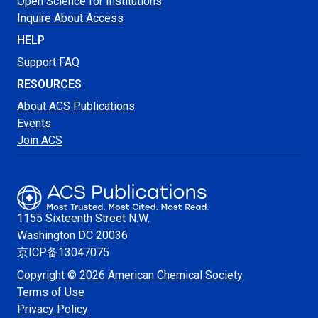
Open Science for Institutions
Inquire About Access
HELP
Support FAQ
RESOURCES
About ACS Publications
Events
Join ACS
1155 Sixteenth Street N.W.
Washington
DC 20036
京ICP备13047075
Copyright © 2026 American Chemical Society
Terms of Use
Privacy Policy