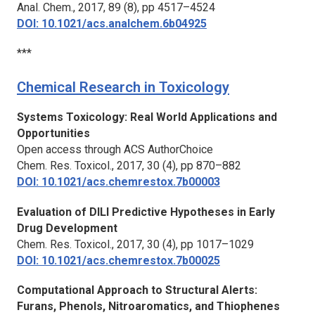
Anal. Chem.,
2017, 89 (8), pp 4517–4524
DOI: 10.1021/acs.analchem.6b04925
***
Chemical Research in Toxicology
Systems Toxicology: Real World Applications and
Opportunities
Open access through ACS AuthorChoice
Chem. Res. Toxicol.,
2017, 30 (4), pp 870–882
DOI: 10.1021/acs.chemrestox.7b00003
Evaluation of DILI Predictive Hypotheses in Early
Drug Development
Chem. Res. Toxicol.,
2017, 30 (4), pp 1017–1029
DOI: 10.1021/acs.chemrestox.7b00025
Computational Approach to Structural Alerts:
Furans, Phenols, Nitroaromatics, and Thiophenes