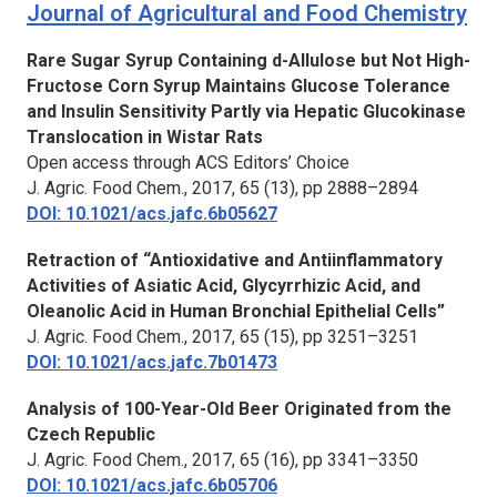
Journal of Agricultural and Food Chemistry
Rare Sugar Syrup Containing d-Allulose but Not High-
Fructose Corn Syrup Maintains Glucose Tolerance
and Insulin Sensitivity Partly via Hepatic Glucokinase
Translocation in Wistar Rats
Open access through ACS Editors’ Choice
J. Agric. Food Chem.,
2017, 65 (13), pp 2888–2894
DOI: 10.1021/acs.jafc.6b05627
Retraction of “Antioxidative and Antiinflammatory
Activities of Asiatic Acid, Glycyrrhizic Acid, and
Oleanolic Acid in Human Bronchial Epithelial Cells”
J. Agric. Food Chem.,
2017, 65 (15), pp 3251–3251
DOI: 10.1021/acs.jafc.7b01473
Analysis of 100-Year-Old Beer Originated from the
Czech Republic
J. Agric. Food Chem.,
2017, 65 (16), pp 3341–3350
DOI: 10.1021/acs.jafc.6b05706