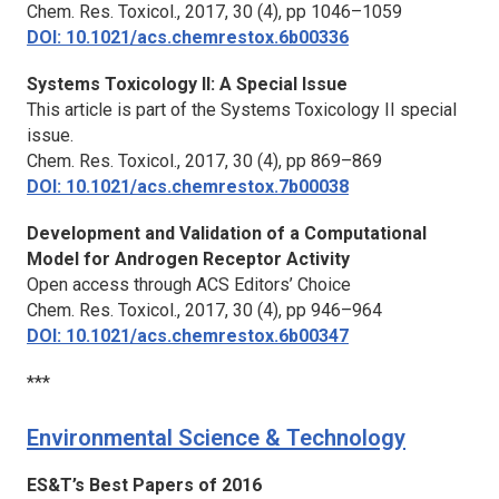
Chem. Res. Toxicol.,
2017, 30 (4), pp 1046–1059
DOI: 10.1021/acs.chemrestox.6b00336
Systems Toxicology II: A Special Issue
This article is part of the Systems Toxicology II special
issue.
Chem. Res. Toxicol.,
2017, 30 (4), pp 869–869
DOI: 10.1021/acs.chemrestox.7b00038
Development and Validation of a Computational
Model for Androgen Receptor Activity
Open access through ACS Editors’ Choice
Chem. Res. Toxicol.,
2017, 30 (4), pp 946–964
DOI: 10.1021/acs.chemrestox.6b00347
***
Environmental Science & Technology
ES&T’s Best Papers of 2016