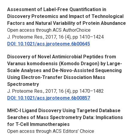
Assessment of Label-Free Quantification in
Discovery Proteomics and Impact of Technological
Factors and Natural Variability of Protein Abundance
Open access through ACS AuthorChoice
J. Proteome Res.,
2017, 16 (4), pp 1410–1424
DOI: 10.1021/acs.jproteome.6b00645
Discovery of Novel Antimicrobial Peptides from
Varanus komodoensis (Komodo Dragon) by Large-
Scale Analyses and De-Novo-Assisted Sequencing
Using Electron-Transfer Dissociation Mass
Spectrometry
J. Proteome Res.,
2017, 16 (4), pp 1470–1482
DOI: 10.1021/acs.jproteome.6b00857
MHC-I Ligand Discovery Using Targeted Database
Searches of Mass Spectrometry Data: Implications
for T-Cell Immunotherapies
Open access through ACS Editors’ Choice