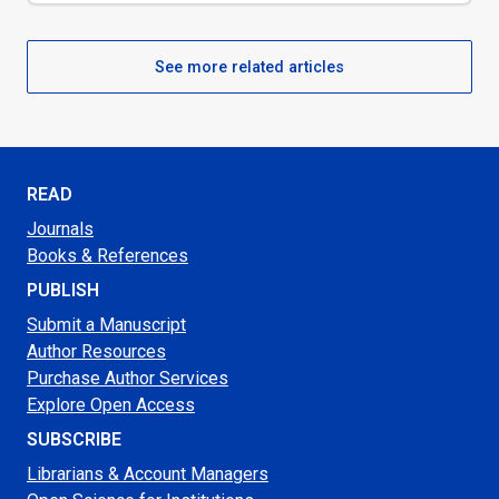
See more related articles
READ
Journals
Books & References
PUBLISH
Submit a Manuscript
Author Resources
Purchase Author Services
Explore Open Access
SUBSCRIBE
Librarians & Account Managers