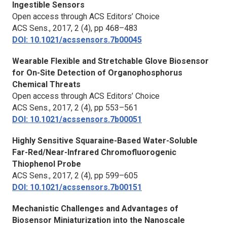
Ingestible Sensors
Open access through ACS Editors’ Choice
ACS Sens.,
2017, 2 (4), pp 468–483
DOI: 10.1021/acssensors.7b00045
Wearable Flexible and Stretchable Glove Biosensor
for On-Site Detection of Organophosphorus
Chemical Threats
Open access through ACS Editors’ Choice
ACS Sens.,
2017, 2 (4), pp 553–561
DOI: 10.1021/acssensors.7b00051
Highly Sensitive Squaraine-Based Water-Soluble
Far-Red/Near-Infrared Chromofluorogenic
Thiophenol Probe
ACS Sens.,
2017, 2 (4), pp 599–605
DOI: 10.1021/acssensors.7b00151
Mechanistic Challenges and Advantages of
Biosensor Miniaturization into the Nanoscale