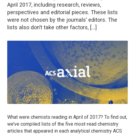
April 2017, including research, reviews,
perspectives and editorial pieces. These lists
were not chosen by the journals’ editors. The
lists also don’t take other factors, […]
What were chemists reading in April of 2017? To find out,
we’ve compiled lists of the five most-read chemistry
articles that appeared in each analytical chemistry ACS