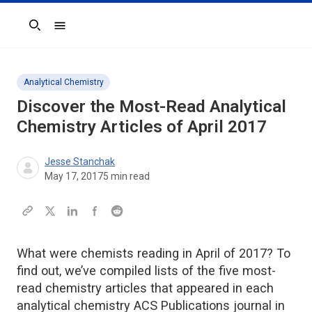
Search
Analytical Chemistry
Discover the Most-Read Analytical
Chemistry Articles of April 2017
Jesse Stanchak
May 17, 2017
5
min read
What were chemists reading in April of 2017? To
find out, we’ve compiled lists of the five most-
read chemistry articles that appeared in each
analytical chemistry ACS Publications journal in