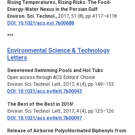
Rising Temperatures, Rising Risks: The Food-
Energy-Water Nexus in the Persian Gulf
Environ. Sci. Technol.,
2017, 51 (8), pp 4117–4118
DOI: 10.1021/acs.est.7b00688
***
Environmental Science & Technology
Letters
Sweetened Swimming Pools and Hot Tubs
Open access through ACS Editors’ Choice
Environ. Sci. Technol. Lett.,
2017, 4 (4), pp 149–153
DOI: 10.1021/acs.estlett.7b00043
The Best of the Best in 2016!
Environ. Sci. Technol. Lett.,
2017, 4 (4), pp 125–126
DOI: 10.1021/acs.estlett.7b00097
Release of Airborne Polychlorinated Biphenyls from