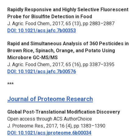
Rapidly Responsive and Highly Selective Fluorescent
Probe for Bisulfite Detection in Food
J. Agric. Food Chem.,
2017, 65 (13), pp 2883–2887
DOI: 10.1021/acs.jafc.7b00353
Rapid and Simultaneous Analysis of 360 Pesticides in
Brown Rice, Spinach, Orange, and Potato Using
Microbore GC-MS/MS
J. Agric. Food Chem.,
2017, 65 (16), pp 3387–3395
DOI: 10.1021/acs.jafc.7b00576
***
Journal of Proteome Research
Global Post-Translational Modification Discovery
Open access through ACS AuthorChoice
J. Proteome Res.,
2017, 16 (4), pp 1383–1390
DOI: 10.1021/acs.jproteome.6b00034