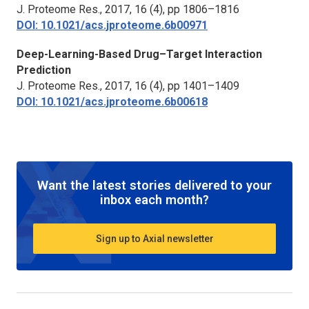
J. Proteome Res.,
2017, 16 (4), pp 1806–1816
DOI: 10.1021/acs.jproteome.6b00971
Deep-Learning-Based Drug–Target Interaction
Prediction
J. Proteome Res.,
2017, 16 (4), pp 1401–1409
DOI: 10.1021/acs.jproteome.6b00618
Want the latest stories delivered to your
inbox each month?
Sign up to Axial newsletter