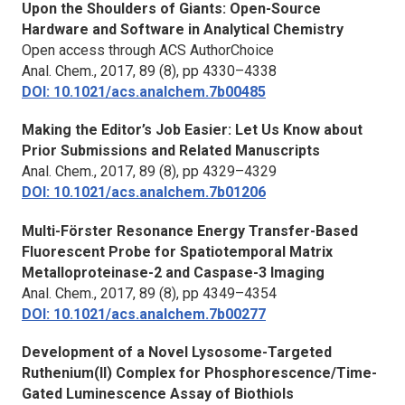
Upon the Shoulders of Giants: Open-Source
Hardware and Software in Analytical Chemistry
Open access through ACS AuthorChoice
Anal. Chem.,
2017, 89 (8), pp 4330–4338
DOI: 10.1021/acs.analchem.7b00485
Making the Editor’s Job Easier: Let Us Know about
Prior Submissions and Related Manuscripts
Anal. Chem.,
2017, 89 (8), pp 4329–4329
DOI: 10.1021/acs.analchem.7b01206
Multi-Förster Resonance Energy Transfer-Based
Fluorescent Probe for Spatiotemporal Matrix
Metalloproteinase-2 and Caspase-3 Imaging
Anal. Chem.,
2017, 89 (8), pp 4349–4354
DOI: 10.1021/acs.analchem.7b00277
Development of a Novel Lysosome-Targeted
Ruthenium(II) Complex for Phosphorescence/Time-
Gated Luminescence Assay of Biothiols