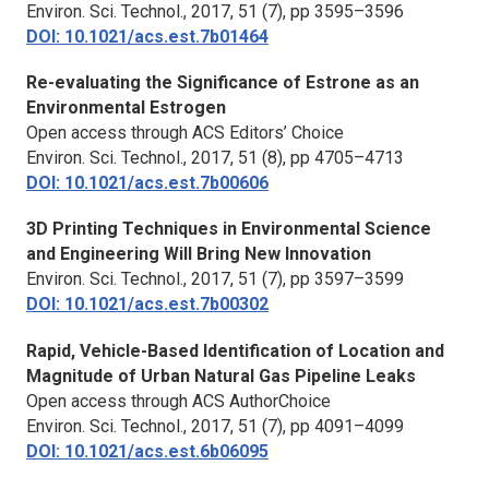
Environ. Sci. Technol.,
2017, 51 (7), pp 3595–3596
DOI: 10.1021/acs.est.7b01464
Re-evaluating the Significance of Estrone as an
Environmental Estrogen
Open access through ACS Editors’ Choice
Environ. Sci. Technol.,
2017, 51 (8), pp 4705–4713
DOI: 10.1021/acs.est.7b00606
3D Printing Techniques in Environmental Science
and Engineering Will Bring New Innovation
Environ. Sci. Technol.,
2017, 51 (7), pp 3597–3599
DOI: 10.1021/acs.est.7b00302
Rapid, Vehicle-Based Identification of Location and
Magnitude of Urban Natural Gas Pipeline Leaks
Open access through ACS AuthorChoice
Environ. Sci. Technol.,
2017, 51 (7), pp 4091–4099
DOI: 10.1021/acs.est.6b06095