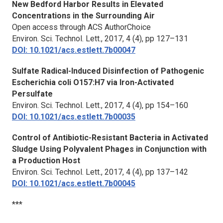
New Bedford Harbor Results in Elevated
Concentrations in the Surrounding Air
Open access through ACS AuthorChoice
Environ. Sci. Technol. Lett.,
2017, 4 (4), pp 127–131
DOI: 10.1021/acs.estlett.7b00047
Sulfate Radical-Induced Disinfection of Pathogenic
Escherichia coli O157:H7 via Iron-Activated
Persulfate
Environ. Sci. Technol. Lett.,
2017, 4 (4), pp 154–160
DOI: 10.1021/acs.estlett.7b00035
Control of Antibiotic-Resistant Bacteria in Activated
Sludge Using Polyvalent Phages in Conjunction with
a Production Host
Environ. Sci. Technol. Lett.,
2017, 4 (4), pp 137–142
DOI: 10.1021/acs.estlett.7b00045
***