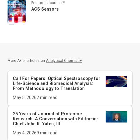
Featured Journal
ACS Sensors
More Axial articles on
Analytical Chemistry
Call For Papers: Optical Spectroscopy for
Life-Science and Biomedical Analysis:
From Methodology to Translation
May 5, 2026
2
min read
25 Years of Journal of Proteome
Research: A Conversation with Editor-in-
Chief John R. Yates, III
May 4, 2026
9
min read