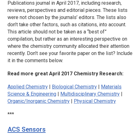
Publications journal in April 2017, including research,
reviews, perspectives and editorial pieces. These lists
were not chosen by the journals’ editors. The lists also
don’t take other factors, such as citations, into account.
This article should not be taken as a “best of”
compilation, but rather as an interesting perspective on
where the chemistry community allocated their attention
recently. Don’t see your favorite paper on the list? Include
it in the comments below.
Read more great April 2017 Chemistry Research:
Applied Chemistry
|
Biological Chemistry
|
Materials
Science & Engineering
|
Multidisciplinary Chemistry
|
Organic/Inorganic Chemistry
|
Physical Chemistry
***
ACS Sensors