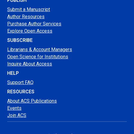
PUBLISH
Submit a Manuscript
Author Resources
Purchase Author Services
Explore Open Access
SUBSCRIBE
Librarians & Account Managers
Open Science for Institutions
Inquire About Access
HELP
Support FAQ
RESOURCES
About ACS Publications
Events
Join ACS