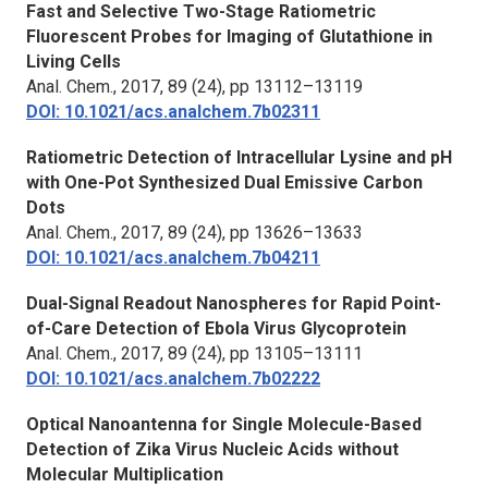
Fast and Selective Two-Stage Ratiometric
Fluorescent Probes for Imaging of Glutathione in
Living Cells
Anal. Chem.,
2017, 89 (24), pp 13112–13119
DOI: 10.1021/acs.analchem.7b02311
Ratiometric Detection of Intracellular Lysine and pH
with One-Pot Synthesized Dual Emissive Carbon
Dots
Anal. Chem.,
2017, 89 (24), pp 13626–13633
DOI: 10.1021/acs.analchem.7b04211
Dual-Signal Readout Nanospheres for Rapid Point-
of-Care Detection of Ebola Virus Glycoprotein
Anal. Chem.,
2017, 89 (24), pp 13105–13111
DOI: 10.1021/acs.analchem.7b02222
Optical Nanoantenna for Single Molecule-Based
Detection of Zika Virus Nucleic Acids without
Molecular Multiplication