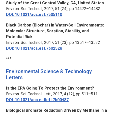
Study of the Great Central Valley, CA, United States
Environ. Sci. Technol.,
2017, 51 (24), pp 14472–14482
DOI: 10.1021/acs.est.7b05110
Black Carbon (Biochar) In Water/Soil Environments:
Molecular Structure, Sorption, Stability, and
Potential Risk
Environ. Sci. Technol.,
2017, 51 (23), pp 13517–13532
DOI: 10.1021/acs.est.7b02528
***
Environmental Science & Technology
Letters
Is the EPA Going To Protect the Environment?
Environ. Sci. Technol. Lett.,
2017, 4 (12), pp 511–511
DOI: 10.1021/acs.estlett.7b00487
Biological Bromate Reduction Driven by Methane in a