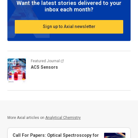
Want the latest stories delivered to your
inbox each month?
Sign up to Axial newsletter
Featured Journal
ACS Sensors
More Axial articles on
Analytical Chemistry
Call For Papers: Optical Spectroscopy for