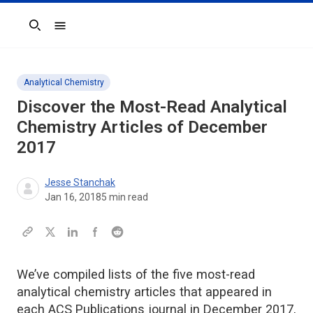
Search
Analytical Chemistry
Discover the Most-Read Analytical
Chemistry Articles of December
2017
Jesse Stanchak
Jan 16, 2018
5
min read
We’ve compiled lists of the five most-read
analytical chemistry articles that appeared in
each ACS Publications journal in December 2017,