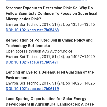
Stressor Exposures Determine Risk: So, Why Do
Fellow Scientists Continue To Focus on Superficial
Microplastics Risk?
Environ. Sci. Technol.,
2017, 51 (23), pp 13515–13516
DOI: 10.1021/acs.est.7b05463
Remediation of Polluted Soil in China: Policy and
Technology Bottlenecks
Open access through ACS AuthorChoice
Environ. Sci. Technol.,
2017, 51 (24), pp 14027–14029
DOI: 10.1021/acs.est.7b05471
Lending an Eye to a Beleaguered Guardian of the
Environment
Environ. Sci. Technol.,
2017, 51 (24), pp 14025–14026
DOI: 10.1021/acs.est.7b06119
Land-Sparing Opportunities for Solar Energy
Development in Agricultural Landscapes: A Case