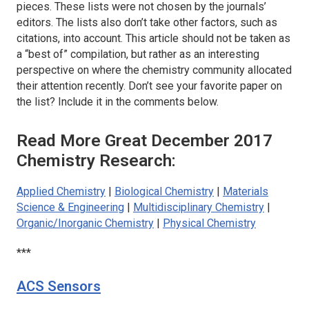
pieces. These lists were not chosen by the journals’
editors. The lists also don’t take other factors, such as
citations, into account. This article should not be taken as
a “best of” compilation, but rather as an interesting
perspective on where the chemistry community allocated
their attention recently. Don’t see your favorite paper on
the list? Include it in the comments below.
Read More Great December 2017
Chemistry Research:
Applied Chemistry
|
Biological Chemistry
|
Materials
Science & Engineering
|
Multidisciplinary Chemistry
|
Organic/Inorganic Chemistry
|
Physical Chemistry
***
ACS Sensors