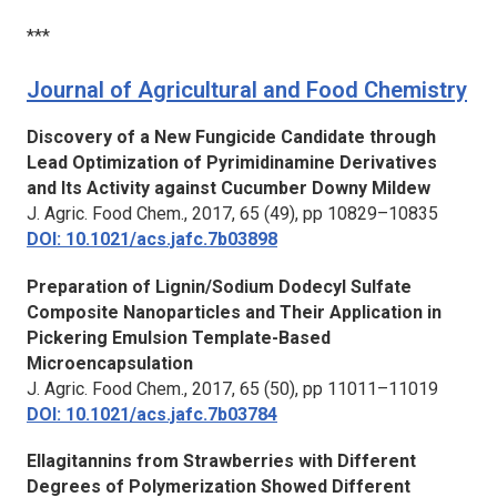
***
Journal of Agricultural and Food Chemistry
Discovery of a New Fungicide Candidate through
Lead Optimization of Pyrimidinamine Derivatives
and Its Activity against Cucumber Downy Mildew
J. Agric. Food Chem.,
2017, 65 (49), pp 10829–10835
DOI: 10.1021/acs.jafc.7b03898
Preparation of Lignin/Sodium Dodecyl Sulfate
Composite Nanoparticles and Their Application in
Pickering Emulsion Template-Based
Microencapsulation
J. Agric. Food Chem.,
2017, 65 (50), pp 11011–11019
DOI: 10.1021/acs.jafc.7b03784
Ellagitannins from Strawberries with Different
Degrees of Polymerization Showed Different