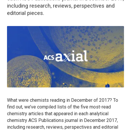
including research, reviews, perspectives and
editorial pieces.
What were chemists reading in December of 2017? To
find out, we’ve compiled lists of the five most-read
chemistry articles that appeared in each analytical
chemistry ACS Publications journal in December 2017,
including research, reviews, perspectives and editorial