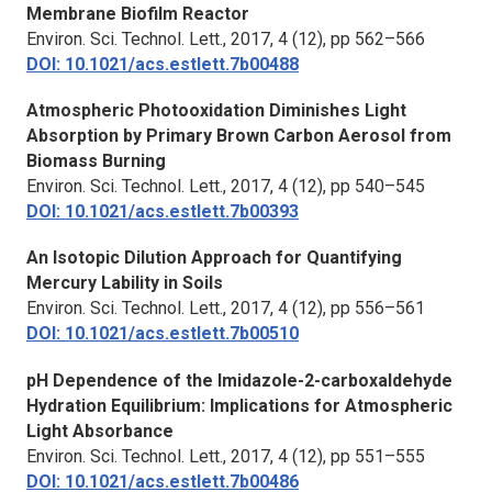
Membrane Biofilm Reactor
Environ. Sci. Technol. Lett.,
2017, 4 (12), pp 562–566
DOI: 10.1021/acs.estlett.7b00488
Atmospheric Photooxidation Diminishes Light
Absorption by Primary Brown Carbon Aerosol from
Biomass Burning
Environ. Sci. Technol. Lett.,
2017, 4 (12), pp 540–545
DOI: 10.1021/acs.estlett.7b00393
An Isotopic Dilution Approach for Quantifying
Mercury Lability in Soils
Environ. Sci. Technol. Lett.,
2017, 4 (12), pp 556–561
DOI: 10.1021/acs.estlett.7b00510
pH Dependence of the Imidazole-2-carboxaldehyde
Hydration Equilibrium: Implications for Atmospheric
Light Absorbance
Environ. Sci. Technol. Lett.,
2017, 4 (12), pp 551–555
DOI: 10.1021/acs.estlett.7b00486