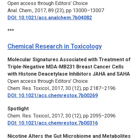
Open access through Editors’ Choice
Anal. Chem.,
2017, 89 (23), pp 13000–13007
DOI: 10.1021/acs.analchem.7b04082
***
Chemical Research in Toxicology
Molecular Signatures Associated with Treatment of
Triple-Negative MDA-MB231 Breast Cancer Cells
with Histone Deacetylase Inhibitors JAHA and SAHA
Open access through Editors’ Choice
Chem. Res. Toxicol.,
2017, 30 (12), pp 2187–2196
DOI: 10.1021/acs.chemrestox.7b00269
Spotlight
Chem. Res. Toxicol.,
2017, 30 (12), pp 2095–2096
DOI: 10.1021/acs.chemrestox.7b00316
Nicotine Alters the Gut Microbiome and Metabolites