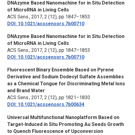
DNAzyme Based Nanomachine for in Situ Detection
of MicroRNA in Living Cells
ACS Sens.,
2017, 2 (12), pp 1847–1853
DOI: 10.1021/acssensors.7b00710
DNAzyme Based Nanomachine for in Situ Detection
of MicroRNA in Living Cells
ACS Sens.,
2017, 2 (12), pp 1847–1853
DOI: 10.1021/acssensors.7b00710
Fluorescent Binary Ensemble Based on Pyrene
Derivative and Sodium Dodecyl Sulfate Assemblies
as a Chemical Tongue for Discriminating Metal Ions
and Brand Water
ACS Sens.,
2017, 2 (12), pp 1821–1830
DOI: 10.1021/acssensors.7b00634
Universal Multifunctional Nanoplatform Based on
Target-Induced in Situ Promoting Au Seeds Growth
to Quench Fluorescence of Upconversion