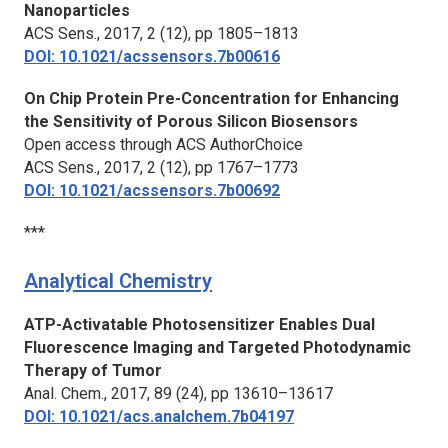
Nanoparticles
ACS Sens.,
2017, 2 (12), pp 1805–1813
DOI: 10.1021/acssensors.7b00616
On Chip Protein Pre-Concentration for Enhancing
the Sensitivity of Porous Silicon Biosensors
Open access through ACS AuthorChoice
ACS Sens.,
2017, 2 (12), pp 1767–1773
DOI: 10.1021/acssensors.7b00692
***
Analytical Chemistry
ATP-Activatable Photosensitizer Enables Dual
Fluorescence Imaging and Targeted Photodynamic
Therapy of Tumor
Anal. Chem.,
2017, 89 (24), pp 13610–13617
DOI: 10.1021/acs.analchem.7b04197