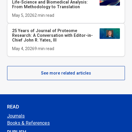
Life-Science and Biomedical Analysis:
From Methodology to Translation
May 5, 2026
2
min read
25 Years of Journal of Proteome
Research: A Conversation with Editor-in-
Chief John R. Yates, III
May 4, 2026
9
min read
See more related articles
READ
Journals
Books & References