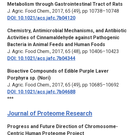
Metabolism through Gastrointestinal Tract of Rats
J. Agric. Food Chem.,
2017, 65 (49), pp 10738–10748
DOI: 10.1021/acs.jafc.7b04120
Chemistry, Antimicrobial Mechanisms, and Antibiotic
Activities of Cinnamaldehyde against Pathogenic
Bacteria in Animal Feeds and Human Foods
J. Agric. Food Chem.,
2017, 65 (48), pp 10406–10423
DOI: 10.1021/acs.jafc.7b04344
Bioactive Compounds of Edible Purple Laver
Porphyra sp. (Nori)
J. Agric. Food Chem.
, 2017, 65 (49), pp 10685–10692
DOI: 10.1021/acs.jafc.7b04688
***
Journal of Proteome Research
Progress and Future Direction of Chromosome-
Centric Human Proteome Project