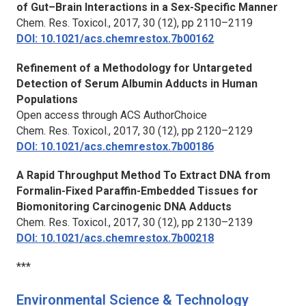
of Gut–Brain Interactions in a Sex-Specific Manner
Chem. Res. Toxicol.,
2017, 30 (12), pp 2110–2119
DOI: 10.1021/acs.chemrestox.7b00162
Refinement of a Methodology for Untargeted
Detection of Serum Albumin Adducts in Human
Populations
Open access through ACS AuthorChoice
Chem. Res. Toxicol.,
2017, 30 (12), pp 2120–2129
DOI: 10.1021/acs.chemrestox.7b00186
A Rapid Throughput Method To Extract DNA from
Formalin-Fixed Paraffin-Embedded Tissues for
Biomonitoring Carcinogenic DNA Adducts
Chem. Res. Toxicol.,
2017, 30 (12), pp 2130–2139
DOI: 10.1021/acs.chemrestox.7b00218
***
Environmental Science & Technology