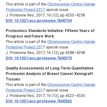
This article is part of the
Chromosome-Centric Human
Proteome Project 201
7
special issue.
J. Proteome Res.,
2017, 16 (12), pp 4253–4258
DOI: 10.1021/acs.jproteome.7b00734
Proteomics Standards Initiative: Fifteen Years of
Progress and Future Work
This article is part of the
Chromosome-Centric Human
Proteome Project 201
7 special issue.
J. Proteome Res.,
2017, 16 (12), pp 4288–4298
DOI: 10.1021/acs.jproteome.7b00370
Quality Assessments of Long-Term Quantitative
Proteomic Analysis of Breast Cancer Xenograft
Tissues
This article is part of the
Chromosome-Centric Human
Proteome Project 201
7 special issue.
J. Proteome Res.,
2017, 16 (12), pp 4523–4530
DOI: 10.1021/acs.jproteome.7b00362