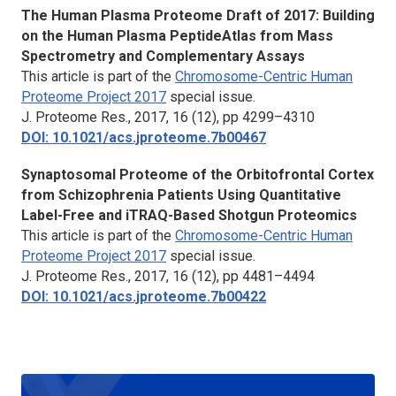
The Human Plasma Proteome Draft of 2017: Building
on the Human Plasma PeptideAtlas from Mass
Spectrometry and Complementary Assays
This article is part of the
Chromosome-Centric Human
Proteome Project 201
7
special issue.
J. Proteome Res.,
2017, 16 (12), pp 4299–4310
DOI: 10.1021/acs.jproteome.7b00467
Synaptosomal Proteome of the Orbitofrontal Cortex
from Schizophrenia Patients Using Quantitative
Label-Free and iTRAQ-Based Shotgun Proteomics
This article is part of the
Chromosome-Centric Human
Proteome Project 201
7
special issue.
J. Proteome Res.,
2017, 16 (12), pp 4481–4494
DOI: 10.1021/acs.jproteome.7b00422