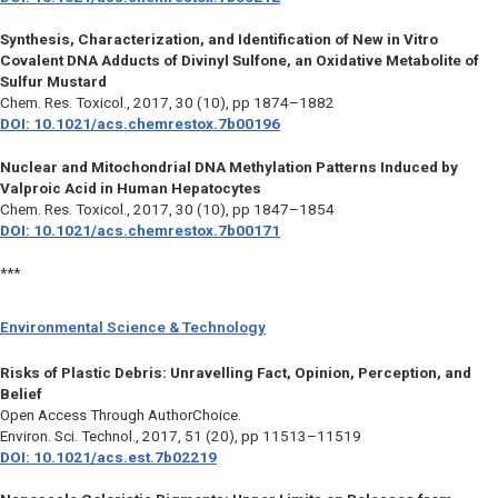
Synthesis, Characterization, and Identification of New in Vitro
Covalent DNA Adducts of Divinyl Sulfone, an Oxidative Metabolite of
Sulfur Mustard
Chem. Res. Toxicol.,
2017, 30 (10), pp 1874–1882
DOI: 10.1021/acs.chemrestox.7b00196
Nuclear and Mitochondrial DNA Methylation Patterns Induced by
Valproic Acid in Human Hepatocytes
Chem. Res. Toxicol.,
2017, 30 (10), pp 1847–1854
DOI: 10.1021/acs.chemrestox.7b00171
***
Environmental Science & Technology
Risks of Plastic Debris: Unravelling Fact, Opinion, Perception, and
Belief
Open Access Through AuthorChoice.
Environ. Sci. Technol.,
2017, 51 (20), pp 11513–11519
DOI: 10.1021/acs.est.7b02219