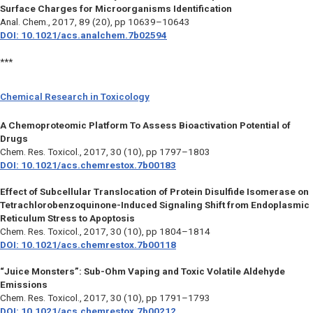
Surface Charges for Microorganisms Identification
Anal. Chem.,
2017, 89 (20), pp 10639–10643
DOI: 10.1021/acs.analchem.7b02594
***
Chemical Research in Toxicology
A Chemoproteomic Platform To Assess Bioactivation Potential of
Drugs
Chem. Res. Toxicol.,
2017, 30 (10), pp 1797–1803
DOI: 10.1021/acs.chemrestox.7b00183
Effect of Subcellular Translocation of Protein Disulfide Isomerase on
Tetrachlorobenzoquinone-Induced Signaling Shift from Endoplasmic
Reticulum Stress to Apoptosis
Chem. Res. Toxicol.,
2017, 30 (10), pp 1804–1814
DOI: 10.1021/acs.chemrestox.7b00118
“Juice Monsters”: Sub-Ohm Vaping and Toxic Volatile Aldehyde
Emissions
Chem. Res. Toxicol.,
2017, 30 (10), pp 1791–1793
DOI: 10.1021/acs.chemrestox.7b00212