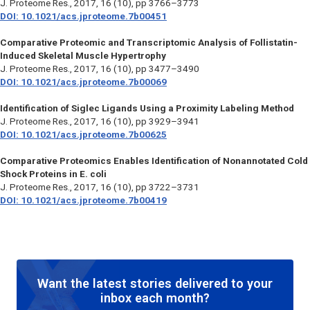
J. Proteome Res.,
2017, 16 (10), pp 3766–3773
DOI: 10.1021/acs.jproteome.7b00451
Comparative Proteomic and Transcriptomic Analysis of Follistatin-
Induced Skeletal Muscle Hypertrophy
J. Proteome Res.,
2017, 16 (10), pp 3477–3490
DOI: 10.1021/acs.jproteome.7b00069
Identification of Siglec Ligands Using a Proximity Labeling Method
J. Proteome Res.,
2017, 16 (10), pp 3929–3941
DOI: 10.1021/acs.jproteome.7b00625
Comparative Proteomics Enables Identification of Nonannotated Cold
Shock Proteins in E. coli
J. Proteome Res.,
2017, 16 (10), pp 3722–3731
DOI: 10.1021/acs.jproteome.7b00419
Want the latest stories delivered to your
inbox each month?