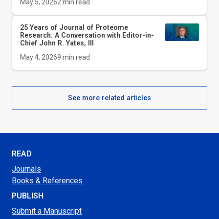
May 5, 2026
2
min read
25 Years of Journal of Proteome
Research: A Conversation with Editor-in-
Chief John R. Yates, III
May 4, 2026
9
min read
See more related articles
READ
Journals
Books & References
PUBLISH
Submit a Manuscript