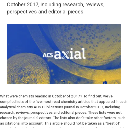
October 2017, including research, reviews,
perspectives and editorial pieces.
What were chemists reading in October of 2017? To find out, we’ve
compiled lists of the five most-read chemistry articles that appeared in each
analytical chemistry ACS Publications journal in October 2017, including
research, reviews, perspectives and editorial pieces. These lists were not
chosen by the journals’ editors. The lists also don’t take other factors, such
as citations, into account. This article should not be taken as a “best of”