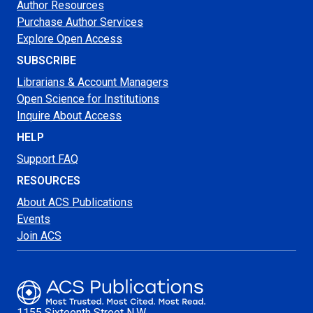
Author Resources
Purchase Author Services
Explore Open Access
SUBSCRIBE
Librarians & Account Managers
Open Science for Institutions
Inquire About Access
HELP
Support FAQ
RESOURCES
About ACS Publications
Events
Join ACS
1155 Sixteenth Street N.W.