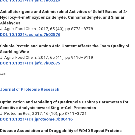
DOI: 10.1021/acs.jafc.7b03229
Antiaflatoxigenic and Antimicrobial Activities of Schiff Bases of 2-
Hydroxy-4-methoxybenzaldehyde, Cinnamaldehyde, and Similar
Aldehydes
J. Agric. Food Chem.,
2017, 65 (40), pp 8773–8778
DOI: 10.1021/acs.jafc.7b02576
Soluble Protein and Amino Acid Content Affects the Foam Quality of
Sparkling Wine
J. Agric. Food Chem.,
2017, 65 (41), pp 9110–9119
DOI: 10.1021/acs.jafc.7b02675
***
Journal of Proteome Research
Optimization and Modeling of Quadrupole Orbitrap Parameters for
Sensitive Analysis toward Single-Cell Proteomics
J. Proteome Res.,
2017, 16 (10), pp 3711–3721
DOI: 10.1021/acs.jproteome.7b00416
Disease Association and Druggability of WD40 Repeat Proteins