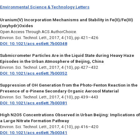
Environmental Science & Technology Letters
Uranium(V) Incorporation Mechanisms and Stability in Fe(II)/Fe(III)
(oxyhydr)Oxides
Open Access Through ACS AuthorChoice.
Environ. Sci. Technol. Lett.,
2017, 4 (10), pp 421–426
DOI: 10.1021/acs.estlett.7b00348
Submicrometer Particles Are in the Liquid State during Heavy Haze
Episodes in the Urban Atmosphere of Beijing, China
Environ. Sci. Technol. Lett.,
2017, 4 (10), pp 427–432
DOI: 10.1021/acs.estlett.7b00352
Suppression of OH Generation from the Photo-Fenton Reaction in the
Presence of α-Pinene Secondary Organic Aerosol Material
Environ. Sci. Technol. Lett.,
2017, 4 (10), pp 439–443
DOI: 10.1021/acs.estlett.7b00381
High N2O5 Concentrations Observed in Urban Beijing: Implications of
a Large Nitrate Formation Pathway
Environ. Sci. Technol. Lett.,
2017, 4 (10), pp 416–420
DOI: 10.1021/acs.estlett.7b00341