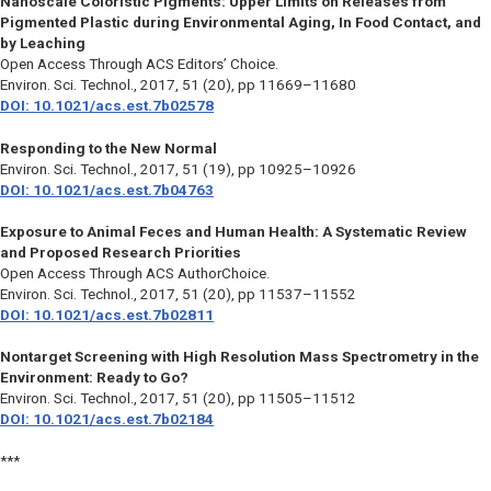
Nanoscale Coloristic Pigments: Upper Limits on Releases from
Pigmented Plastic during Environmental Aging, In Food Contact, and
by Leaching
Open Access Through ACS Editors’ Choice.
Environ. Sci. Technol.,
2017, 51 (20), pp 11669–11680
DOI: 10.1021/acs.est.7b02578
Responding to the New Normal
Environ. Sci. Technol.,
2017, 51 (19), pp 10925–10926
DOI: 10.1021/acs.est.7b04763
Exposure to Animal Feces and Human Health: A Systematic Review
and Proposed Research Priorities
Open Access Through ACS AuthorChoice.
Environ. Sci. Technol.,
2017, 51 (20), pp 11537–11552
DOI: 10.1021/acs.est.7b02811
Nontarget Screening with High Resolution Mass Spectrometry in the
Environment: Ready to Go?
Environ. Sci. Technol.,
2017, 51 (20), pp 11505–11512
DOI: 10.1021/acs.est.7b02184
***