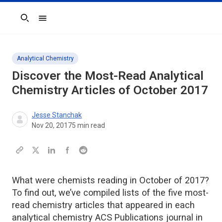
Search
Analytical Chemistry
Discover the Most-Read Analytical
Chemistry Articles of October 2017
Jesse Stanchak
Nov 20, 2017
5
min read
What were chemists reading in October of 2017?
To find out, we’ve compiled lists of the five most-
read chemistry articles that appeared in each
analytical chemistry ACS Publications journal in