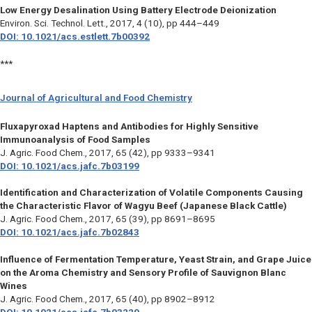
Low Energy Desalination Using Battery Electrode Deionization
Environ. Sci. Technol. Lett.,
2017, 4 (10), pp 444–449
DOI: 10.1021/acs.estlett.7b00392
***
Journal of Agricultural and Food Chemistry
Fluxapyroxad Haptens and Antibodies for Highly Sensitive
Immunoanalysis of Food Samples
J. Agric. Food Chem.,
2017, 65 (42), pp 9333–9341
DOI: 10.1021/acs.jafc.7b03199
Identification and Characterization of Volatile Components Causing
the Characteristic Flavor of Wagyu Beef (Japanese Black Cattle)
J. Agric. Food Chem.,
2017, 65 (39), pp 8691–8695
DOI: 10.1021/acs.jafc.7b02843
Influence of Fermentation Temperature, Yeast Strain, and Grape Juice
on the Aroma Chemistry and Sensory Profile of Sauvignon Blanc
Wines
J. Agric. Food Chem.,
2017, 65 (40), pp 8902–8912