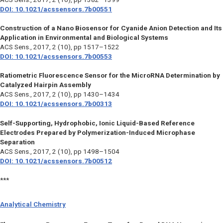
DOI: 10.1021/acssensors.7b00551
Construction of a Nano Biosensor for Cyanide Anion Detection and Its
Application in Environmental and Biological Systems
ACS Sens., 2017, 2 (10), pp 1517–1522
DOI: 10.1021/acssensors.7b00553
Ratiometric Fluorescence Sensor for the MicroRNA Determination by
Catalyzed Hairpin Assembly
ACS Sens.,
2017, 2 (10), pp 1430–1434
DOI: 10.1021/acssensors.7b00313
Self-Supporting, Hydrophobic, Ionic Liquid-Based Reference
Electrodes Prepared by Polymerization-Induced Microphase
Separation
ACS Sens.,
2017, 2 (10), pp 1498–1504
DOI: 10.1021/acssensors.7b00512
***
Analytical Chemistry