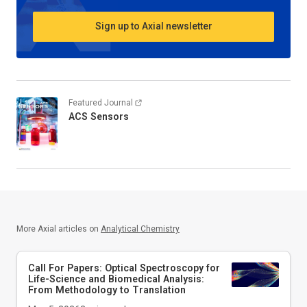
Sign up to Axial newsletter
Featured Journal
ACS Sensors
More Axial articles on
Analytical Chemistry
Call For Papers: Optical Spectroscopy for
Life-Science and Biomedical Analysis:
From Methodology to Translation