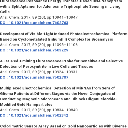
Fluorescence Resonance Energy Transfer-Based DNA Nanoprism
with a Split Aptamer for Adenosine Triphosphate Sensing in Living
Cells
Anal. Chem.,
2017, 89 (20), pp 10941–10947
DOI: 10.1021/acs.analchem.7b02763
Development of Visible-Light Induced Photoelectrochemical Platform
Based on Cyclometalated Iridium(III) Complex for Bioanalysis
Anal. Chem.,
2017, 89 (20), pp 11098–11106
DOI: 10.1021/acs.analchem.7b03229
A Far-Red-Emitting Fluorescence Probe for Sensitive and Selective
Detection of Peroxynitrite in Live Cells and Tissues
Anal. Chem.,
2017, 89 (20), pp 10924–10931
DOI: 10.1021/acs.analchem.7b02707
Multiplexed Electrochemical Detection of MiRNAs from Sera of
Glioma Patients at Different Stages via the Novel Conjugates of
Conducting Magnetic Microbeads and Diblock Oligonucleotide-
Modified Gold Nanoparticles
Anal. Chem.,
2017, 89 (20), pp 10834–10840
DOI: 10.1021/acs.analchem.7b02342
Colorimetric Sensor Array Based on Gold Nanoparticles with Diverse