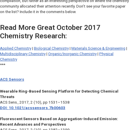
compilation, but rather as an interesting perspective on where the chemistry
community allocated their attention recently. Don’t see your favorite paper
on the list? Include it in the comments below.
Read More Great October 2017
Chemistry Research:
Applied Chemistry
|
Biological Chemistry
|
Materials Science & Engineering
|
Multidisciplinary Chemistry
|
Organic/Inorganic Chemistry
|
Physical
Chemistry
***
ACS Sensors
Wearable Ring-Based Sensing Platform for Detecting Chemical
Threats
ACS Sens.,
2017, 2 (10), pp 1531–1538
DOI: 10.1021/acssensors.7b00603
Fluorescent Sensors Based on Aggregation-Induced Emission:
Recent Advances and Perspectives
ACS Sens.,
2017, 2 (10), pp 1382–1399