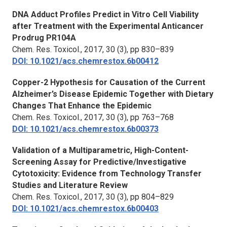
DNA Adduct Profiles Predict in Vitro Cell Viability
after Treatment with the Experimental Anticancer
Prodrug PR104A
Chem. Res. Toxicol.,
2017, 30 (3), pp 830–839
DOI: 10.1021/acs.chemrestox.6b00412
Copper-2 Hypothesis for Causation of the Current
Alzheimer’s Disease Epidemic Together with Dietary
Changes That Enhance the Epidemic
Chem. Res. Toxicol.,
2017, 30 (3), pp 763–768
DOI: 10.1021/acs.chemrestox.6b00373
Validation of a Multiparametric, High-Content-
Screening Assay for Predictive/Investigative
Cytotoxicity: Evidence from Technology Transfer
Studies and Literature Review
Chem. Res. Toxicol.,
2017, 30 (3), pp 804–829
DOI: 10.1021/acs.chemrestox.6b00403