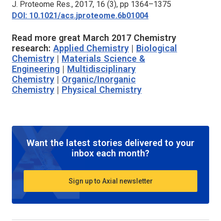
J. Proteome Res.,
2017, 16 (3), pp 1364–1375
DOI: 10.1021/acs.jproteome.6b01004
Read more great March 2017 Chemistry
research:
Applied Chemistry
|
Biological
Chemistry
|
Materials Science &
Engineering
|
Multidisciplinary
Chemistry
|
Organic/Inorganic
Chemistry
|
Physical Chemistry
Want the latest stories delivered to your
inbox each month?
Sign up to Axial newsletter