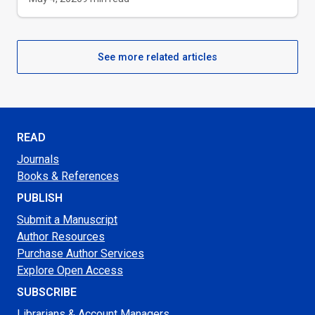
See more related articles
READ
Journals
Books & References
PUBLISH
Submit a Manuscript
Author Resources
Purchase Author Services
Explore Open Access
SUBSCRIBE
Librarians & Account Managers