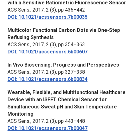
with a Sensitive Ratiometric Fluorescence Sensor
ACS Sens.
, 2017, 2 (3), pp 436–442
DOI: 10.1021/acssensors.7b00035
Multicolor Functional Carbon Dots via One-Step
Refluxing Synthesis
ACS Sens.,
2017, 2 (3), pp 354–363
DOI: 10.1021/acssensors.6b00607
In Vivo Biosensing: Progress and Perspectives
ACS Sens.
, 2017, 2 (3), pp 327–338
DOI: 10.1021/acssensors.6b00834
Wearable, Flexible, and Multifunctional Healthcare
Device with an ISFET Chemical Sensor for
Simultaneous Sweat pH and Skin Temperature
Monitoring
ACS Sens.
, 2017, 2 (3), pp 443–448
DOI: 10.1021/acssensors.7b00047