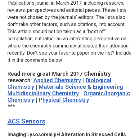
Publications journal in March 2017, including research,
reviews, perspectives and editorial pieces. These lists
were not chosen by the journals’ editors. The lists also
don’t take other factors, such as citations, into account.
This article should not be taken as a “best of”
compilation, but rather as an interesting perspective on
where the chemistry community allocated their attention
recently. Don’t see your favorite paper on the list? Include
it in the comments below.
Read more great March 2017 Chemistry
research:
Applied Chemistry
|
Biological
Chemistry
|
Materials Science & Engineering
|
Multidisciplinary Chemistry
|
Organic/Inorganic
Chemistry
|
Physical Chemistry
***
ACS Sensors
Imaging Lysosomal pH Alteration in Stressed Cells