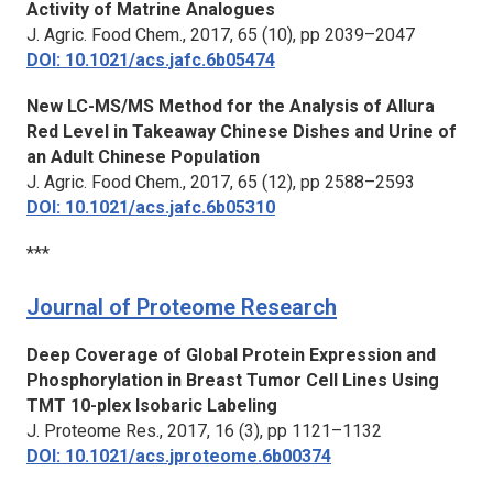
Activity of Matrine Analogues
J. Agric. Food Chem.,
2017, 65 (10), pp 2039–2047
DOI: 10.1021/acs.jafc.6b05474
New LC-MS/MS Method for the Analysis of Allura
Red Level in Takeaway Chinese Dishes and Urine of
an Adult Chinese Population
J. Agric. Food Chem.,
2017, 65 (12), pp 2588–2593
DOI: 10.1021/acs.jafc.6b05310
***
Journal of Proteome Research
Deep Coverage of Global Protein Expression and
Phosphorylation in Breast Tumor Cell Lines Using
TMT 10-plex Isobaric Labeling
J. Proteome Res.,
2017, 16 (3), pp 1121–1132
DOI: 10.1021/acs.jproteome.6b00374