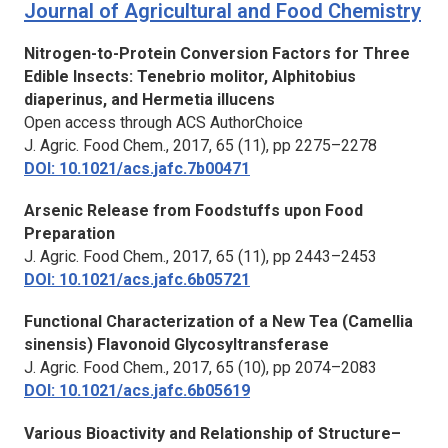
Journal of Agricultural and Food Chemistry
Nitrogen-to-Protein Conversion Factors for Three
Edible Insects: Tenebrio molitor, Alphitobius
diaperinus, and Hermetia illucens
Open access through ACS AuthorChoice
J. Agric. Food Chem.,
2017, 65 (11), pp 2275–2278
DOI: 10.1021/acs.jafc.7b00471
Arsenic Release from Foodstuffs upon Food
Preparation
J. Agric. Food Chem.,
2017, 65 (11), pp 2443–2453
DOI: 10.1021/acs.jafc.6b05721
Functional Characterization of a New Tea (Camellia
sinensis) Flavonoid Glycosyltransferase
J. Agric. Food Chem.,
2017, 65 (10), pp 2074–2083
DOI: 10.1021/acs.jafc.6b05619
Various Bioactivity and Relationship of Structure–