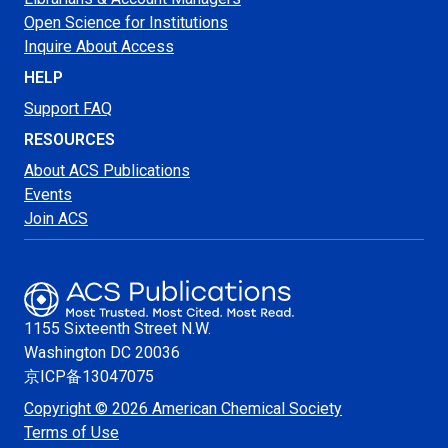
Open Science for Institutions
Inquire About Access
HELP
Support FAQ
RESOURCES
About ACS Publications
Events
Join ACS
1155 Sixteenth Street N.W.
Washington
DC 20036
京ICP备13047075
Copyright © 2026 American Chemical Society
Terms of Use