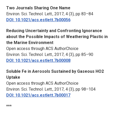
Two Journals Sharing One Name
Environ. Sci. Technol. Lett.,
2017, 4 (3), pp 83–84
DOI: 10.1021/acs.estlett.7b00056
Reducing Uncertainty and Confronting Ignorance
about the Possible Impacts of Weathering Plastic in
the Marine Environment
Open access through ACS AuthorChoice
Environ. Sci. Technol. Lett.,
2017, 4 (3), pp 85–90
DOI: 10.1021/acs.estlett.7b00008
Soluble Fe in Aerosols Sustained by Gaseous HO2
Uptake
Open access through ACS AuthorChoice
Environ. Sci. Technol. Lett.,
2017, 4 (3), pp 98–104
DOI: 10.1021/acs.estlett.7b00017
***