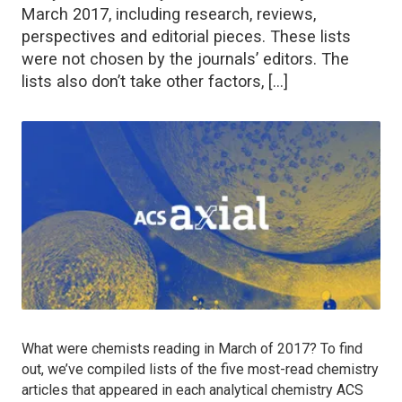
March 2017, including research, reviews,
perspectives and editorial pieces. These lists
were not chosen by the journals’ editors. The
lists also don’t take other factors, […]
What were chemists reading in March of 2017? To find
out, we’ve compiled lists of the five most-read chemistry
articles that appeared in each analytical chemistry ACS