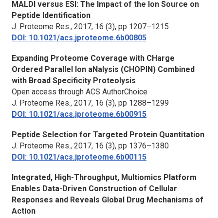
MALDI versus ESI: The Impact of the Ion Source on
Peptide Identification
J. Proteome Res.
, 2017, 16 (3), pp 1207–1215
DOI: 10.1021/acs.jproteome.6b00805
Expanding Proteome Coverage with CHarge
Ordered Parallel Ion aNalysis (CHOPIN) Combined
with Broad Specificity Proteolysis
Open access through ACS AuthorChoice
J. Proteome Res.,
2017, 16 (3), pp 1288–1299
DOI: 10.1021/acs.jproteome.6b00915
Peptide Selection for Targeted Protein Quantitation
J. Proteome Res.,
2017, 16 (3), pp 1376–1380
DOI: 10.1021/acs.jproteome.6b00115
Integrated, High-Throughput, Multiomics Platform
Enables Data-Driven Construction of Cellular
Responses and Reveals Global Drug Mechanisms of
Action