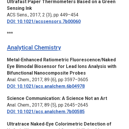
Ultrafast Paper Thermometers Based on a Green
Sensing Ink
ACS Sens.,
2017, 2 (3), pp 449–454
DOI: 10.1021/acssensors.7b00060
***
Analytical Chemistry
Metal-Enhanced Ratiometric Fluorescence/Naked
Eye Bimodal Biosensor for Lead Ions Analysis with
Bifunctional Nanocomposite Probes
Anal. Chem.,
2017, 89 (6), pp 3597–3605
DOI: 10.1021/acs.analchem.6b04978
Science Communication: A Science Not an Art
Anal. Chem.
, 2017, 89 (5), pp 2645–2645
DOI: 10.1021/acs.analchem.7b00585
Ultratrace Naked-Eye Colorimetric Detection of