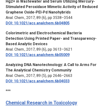
Hg2+ in Wastewater and Serum Utilizing Mercury-
Stimulated Peroxidase Mimetic Activity of Reduced
Graphene Oxide-PEI-Pd Nanohybrids
Anal. Chem.,
2017, 89 (6), pp 3538–3544
DOI: 10.1021/acs.analchem.6b04805
Colorimetric and Electrochemical Bacteria
Detection Using Printed Paper- and Transparency-
Based Analytic Devices
Anal. Chem.,
2017, 89 (6), pp 3613–3621
DOI: 10.1021/acs.analchem.6b05009
Analyzing DNA Nanotechnology: A Call to Arms For
The Analytical Chemistry Community
Anal. Chem.,
2017, 89 (5), pp 2646–2663
DOI: 10.1021/acs.analchem.6b04033
***
Chemical Research in Toxicology