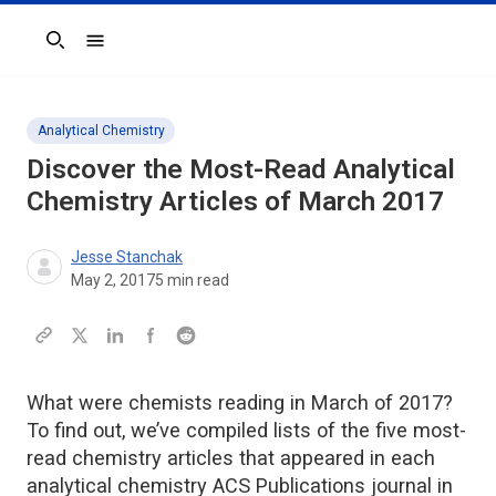
Search
Analytical Chemistry
Discover the Most-Read Analytical
Chemistry Articles of March 2017
Jesse Stanchak
May 2, 2017
5
min read
What were chemists reading in March of 2017?
To find out, we’ve compiled lists of the five most-
read chemistry articles that appeared in each
analytical chemistry ACS Publications journal in