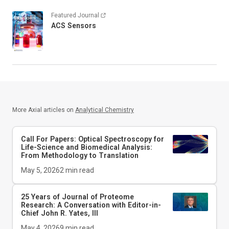
Featured Journal
ACS Sensors
More Axial articles on
Analytical Chemistry
Call For Papers: Optical Spectroscopy for
Life-Science and Biomedical Analysis:
From Methodology to Translation
May 5, 2026
2
min read
25 Years of Journal of Proteome
Research: A Conversation with Editor-in-
Chief John R. Yates, III
May 4, 2026
9
min read