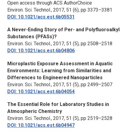
Open access through ACS AuthorChoice
Environ. Sci. Technol.
, 2017, 51 (6), pp 3373–3381
DOI: 10.1021/acs.est.6b05531
A Never-Ending Story of Per- and Polyfluoroalkyl
Substances (PFASs)?
Environ. Sci. Technol.,
2017, 51 (5), pp 2508–2518
DOI: 10.1021/acs.est.6b04806
Microplastic Exposure Assessment in Aquatic
Environments: Learning from Similarities and
Differences to Engineered Nanoparticles
Environ. Sci. Technol.,
2017, 51 (5), pp 2499–2507
DOI: 10.1021/acs.est.6b04054
The Essential Role for Laboratory Studies in
Atmospheric Chemistry
Environ. Sci. Technol.,
2017, 51 (5), pp 2519–2528
DOI: 10.1021/acs.est.6b04947