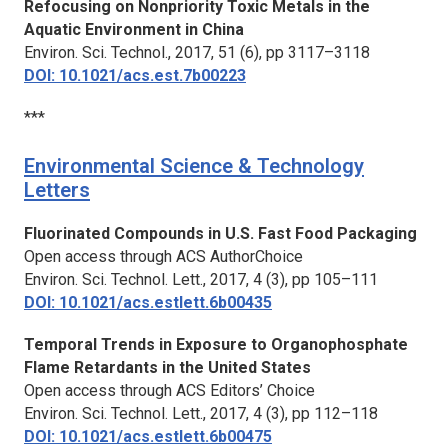
Refocusing on Nonpriority Toxic Metals in the
Aquatic Environment in China
Environ. Sci. Technol.,
2017, 51 (6), pp 3117–3118
DOI: 10.1021/acs.est.7b00223
***
Environmental Science & Technology
Letters
Fluorinated Compounds in U.S. Fast Food Packaging
Open access through ACS AuthorChoice
Environ. Sci. Technol. Lett.,
2017, 4 (3), pp 105–111
DOI: 10.1021/acs.estlett.6b00435
Temporal Trends in Exposure to Organophosphate
Flame Retardants in the United States
Open access through ACS Editors’ Choice
Environ. Sci. Technol. Lett.,
2017, 4 (3), pp 112–118
DOI: 10.1021/acs.estlett.6b00475