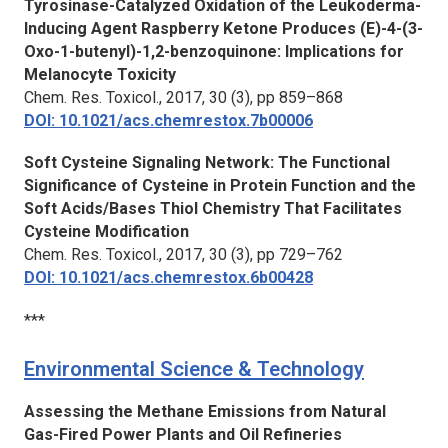
Tyrosinase-Catalyzed Oxidation of the Leukoderma-
Inducing Agent Raspberry Ketone Produces (E)-4-(3-
Oxo-1-butenyl)-1,2-benzoquinone: Implications for
Melanocyte Toxicity
Chem. Res. Toxicol.,
2017, 30 (3), pp 859–868
DOI: 10.1021/acs.chemrestox.7b00006
Soft Cysteine Signaling Network: The Functional
Significance of Cysteine in Protein Function and the
Soft Acids/Bases Thiol Chemistry That Facilitates
Cysteine Modification
Chem. Res. Toxicol.,
2017, 30 (3), pp 729–762
DOI: 10.1021/acs.chemrestox.6b00428
***
Environmental Science & Technology
Assessing the Methane Emissions from Natural
Gas-Fired Power Plants and Oil Refineries