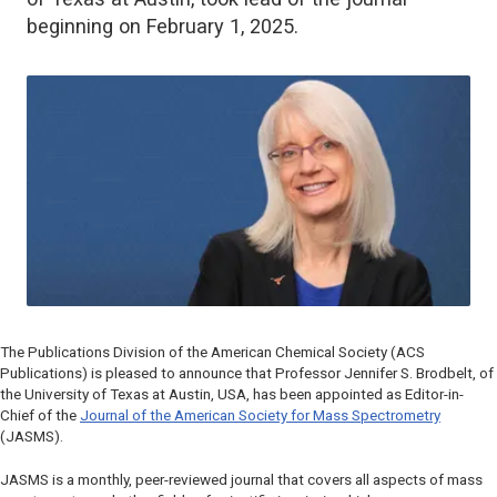
beginning on February 1, 2025.
The Publications Division of the American Chemical Society (ACS
Publications) is pleased to announce that Professor Jennifer S. Brodbelt, of
the University of Texas at Austin, USA, has been appointed as Editor-in-
Chief of the
Journal of the American Society for Mass Spectrometry
(
JASMS
).
JASMS
is a monthly, peer-reviewed journal that covers all aspects of mass