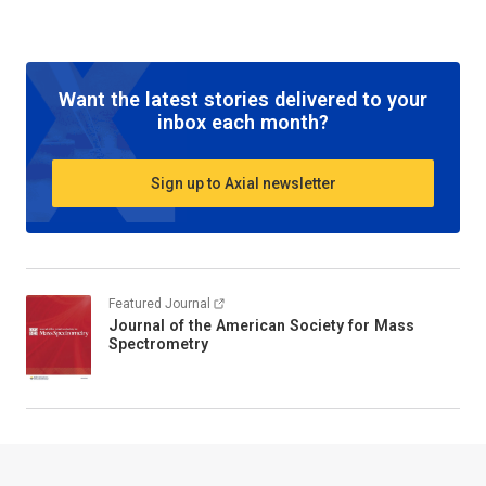
Want the latest stories delivered to your
inbox each month?
Sign up to Axial newsletter
Featured Journal
Journal of the American Society for Mass
Spectrometry