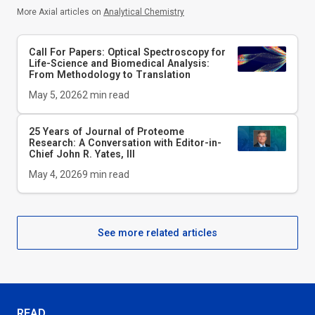
More Axial articles on
Analytical Chemistry
Call For Papers: Optical Spectroscopy for
Life-Science and Biomedical Analysis:
From Methodology to Translation
May 5, 2026
2
min read
25 Years of Journal of Proteome
Research: A Conversation with Editor-in-
Chief John R. Yates, III
May 4, 2026
9
min read
See more related articles
READ