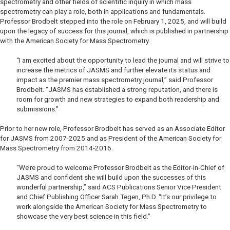
spectrometry and other fields of scientific inquiry in which mass
spectrometry can play a role, both in applications and fundamentals.
Professor Brodbelt stepped into the role on February 1, 2025, and will build
upon the legacy of success for this journal, which is published in partnership
with the American Society for Mass Spectrometry.
“I am excited about the opportunity to lead the journal and will strive to
increase the metrics of
JASMS
and further elevate its status and
impact as the premier mass spectrometry journal,” said Professor
Brodbelt. “
JASMS
has established a strong reputation, and there is
room for growth and new strategies to expand both readership and
submissions."
Prior to her new role, Professor Brodbelt has served as an Associate Editor
for
JASMS
from 2007-2025 and as President of the American Society for
Mass Spectrometry from 2014-2016.
“We’re proud to welcome Professor Brodbelt as the Editor-in-Chief of
JASMS
and confident she will build upon the successes of this
wonderful partnership,” said ACS Publications Senior Vice President
and Chief Publishing Officer Sarah Tegen, Ph.D. “It’s our privilege to
work alongside the American Society for Mass Spectrometry to
showcase the very best science in this field.”