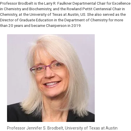
Professor Brodbelt is the Larry R. Faulkner Departmental Chair for Excellence
in Chemistry and Biochemistry, and the Rowland Pettit Centennial Chair in
Chemistry, at the University of Texas at Austin, US. She also served as the
Director of Graduate Education in the Department of Chemistry for more
than 20 years and became Chairperson in 2019.
Professor Jennifer S. Brodbelt, University of Texas at Austin