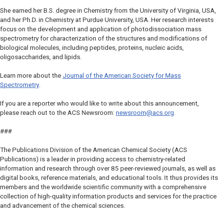
She earned her B.S. degree in Chemistry from the University of Virginia, USA,
and her Ph.D. in Chemistry at Purdue University, USA. Her research interests
focus on the development and application of photodissociation mass
spectrometry for characterization of the structures and modifications of
biological molecules, including peptides, proteins, nucleic acids,
oligosaccharides, and lipids.
Learn more about the
Journal of the American Society for Mass
Spectrometry
.
If you are a reporter who would like to write about this announcement,
please reach out to the ACS Newsroom:
newsroom@acs.org
.
###
The Publications Division of the American Chemical Society (ACS
Publications) is a leader in providing access to chemistry-related
information and research through over 85 peer-reviewed journals, as well as
digital books, reference materials, and educational tools. It thus provides its
members and the worldwide scientific community with a comprehensive
collection of high-quality information products and services for the practice
and advancement of the chemical sciences.