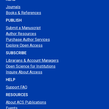
Journals
Books & References
PUBLISH
Submit a Manuscript
Author Resources
Purchase Author Services
Explore Open Access
SUBSCRIBE
Librarians & Account Managers
Open Science for Institutions
Inquire About Access
HELP
Support FAQ
RESOURCES
About ACS Publications
Events