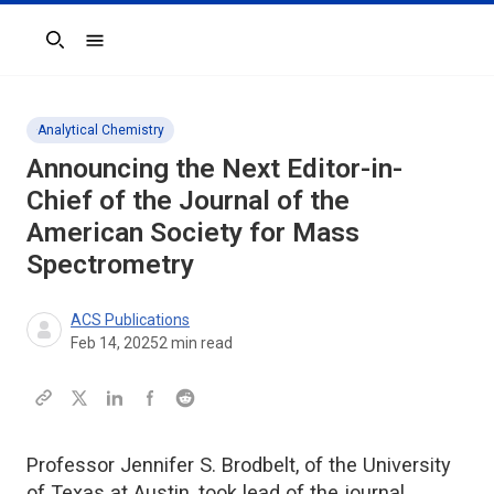
Search
Analytical Chemistry
Announcing the Next Editor-in-
Chief of the
Journal of the
American Society for Mass
Spectrometry
ACS Publications
Feb 14, 2025
2
min read
Professor Jennifer S. Brodbelt, of the University
of Texas at Austin, took lead of the journal