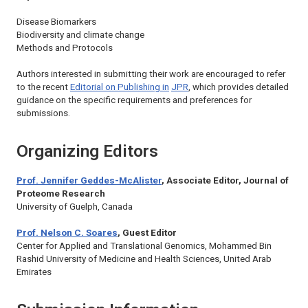
Disease Biomarkers
Biodiversity and climate change
Methods and Protocols
Authors interested in submitting their work are encouraged to refer
to the recent
Editorial on Publishing in
JPR
, which provides detailed
guidance on the specific requirements and preferences for
submissions.
Organizing Editors
Prof. Jennifer Geddes-McAlister
, Associate Editor,
Journal of
Proteome Research
University of Guelph, Canada
Prof. Nelson C. Soares
, Guest Editor
Center for Applied and Translational Genomics, Mohammed Bin
Rashid University of Medicine and Health Sciences, United Arab
Emirates