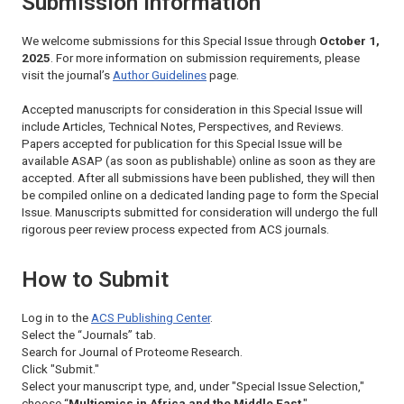
Submission Information
We welcome submissions for this Special Issue through
October 1,
2025
. For more information on submission requirements, please
visit the journal’s
Author Guidelines
page.
Accepted manuscripts for consideration in this Special Issue will
include Articles, Technical Notes, Perspectives, and Reviews.
Papers accepted for publication for this Special Issue will be
available ASAP (as soon as publishable) online as soon as they are
accepted. After all submissions have been published, they will then
be compiled online on a dedicated landing page to form the Special
Issue. Manuscripts submitted for consideration will undergo the full
rigorous peer review process expected from ACS journals.
How to Submit
Log in to the
ACS Publishing Center
.
Select the “Journals” tab.
Search for
Journal of Proteome Research.
Click "Submit."
Select your manuscript type, and, under "Special Issue Selection,"
choose “
Multiomics in Africa and the Middle East
."