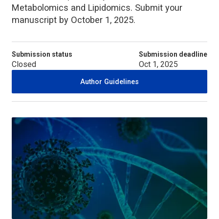
Metabolomics and Lipidomics. Submit your
manuscript by October 1, 2025.
Submission status
Submission deadline
Closed
Oct 1, 2025
Author Guidelines