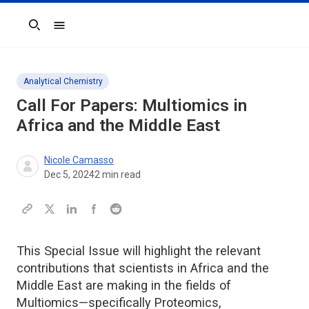
Search
Analytical Chemistry
Call For Papers: Multiomics in
Africa and the Middle East
Nicole Camasso
Dec 5, 2024
2
min read
This Special Issue will highlight the relevant
contributions that scientists in Africa and the
Middle East are making in the fields of
Multiomics—specifically Proteomics,