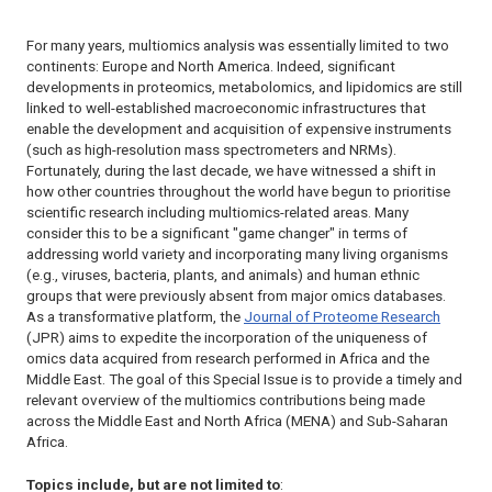
For many years, multiomics analysis was essentially limited to two
continents: Europe and North America. Indeed, significant
developments in proteomics, metabolomics, and lipidomics are still
linked to well-established macroeconomic infrastructures that
enable the development and acquisition of expensive instruments
(such as high-resolution mass spectrometers and NRMs).
Fortunately, during the last decade, we have witnessed a shift in
how other countries throughout the world have begun to prioritise
scientific research including multiomics-related areas. Many
consider this to be a significant "
game changer
" in terms of
addressing world variety and incorporating many living organisms
(e.g., viruses, bacteria, plants, and animals) and human ethnic
groups that were previously absent from major omics databases.
As a transformative platform, the
Journal of Proteome Research
(
JPR
) aims to expedite the incorporation of the uniqueness of
omics data acquired from research performed in Africa and the
Middle East. The goal of this Special Issue is to provide a timely and
relevant overview of the multiomics contributions being made
across the Middle East and North Africa (MENA) and Sub-Saharan
Africa.
Topics include, but are not limited to
: