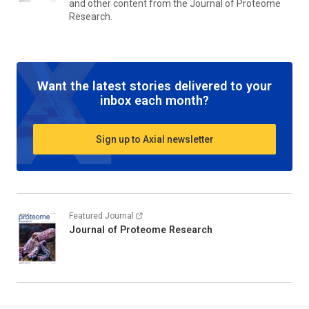
and other content from the
Journal of Proteome
Research.
Want the latest stories delivered to your
inbox each month?
Sign up to Axial newsletter
Featured Journal
Journal of Proteome Research