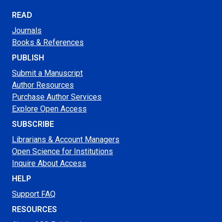
READ
Journals
Books & References
PUBLISH
Submit a Manuscript
Author Resources
Purchase Author Services
Explore Open Access
SUBSCRIBE
Librarians & Account Managers
Open Science for Institutions
Inquire About Access
HELP
Support FAQ
RESOURCES