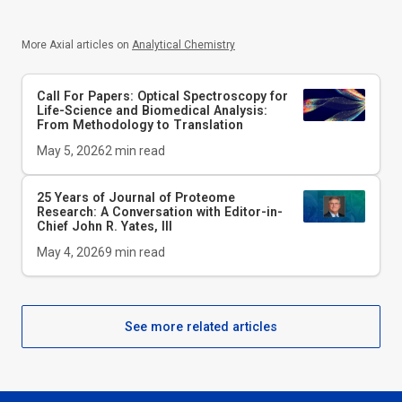
More Axial articles on
Analytical Chemistry
Call For Papers: Optical Spectroscopy for
Life-Science and Biomedical Analysis:
From Methodology to Translation
May 5, 2026
2
min read
25 Years of Journal of Proteome
Research: A Conversation with Editor-in-
Chief John R. Yates, III
May 4, 2026
9
min read
See more related articles