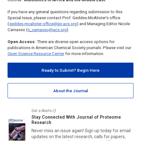
If you have any general questions regarding submission to this
Special Issue, please contact Prof. Geddes-McAlister's office
(
geddes-mcalister-office@jpr.acs.org
) and Managing Editor Nicole
Camasso (
n_camasso@acs.org
).
Open Access:
There are diverse open access options for
publications in American Chemical Society journals. Please visit our
Open Science Resource Center
for more information.
Ready to Submit? Begin Here
About the Journal
Get e-Alerts
Stay Connected With
Journal of Proteome
Research
Never miss an issue again! Sign up today for email
updates on the latest research, calls for papers,