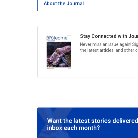
About the Journal
Stay Connected with
Jou
Never miss an issue again! Si
the latest articles, and other
Want the latest stories delivered
inbox each month?