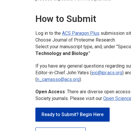
How to Submit
Log in to the
ACS Paragon Plus
submission sit
Choose
Journal of Proteome Research.
Select your manuscript type, and, under "Specia
Technology and Biology
."
If you have any general questions regarding su
Editor-in-Chief John Yates (
eic@jpr.acs.org
) a
(
n_camasso@acs.org
).
Open Access
: There are diverse open access
Society journals. Please visit our
Open Science
Ready to Submit? Begin Here