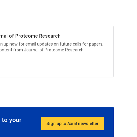
rnal of Proteome Research
gn up now for email updates on future calls for papers,
 content from
Journal of Proteome Research.
 to your
Sign up to Axial newsletter