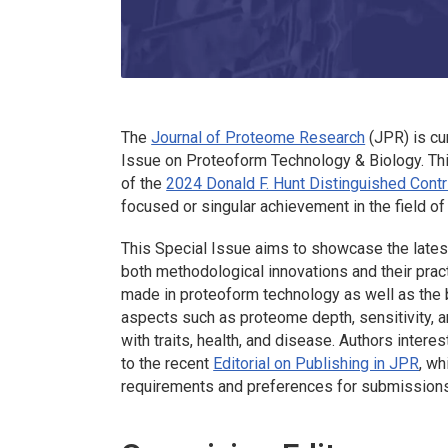
The
Journal of Proteome Research
(JPR) is cu
Issue on Proteoform Technology & Biology. This
of the
2024 Donald F. Hunt Distinguished Cont
focused or singular achievement in the field o
This Special Issue aims to showcase the lates
both methodological innovations and their pract
made in proteoform technology as well as the bi
aspects such as proteome depth, sensitivity, 
with traits, health, and disease. Authors intere
to the recent
Editorial on Publishing in JPR
, wh
requirements and preferences for submissions