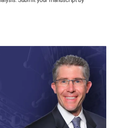
alysis. Submit your manuscript by