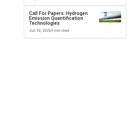
Call For Papers: Hydrogen
Emission Quantification
Technologies
Jun 30, 2026
3
min read