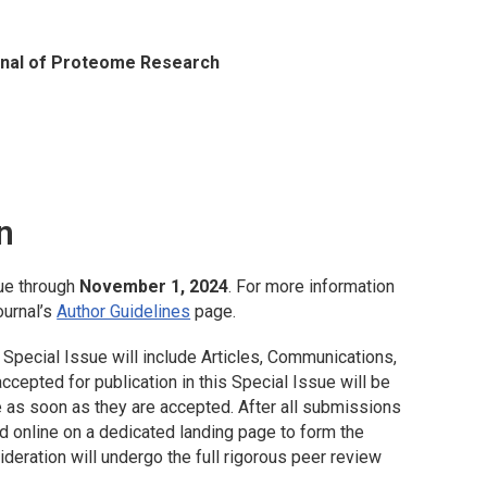
nal of Proteome Research
n
ue through
November 1, 2024
. For more information
ournal’s
Author Guidelines
page.
 Special Issue will include Articles, Communications,
cepted for publication in this Special Issue will be
 as soon as they are accepted. After all submissions
d online on a dedicated landing page to form the
deration will undergo the full rigorous peer review