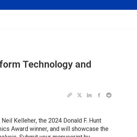
eoform Technology and
. Neil Kelleher, the 2024 Donald F. Hunt
mics Award winner, and will showcase the