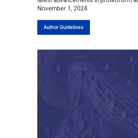
latest advancements in proteoform an
November 1, 2024.
Author Guidelines