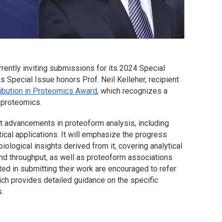
rrently inviting submissions for its 2024 Special
 Special Issue honors Prof. Neil Kelleher, recipient
ribution in Proteomics Award
, which recognizes a
f proteomics.
t advancements in proteoform analysis, including
ical applications. It will emphasize the progress
ological insights derived from it, covering analytical
and throughput, as well as proteoform associations
sted in submitting their work are encouraged to refer
ich provides detailed guidance on the specific
.