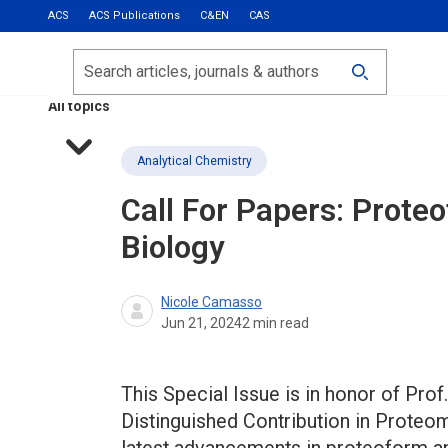
ACS
ACS Publications
C&EN
CAS
Most Read
Calls for Papers
Search
ACS Fall 2026
All topics
Analytical Chemistry
Call For Papers: Prot
Biology
Nicole Camasso
Jun 21, 2024
2
min read
This Special Issue is in honor of Prof
Distinguished Contribution in Proteo