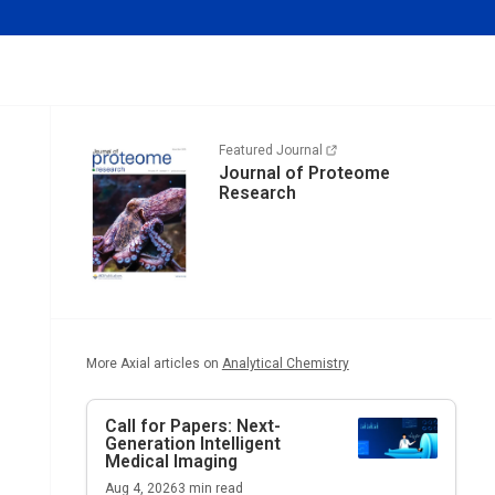
Featured Journal
Journal of Proteome
Research
More Axial articles on
Analytical Chemistry
Call for Papers: Next-
Generation Intelligent
Medical Imaging
Aug 4, 2026
3
min read