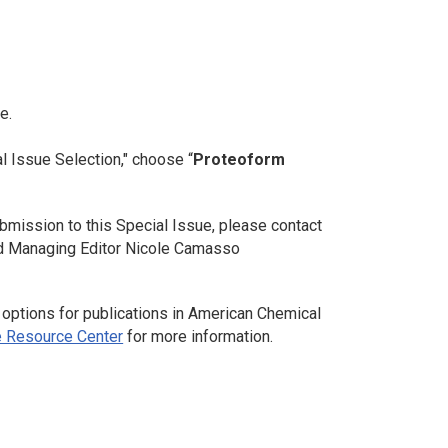
e.
l Issue Selection," choose “
Proteoform
bmission to this Special Issue, please contact
nd Managing Editor Nicole Camasso
 options for publications in American Chemical
 Resource Center
for more information.