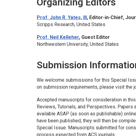
Organizing Editors
Prof. John R. Yates, III
, Editor-in-Chief,
Jour
Scripps Research, United States
Prof. Neil Kelleher
, Guest Editor
Northwestern University, United States
Submission Informatio
We welcome submissions for this Special Iss
on submission requirements, please visit the j
Accepted manuscripts for consideration in this
Reviews, Tutorials, and Perspectives. Papers ac
available ASAP (as soon as publishable) online
have been published, they will then be compile
Special Issue. Manuscripts submitted for consi
process expected from ACS journals.