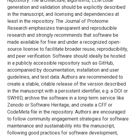
repository. The architecture, algorithms, LLM code
generation and validation should be explicitly described
in the manuscript, and licensing and dependencies at
least in the repository. The
Journal of Proteome
Research
emphasizes transparent and reproducible
research and strongly recommends that software be
made available for free and under a recognized open-
source license to facilitate broader reuse, reproducibility,
and peer verification. Software should ideally be hosted
in a publicly accessible repository such as GitHub,
accompanied by documentation, installation and user
guidelines, and test data. Authors are recommended to
create a stable, citable release of the version described
in the manuscript with a persistent identifier, e.g. a DOI or
SWHID, archive the software in a long-term service like
Zenodo or Software Heritage, and create a CFF or
CodeMeta file in the repository. Authors are encouraged
to follow community engagement strategies for software
maintenance and sustainability into the manuscript,
following good practices for software development,