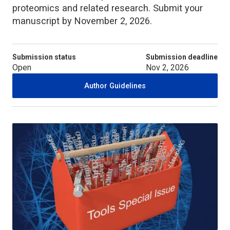
proteomics and related research. Submit your
manuscript by November 2, 2026.
Submission status
Submission deadline
Open
Nov 2, 2026
Author Guidelines