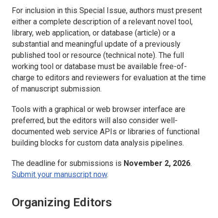
For inclusion in this Special Issue, authors must present
either a complete description of a relevant novel tool,
library, web application, or database (article) or a
substantial and meaningful update of a previously
published tool or resource (technical note). The full
working tool or database must be available free-of-
charge to editors and reviewers for evaluation at the time
of manuscript submission.
Tools with a graphical or web browser interface are
preferred, but the editors will also consider well-
documented web service APIs or libraries of functional
building blocks for custom data analysis pipelines.
The deadline for submissions is
November 2, 2026
.
Submit your manuscript now
.
Organizing Editors