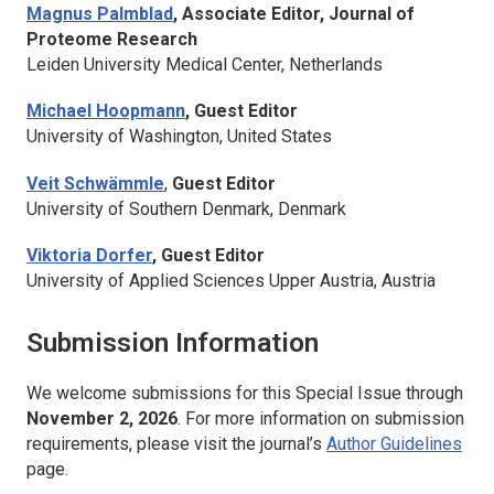
Magnus Palmblad
, Associate Editor,
Journal of
Proteome Research
Leiden University Medical Center, Netherlands
Michael Hoopmann
, Guest Editor
University of Washington, United States
Veit Schwämmle
,
Guest Editor
University of Southern Denmark, Denmark
Viktoria Dorfer
, Guest Editor
University of Applied Sciences Upper Austria, Austria
Submission Information
We welcome submissions for this Special Issue through
November 2, 2026
. For more information on submission
requirements, please visit the journal’s
Author Guidelines
page.