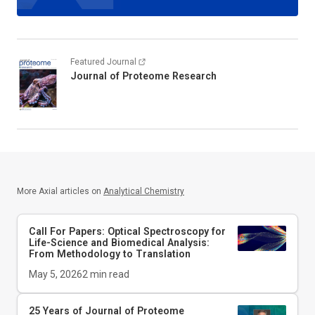
Featured Journal
Journal of Proteome Research
More Axial articles on
Analytical Chemistry
Call For Papers: Optical Spectroscopy for
Life-Science and Biomedical Analysis:
From Methodology to Translation
May 5, 2026
2
min read
25 Years of Journal of Proteome