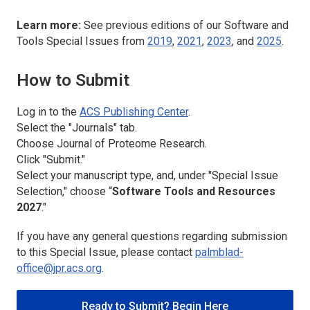
Learn more:
See previous editions of our Software and
Tools Special Issues from
2019
,
2021
,
2023
, and
2025
.
How to Submit
Log in to the
ACS Publishing Center
.
Select the "Journals" tab.
Choose
Journal of Proteome Research
.
Click "Submit."
Select your manuscript type, and, under "Special Issue
Selection," choose “
Software Tools and Resources
2027
."
If you have any general questions regarding submission
to this Special Issue, please contact
palmblad-
office@jpr.acs.org
.
Ready to Submit? Begin Here