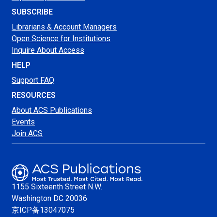
SUBSCRIBE
Librarians & Account Managers
Open Science for Institutions
Inquire About Access
HELP
Support FAQ
RESOURCES
About ACS Publications
Events
Join ACS
1155 Sixteenth Street N.W.
Washington
DC 20036
京ICP备13047075