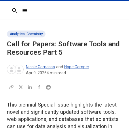
Search
Analytical Chemistry
Call for Papers: Software Tools and
Resources Part 5
Nicole Camasso
and
Hope Gamper
Apr 9, 2026
4
min read
This biennial Special Issue highlights the latest
novel and significantly updated software tools,
web applications, and databases that scientists
can use for data analysis and visualization in