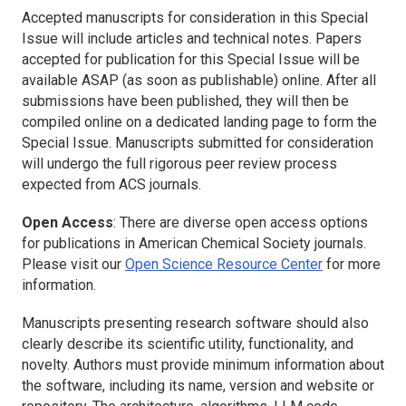
Accepted manuscripts for consideration in this Special
Issue will include articles and technical notes. Papers
accepted for publication for this Special Issue will be
available ASAP (as soon as publishable) online. After all
submissions have been published, they will then be
compiled online on a dedicated landing page to form the
Special Issue. Manuscripts submitted for consideration
will undergo the full rigorous peer review process
expected from ACS journals.
Open Access
: There are diverse open access options
for publications in American Chemical Society journals.
Please visit our
Open Science Resource Center
for more
information.
Manuscripts presenting research software should also
clearly describe its scientific utility, functionality, and
novelty. Authors must provide minimum information about
the software, including its name, version and website or