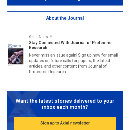
About the Journal
Get e-Alerts
Stay Connected With
Journal of Proteome
Research
Never miss an issue again! Sign up now for email
updates on future calls for papers, the latest
articles, and other content from
Journal of
Proteome Research
.
Want the latest stories delivered to your
inbox each month?
Sign up to Axial newsletter