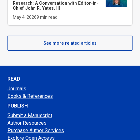
Research: A Conversation with Editor-in-
Chief John R. Yates, III
May 4, 2026
9
min read
See more related articles
READ
Journals
Books & References
PUBLISH
Submit a Manuscript
Author Resources
Purchase Author Services
Explore Open Access