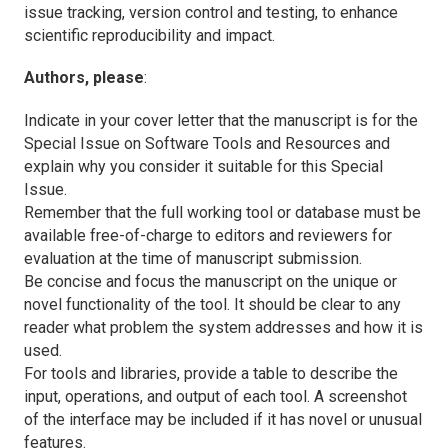
issue tracking, version control and testing, to enhance
scientific reproducibility and impact.
Authors, please
:
Indicate in your cover letter that the manuscript is for the
Special Issue on Software Tools and Resources and
explain why you consider it suitable for this Special
Issue.
Remember that the full working tool or database must be
available free-of-charge to editors and reviewers for
evaluation at the time of manuscript submission.
Be concise and focus the manuscript on the unique or
novel functionality of the tool. It should be clear to any
reader what problem the system addresses and how it is
used.
For tools and libraries, provide a table to describe the
input, operations, and output of each tool. A screenshot
of the interface may be included if it has novel or unusual
features.