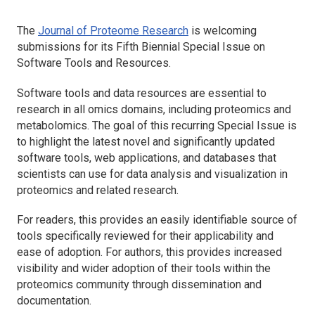
The
Journal of Proteome Research
is welcoming
submissions for its Fifth Biennial Special Issue on
Software Tools and Resources.
Software tools and data resources are essential to
research in all omics domains, including proteomics and
metabolomics. The goal of this recurring Special Issue is
to highlight the latest novel and significantly updated
software tools, web applications, and databases that
scientists can use for data analysis and visualization in
proteomics and related research.
For readers, this provides an easily identifiable source of
tools specifically reviewed for their applicability and
ease of adoption. For authors, this provides increased
visibility and wider adoption of their tools within the
proteomics community through dissemination and
documentation.