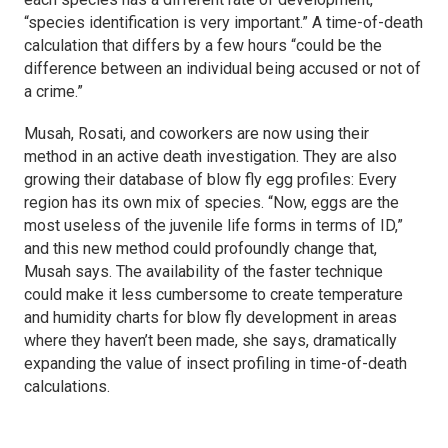
“species identification is very important.” A time-of-death
calculation that differs by a few hours “could be the
difference between an individual being accused or not of
a crime.”
Musah, Rosati, and coworkers are now using their
method in an active death investigation. They are also
growing their database of blow fly egg profiles: Every
region has its own mix of species. “Now, eggs are the
most useless of the juvenile life forms in terms of ID,”
and this new method could profoundly change that,
Musah says. The availability of the faster technique
could make it less cumbersome to create temperature
and humidity charts for blow fly development in areas
where they haven’t been made, she says, dramatically
expanding the value of insect profiling in time-of-death
calculations.