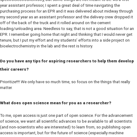
year assistant professor, I spent a great deal of time navigating the
purchasing process for an EPR and it was delivered about midway through
my second year as an assistant professor and the delivery crew dropped it
off of the back of the truck and it rolled around on the cement
loading/unloading area. Needless to say, that is not a good situation for an
EPR. I remember going home that night and thinking that I would never get
tenure, but I put my effort and my students’ efforts into a side project on
bioelectrochemistry in the lab and the rest is history.
Do you have any tips for aspiring researchers to help them develop
their careers?
Prioritize!!!! We only have so much time, so focus on the things that really
matter.
What does open science mean for you as a researcher?
To me, open access is just one part of open science. For the advancement
of science, we want all scientific advances to be available to all scientists
(and non-scientists who are interested) to learn from, so publishing open
access is important, but for the future of science (especially machine