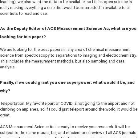
learning), we also want the data to be available, so I think open science is
really making everything a scientist would be interested in available to all
scientists to read and use.
As the Deputy Editor of
ACS Measurement Science Au
, what are you
looking for in a paper?
We are looking for the best papers in any area of chemical measurement
science from spectroscopy to separations to imaging and electrochemistry.
This includes the measurement methods, but also sampling and data
analysis.
Finally, if we could grant you one superpower: what would it be, and
why?
Teleportation. My favorite part of COVID is not going to the airport and not
climbing on airplanes, so if I could just teleport around the world, it would be
great.
ACS Measurement Science Au
is ready to receive your research. It will be
subject to the same robust, fair, and efficient peer review of all ACS journals