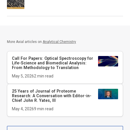
More Axial articles on
Analytical Chemistry
Call For Papers: Optical Spectroscopy for
Life-Science and Biomedical Analysis:
From Methodology to Translation
May 5, 2026
2
min read
25 Years of Journal of Proteome
Research: A Conversation with Editor-in-
Chief John R. Yates, III
May 4, 2026
9
min read