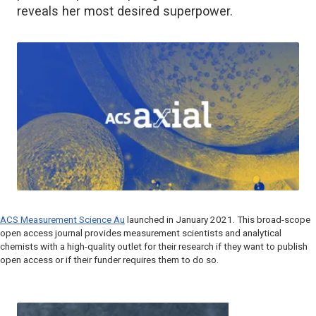
reveals her most desired superpower.
ACS Measurement Science Au
launched in January 2021. This broad-scope
open access journal provides measurement scientists and analytical
chemists with a high-quality outlet for their research if they want to publish
open access or if their funder requires them to do so.