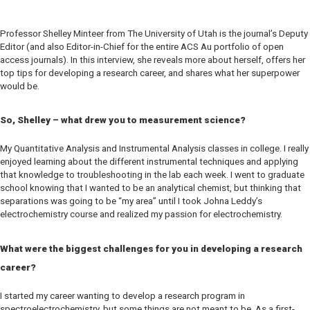
Professor Shelley Minteer from The University of Utah is the journal’s Deputy
Editor (and also Editor-in-Chief for the entire
ACS Au
portfolio of open
access journals). In this interview, she reveals more about herself, offers her
top tips for developing a research career, and shares what her superpower
would be.
So, Shelley – what drew you to measurement science?
My Quantitative Analysis and Instrumental Analysis classes in college. I really
enjoyed learning about the different instrumental techniques and applying
that knowledge to troubleshooting in the lab each week. I went to graduate
school knowing that I wanted to be an analytical chemist, but thinking that
separations was going to be “my area” until I took Johna Leddy’s
electrochemistry course and realized my passion for electrochemistry.
What were the biggest challenges for you in developing a research
career?
I started my career wanting to develop a research program in
spectroelectrochemistry, but some things are not meant to be. As a first-