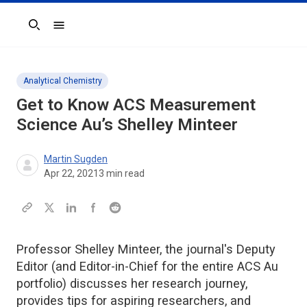
Search
Analytical Chemistry
Get to Know
ACS Measurement
Science Au
’s Shelley Minteer
Martin Sugden
Apr 22, 2021
3
min read
Professor Shelley Minteer, the journal's Deputy
Editor (and Editor-in-Chief for the entire ACS Au
portfolio) discusses her research journey,
provides tips for aspiring researchers, and