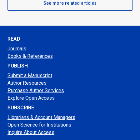
See more related articles
READ
Journals
Books & References
PUBLISH
Submit a Manuscript
Author Resources
Purchase Author Services
Explore Open Access
SUBSCRIBE
Librarians & Account Managers
Open Science for Institutions
Inquire About Access