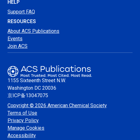
HELP
Support FAQ
RESOURCES
About ACS Publications
Events
Join ACS
1155 Sixteenth Street N.W.
Washington
DC 20036
京ICP备13047075
Copyright © 2026 American Chemical Society
Terms of Use
Privacy Policy
Manage Cookies
Accessibility