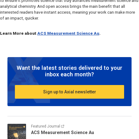
to ensure it promotes science that truly advances measurement science and
analytical chemistry. And open access brings the main benefit that all
interested readers have instant access, meaning your work can make more
of an impact, quicker.
Learn More about
ACS Measurement Science Au
.
Want the latest stories delivered to your
inbox each month?
Sign up to Axial newsletter
Featured Journal
ACS Measurement Science Au