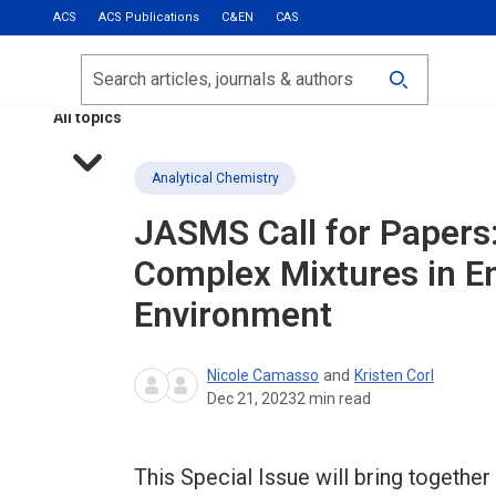
ACS
ACS Publications
C&EN
CAS
Most Read
Calls for Papers
Search
ACS Fall 2026
All topics
Analytical Chemistry
JASMS
Call for Papers
Complex Mixtures in E
Environment
Nicole Camasso
and
Kristen Corl
Dec 21, 2023
2
min read
This Special Issue will bring together