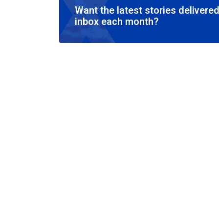
Want the latest stories delivered
inbox each month?