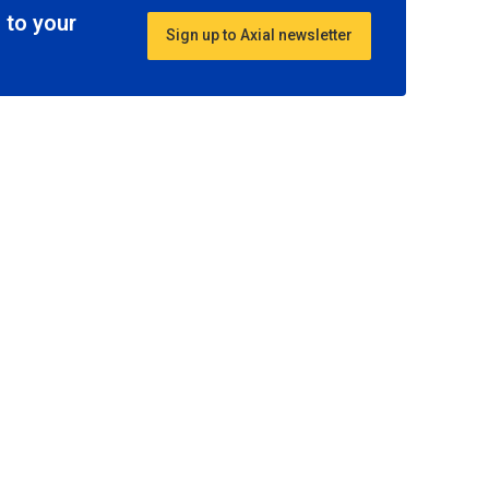
 to your
Sign up to Axial newsletter