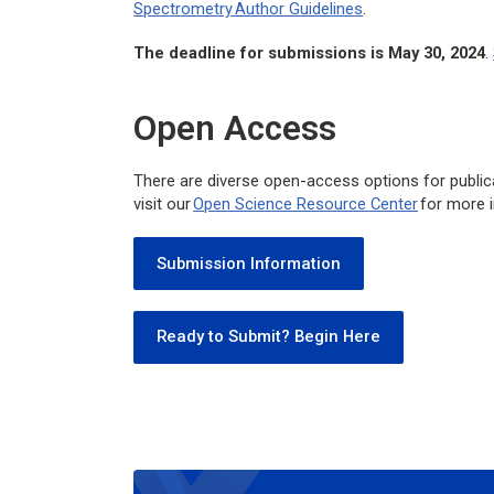
Spectrometry
Author Guidelines
.
The deadline for submissions is May 30, 2024
.
Open Access
There are diverse open-access options for public
visit our
Open Science Resource Center
for more 
Submission Information
Ready to Submit? Begin Here