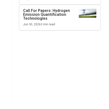
Call For Papers: Hydrogen
Emission Quantification
Technologies
Jun 30, 2026
3
min read