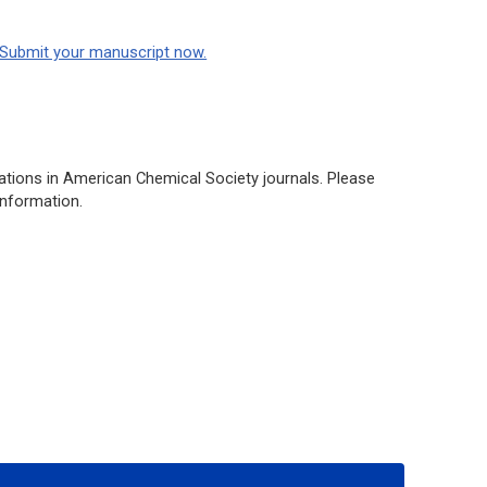
Submit your manuscript now.
ations in American Chemical Society journals. Please
information.