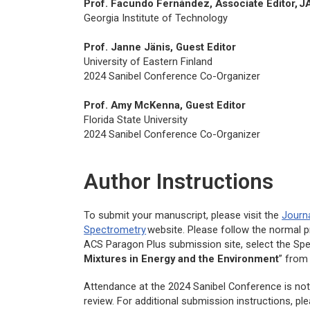
Prof. Facundo Fernández, Associate Editor,
J
Georgia Institute of Technology
Prof. Janne Jänis, Guest Editor
University of Eastern Finland
2024 Sanibel Conference Co-Organizer
Prof. Amy McKenna, Guest Editor
Florida State University
2024 Sanibel Conference Co-Organizer
Author Instructions
To submit your manuscript, please visit the
Journ
Spectrometry
website. Please follow the normal 
ACS Paragon Plus submission site, select the Spec
Mixtures in Energy and the Environment
” from
Attendance at the 2024 Sanibel Conference is not 
review. For additional submission instructions, p