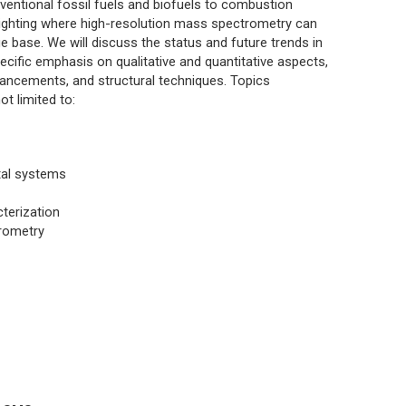
ventional fossil fuels and biofuels to combustion
hlighting where high-resolution mass spectrometry can
e base. We will discuss the status and future trends in
pecific emphasis on qualitative and quantitative aspects,
vancements, and structural techniques. Topics
ot limited to:
tal systems
terization
trometry