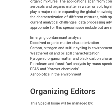
organic mixtures. The applications span from con
aerosols and organic matter in water or soil, hig
play a major role in expanding the global knowledg
the characterization of different mixtures, with s
current analytical challenges, data processing ad
appropriate for this special issue include but are n
Emerging contaminant analysis
Dissolved organic matter characterization.
Carbon, nitrogen and sulfur cycling in environmen
Weathered oil and oil spill characterization
Pyrogenic organic matter and black carbon charac
Petroleum and fossil fuel analysis by mass spec
PFAS and “forever chemicals”
Xenobiotics in the environment
Organizing Editors
This Special Issue will be managed by: