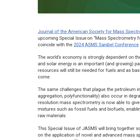
Journal of the American Society for Mass Spect
upcoming Special Issue on “Mass Spectrometry fo
coincide with the
2024 ASMS Sanibel Conference
The world’s economy is strongly dependent on the 
and solar energy is an important (and growing) pa
resources will still be needed for fuels and as ba
come.
The same challenges that plague the petroleum indu
aggregation, polyfunctionality) also occur in deg
resolution mass spectrometry is now able to give
mixtures such as fossil fuels and biofuels, enabl
raw materials.
This Special Issue of
JASMS
will bring together s
on the application of novel and advanced mass sp