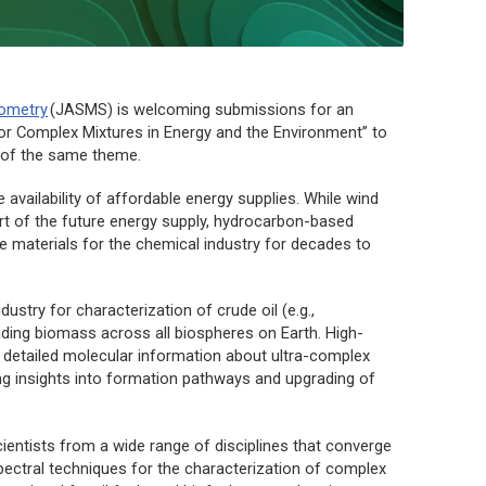
rometry
(
JASMS
) is welcoming submissions for an
r Complex Mixtures in Energy and the Environment” to
of the same theme.
availability of affordable energy supplies. While wind
rt of the future energy supply, hydrocarbon-based
se materials for the chemical industry for decades to
stry for characterization of crude oil (e.g.,
rading biomass across all biospheres on Earth. High-
 detailed molecular information about ultra-complex
ing insights into formation pathways and upgrading of
cientists from a wide range of disciplines that converge
ectral techniques for the characterization of complex