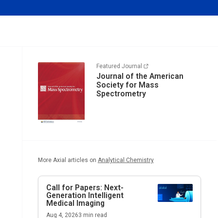
Featured Journal
Journal of the American
Society for Mass
Spectrometry
More Axial articles on
Analytical Chemistry
Call for Papers: Next-
Generation Intelligent
Medical Imaging
Aug 4, 2026
3
min read