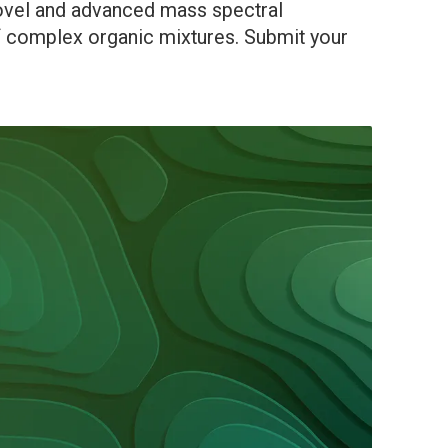
novel and advanced mass spectral
of complex organic mixtures. Submit your