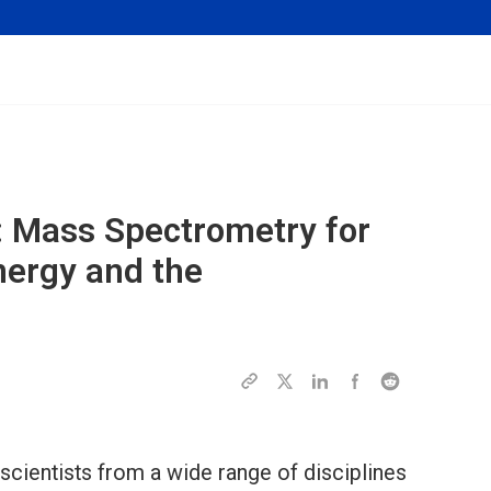
: Mass Spectrometry for
nergy and the
 scientists from a wide range of disciplines