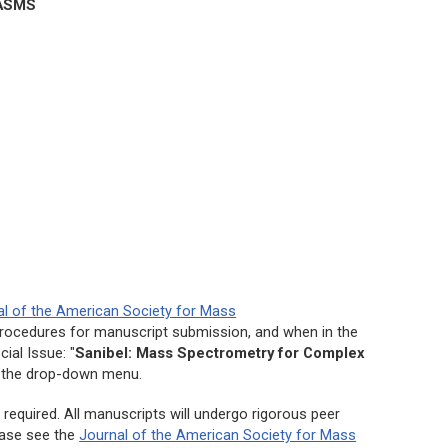
ASMS
al of the American Society for Mass
procedures for manuscript submission, and when in the
ial Issue: "
Sanibel: Mass Spectrometry for Complex
 the drop-down menu.
required. All manuscripts will undergo rigorous peer
lease see the
Journal of the American Society for Mass