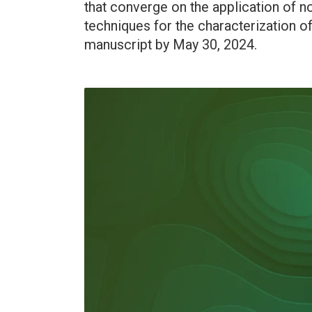
that converge on the application of 
techniques for the characterization 
manuscript by May 30, 2024.