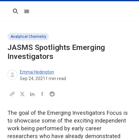
Search
Analytical Chemistry
JASMS
Spotlights Emerging
Investigators
Emma Hedington
Sep 24, 2021
1
min read
The goal of the Emerging Investigators Focus is
to showcase some of the exciting independent
work being performed by early career
researchers who have already demonstrated