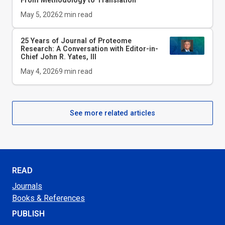
May 5, 2026
2
min read
25 Years of Journal of Proteome
Research: A Conversation with Editor-in-
Chief John R. Yates, III
May 4, 2026
9
min read
See more related articles
READ
Journals
Books & References
PUBLISH