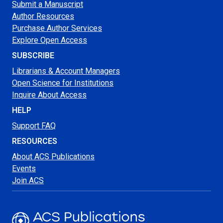
Submit a Manuscript
Author Resources
Purchase Author Services
Explore Open Access
SUBSCRIBE
Librarians & Account Managers
Open Science for Institutions
Inquire About Access
HELP
Support FAQ
RESOURCES
About ACS Publications
Events
Join ACS