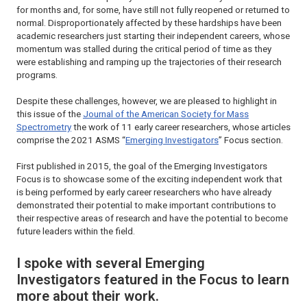
for months and, for some, have still not fully reopened or returned to
normal. Disproportionately affected by these hardships have been
academic researchers just starting their independent careers, whose
momentum was stalled during the critical period of time as they
were establishing and ramping up the trajectories of their research
programs.
Despite these challenges, however, we are pleased to highlight in
this issue of the
Journal of the American Society for Mass
Spectrometry
the work of 11 early career researchers, whose articles
comprise the 2021 ASMS “
Emerging Investigators
” Focus section.
First published in 2015, the goal of the Emerging Investigators
Focus is to showcase some of the exciting independent work that
is being performed by early career researchers who have already
demonstrated their potential to make important contributions to
their respective areas of research and have the potential to become
future leaders within the field.
I spoke with several Emerging
Investigators featured in the Focus to learn
more about their work.