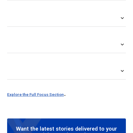
.
Explore the Full Focus Section
Want the latest stories delivered to your