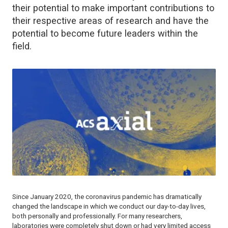
their potential to make important contributions to
their respective areas of research and have the
potential to become future leaders within the
field.
Since January 2020, the coronavirus pandemic has dramatically
changed the landscape in which we conduct our day-to-day lives,
both personally and professionally. For many researchers,
laboratories were completely shut down or had very limited access