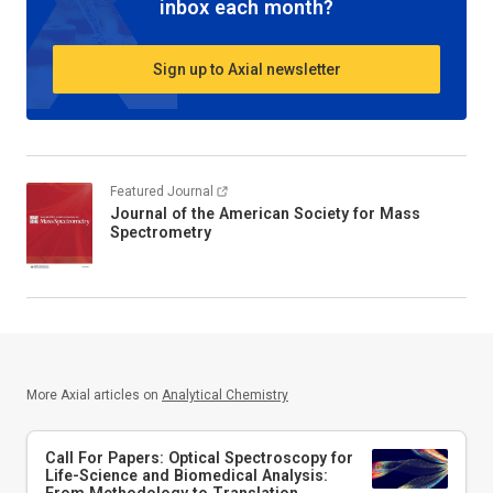
inbox each month?
Sign up to Axial newsletter
Featured Journal
Journal of the American Society for Mass
Spectrometry
More Axial articles on
Analytical Chemistry
Call For Papers: Optical Spectroscopy for
Life-Science and Biomedical Analysis:
From Methodology to Translation