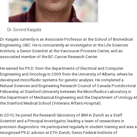
Dr. Govind Kaigala
Dr. Kaigala currently is an Associate Professor at the School of Biomedical
Engineering, UBC. He is concurrently an investigator at the Life Sciences
Institute, a Senior Scientist at the Vancouver Prostate Center, and an
associated member of the BC Cancer Research Center.
He earned his Ph.D. from the departments of Electrical and Computer
Engineering and Oncology in 2009 from the University of Alberta, where he
developed microfluidic systems for genetic analysis. He completed a
Natural Sciences and Engineering Research Council of Canada Postdoctoral
Fellowship at Stanford University between the Microfluidics Laboratory in
the Department of Mechanical Engineering and the Department of Urology at
the Stanford Medical School (Veterans Affairs Hospital).
In 2010, he joined the Research laboratory of IBM in Zurich as a Staff
Scientist and a Principal Investigator, leading a team of researchers in
precision diagnostics. He participated regularly in student training and was a
recognized Ph.D. advisor at ETH Zurich, Swiss Federal Institute of