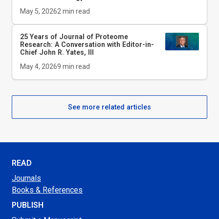
May 5, 2026
2
min read
25 Years of Journal of Proteome
Research: A Conversation with Editor-in-
Chief John R. Yates, III
May 4, 2026
9
min read
See more related articles
READ
Journals
Books & References
PUBLISH