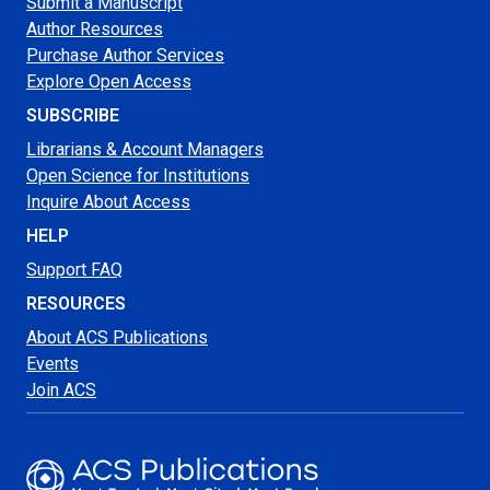
Submit a Manuscript
Author Resources
Purchase Author Services
Explore Open Access
SUBSCRIBE
Librarians & Account Managers
Open Science for Institutions
Inquire About Access
HELP
Support FAQ
RESOURCES
About ACS Publications
Events
Join ACS