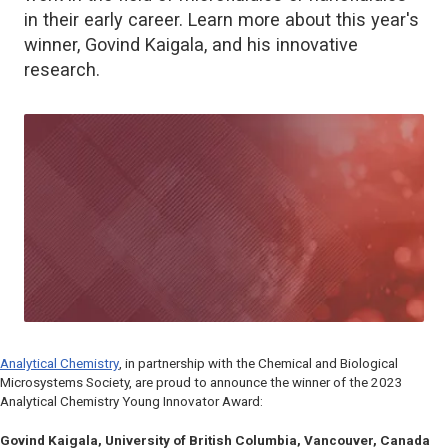
in their early career. Learn more about this year's
winner, Govind Kaigala, and his innovative
research.
Analytical Chemistry
, in partnership with the Chemical and Biological
Microsystems Society, are proud to announce the winner of the 2023
Analytical Chemistry
Young Innovator Award:
Govind Kaigala, University of British Columbia, Vancouver, Canada