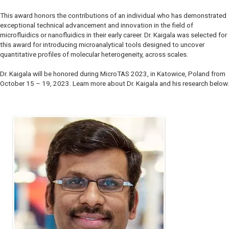
This award honors the contributions of an individual who has demonstrated
exceptional technical advancement and innovation in the field of
microfluidics or nanofluidics in their early career. Dr. Kaigala was selected for
this award for introducing microanalytical tools designed to uncover
quantitative profiles of molecular heterogeneity, across scales.
Dr. Kaigala will be honored during MicroTAS 2023, in Katowice, Poland from
October 15 – 19, 2023. Learn more about Dr. Kaigala and his research below.