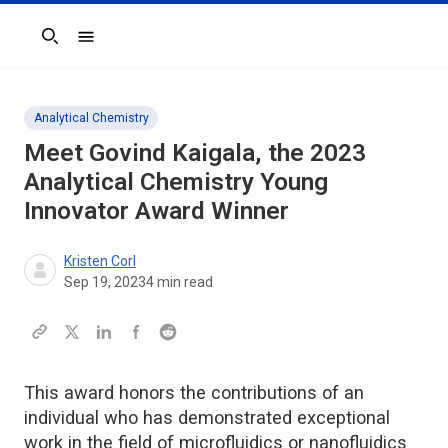
Search
Analytical Chemistry
Meet Govind Kaigala, the 2023
Analytical Chemistry
Young
Innovator Award Winner
Kristen Corl
Sep 19, 2023
4
min read
This award honors the contributions of an
individual who has demonstrated exceptional
work in the field of microfluidics or nanofluidics