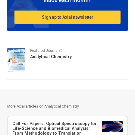
inbox each month?
Sign up to Axial newsletter
Featured Journal
Analytical Chemistry
More Axial articles on
Analytical Chemistry
Call For Papers: Optical Spectroscopy for
Life-Science and Biomedical Analysis:
From Methodology to Translation