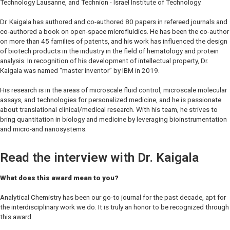
Technology Lausanne, and Technion - Israel Institute of Technology.
Dr. Kaigala has authored and co-authored 80 papers in refereed journals and
co-authored a book on open-space microfluidics. He has been the co-author
on more than 45 families of patents, and his work has influenced the design
of biotech products in the industry in the field of hematology and protein
analysis. In recognition of his development of intellectual property, Dr.
Kaigala was named “master inventor” by IBM in 2019.
His research is in the areas of microscale fluid control, microscale molecular
assays, and technologies for personalized medicine, and he is passionate
about translational clinical/medical research. With his team, he strives to
bring quantitation in biology and medicine by leveraging bioinstrumentation
and micro-and nanosystems.
Read the interview with Dr. Kaigala
What does this award mean to you?
Analytical Chemistry
has been our go-to journal for the past decade, apt for
the interdisciplinary work we do. It is truly an honor to be recognized through
this award.