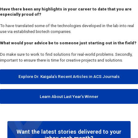
Have there been any highlights in your career to date that you are
especially proud of?
To have translated some of the technologies developed in the lab into real
use via established biotech companies.
What would your advice be to someone just starting out in the field?
Do make sure to work to find solutions for real-world problems. Secondly,
important to ensure there is time for creative projects and solutions.
Explore Dr. Kaigala’s Recent Articles in ACS Journals
Learn About Last Year’s Winner
Want the latest stories delivered to your