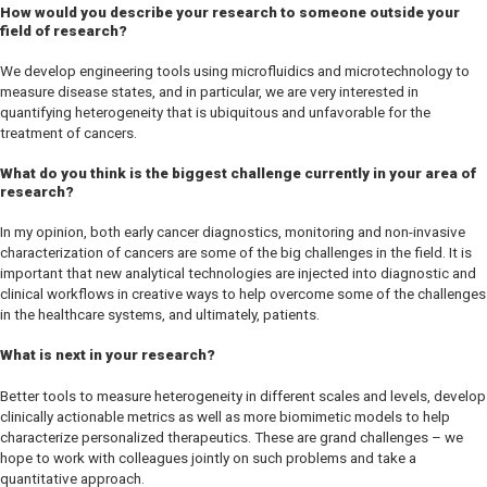
How would you describe your research to someone outside your
field of research?
We develop engineering tools using microfluidics and microtechnology to
measure disease states, and in particular, we are very interested in
quantifying heterogeneity that is ubiquitous and unfavorable for the
treatment of cancers.
What do you think is the biggest challenge currently in your area of
research?
In my opinion, both early cancer diagnostics, monitoring and non-invasive
characterization of cancers are some of the big challenges in the field. It is
important that new analytical technologies are injected into diagnostic and
clinical workflows in creative ways to help overcome some of the challenges
in the healthcare systems, and ultimately, patients.
What is next in your research?
Better tools to measure heterogeneity in different scales and levels, develop
clinically actionable metrics as well as more biomimetic models to help
characterize personalized therapeutics. These are grand challenges – we
hope to work with colleagues jointly on such problems and take a
quantitative approach.