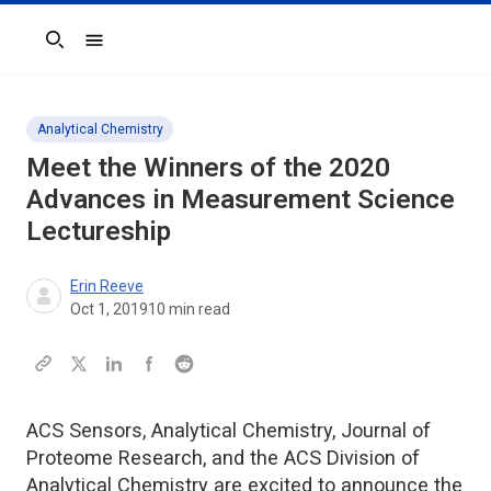
Search
Analytical Chemistry
Meet the Winners of the 2020
Advances in Measurement Science
Lectureship
Erin Reeve
Oct 1, 2019
10
min read
ACS Sensors, Analytical Chemistry, Journal of
Proteome Research, and the ACS Division of
Analytical Chemistry are excited to announce the