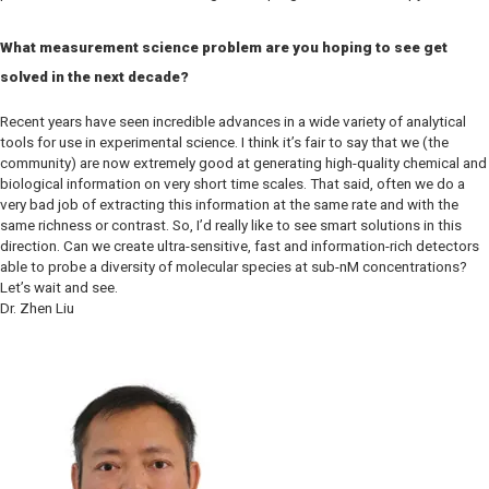
What measurement science problem are you hoping to see get
solved in the next decade?
Recent years have seen incredible advances in a wide variety of analytical
tools for use in experimental science. I think it’s fair to say that we (the
community) are now extremely good at generating high-quality chemical and
biological information on very short time scales. That said, often we do a
very bad job of extracting this information at the same rate and with the
same richness or contrast. So, I’d really like to see smart solutions in this
direction. Can we create ultra-sensitive, fast and information-rich detectors
able to probe a diversity of molecular species at sub-nM concentrations?
Let’s wait and see.
Dr. Zhen Liu