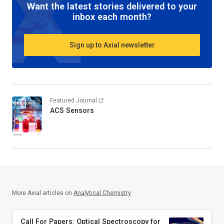
Want the latest stories delivered to your
inbox each month?
Sign up to Axial newsletter
Featured Journal
ACS Sensors
More Axial articles on
Analytical Chemistry
Call For Papers: Optical Spectroscopy for