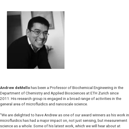
Andrew deMello
has been a Professor of Biochemical Engineering in the
Department of Chemistry and Applied Biosciences at ETH Zurich since
2011. His research group is engaged in a broad range of activities in the
general area of microfluidics and nanoscale science.
“We are delighted to have Andrew as one of our award winners as his work in
microfluidics has had a major impact on, not just sensing, but measurement
science as a whole. Some of his latest work, which we will hear about at