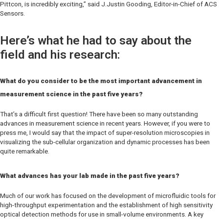
Pittcon, is incredibly exciting,” said J.Justin Gooding, Editor-in-Chief of
ACS
Sensors.
Here’s what he had to say about the
field and his research:
What do you consider to be the most important advancement in
measurement science in the past five years?
That’s a difficult first question! There have been so many outstanding
advances in measurement science in recent years. However, if you were to
press me, I would say that the impact of super-resolution microscopies in
visualizing the sub-cellular organization and dynamic processes has been
quite remarkable.
What advances has your lab made in the past five years?
Much of our work has focused on the development of microfluidic tools for
high-throughput experimentation and the establishment of high sensitivity
optical detection methods for use in small-volume environments. A key