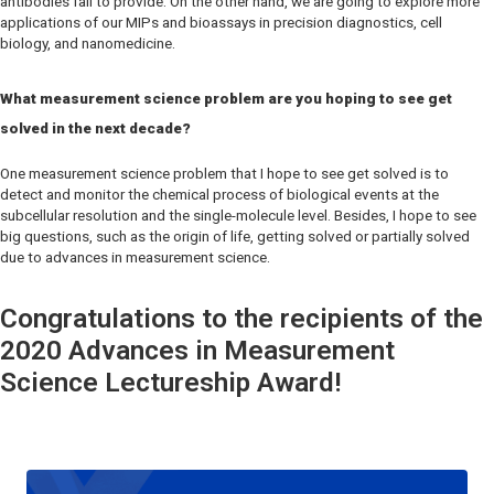
antibodies fail to provide. On the other hand, we are going to explore more
applications of our MIPs and bioassays in precision diagnostics, cell
biology, and nanomedicine.
What measurement science problem are you hoping to see get
solved in the next decade?
One measurement science problem that I hope to see get solved is to
detect and monitor the chemical process of biological events at the
subcellular resolution and the single-molecule level. Besides, I hope to see
big questions, such as the origin of life, getting solved or partially solved
due to advances in measurement science.
Congratulations to the recipients of the
2020 Advances in Measurement
Science Lectureship Award!