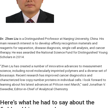
Dr. Zhen Liu
is a Distinguished Professor at Nanjing University, China. His
main research interest is to develop affinity recognition materials and
reagents for separation, disease diagnosis, single cell analysis, and cancer
therapy. He was awarded the National Science Fund for Distinguished Young
Scholars in 2014.
“Zhen Liu has created a number of innovative advances to measurement
science, including novel molecularly imprinted polymers and a diverse set of
bioassays. Recent research has improved cancer diagnostics and
characterized low copy number proteins in individual cells. I look forward to
learning about his latest advances at Pittcon next March,” said Jonathan V.
Sweedler, Editor-in-Chief of
Analytical Chemistry.
Here’s what he had to say about the