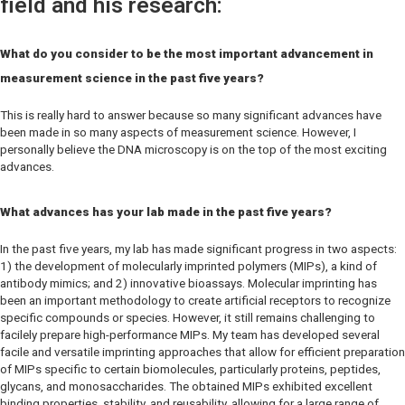
field and his research:
What do you consider to be the most important advancement in
measurement science in the past five years?
This is really hard to answer because so many significant advances have
been made in so many aspects of measurement science. However, I
personally believe the DNA microscopy is on the top of the most exciting
advances.
What advances has your lab made in the past five years?
In the past five years, my lab has made significant progress in two aspects:
1) the development of molecularly imprinted polymers (MIPs), a kind of
antibody mimics; and 2) innovative bioassays. Molecular imprinting has
been an important methodology to create artificial receptors to recognize
specific compounds or species. However, it still remains challenging to
facilely prepare high-performance MIPs. My team has developed several
facile and versatile imprinting approaches that allow for efficient preparation
of MIPs specific to certain biomolecules, particularly proteins, peptides,
glycans, and monosaccharides. The obtained MIPs exhibited excellent
binding properties, stability, and reusability, allowing for a large range of