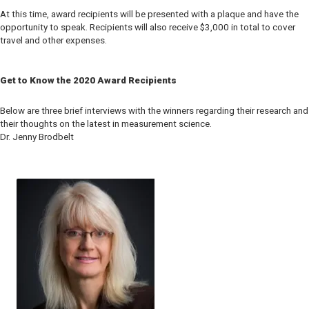
At this time, award recipients will be presented with a plaque and have the
opportunity to speak. Recipients will also receive $3,000 in total to cover
travel and other expenses.
Get to Know the 2020 Award Recipients
Below are three brief interviews with the winners regarding their research and
their thoughts on the latest in measurement science.
Dr. Jenny Brodbelt