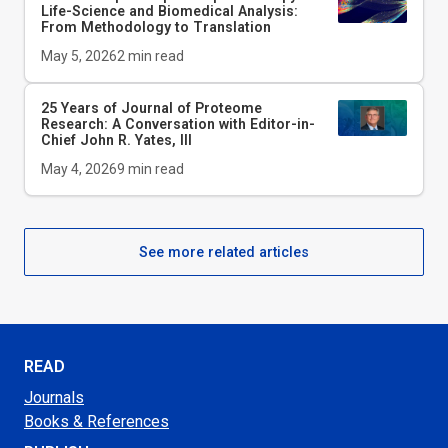
Life-Science and Biomedical Analysis:
From Methodology to Translation
May 5, 2026
2
min read
25 Years of Journal of Proteome
Research: A Conversation with Editor-in-
Chief John R. Yates, III
May 4, 2026
9
min read
See more related articles
READ
Journals
Books & References