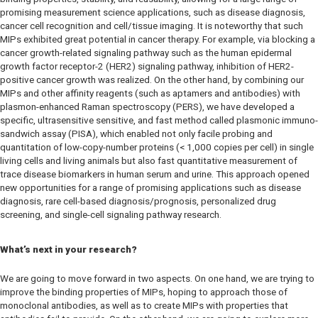
promising measurement science applications, such as disease diagnosis,
cancer cell recognition and cell/tissue imaging. It is noteworthy that such
MIPs exhibited great potential in cancer therapy. For example, via blocking a
cancer growth-related signaling pathway such as the human epidermal
growth factor receptor-2 (HER2) signaling pathway, inhibition of HER2-
positive cancer growth was realized. On the other hand, by combining our
MIPs and other affinity reagents (such as aptamers and antibodies) with
plasmon-enhanced Raman spectroscopy (PERS), we have developed a
specific, ultrasensitive sensitive, and fast method called plasmonic immuno-
sandwich assay (PISA), which enabled not only facile probing and
quantitation of low-copy-number proteins (< 1,000 copies per cell) in single
living cells and living animals but also fast quantitative measurement of
trace disease biomarkers in human serum and urine. This approach opened
new opportunities for a range of promising applications such as disease
diagnosis, rare cell-based diagnosis/prognosis, personalized drug
screening, and single-cell signaling pathway research.
What’s next in your research?
We are going to move forward in two aspects. On one hand, we are trying to
improve the binding properties of MIPs, hoping to approach those of
monoclonal antibodies, as well as to create MIPs with properties that