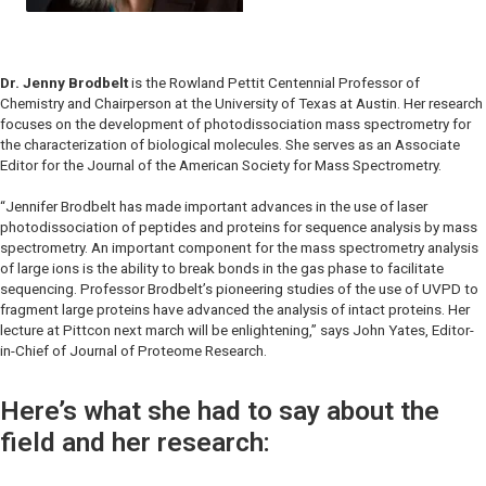
Dr. Jenny Brodbelt
is the Rowland Pettit Centennial Professor of
Chemistry and Chairperson at the University of Texas at Austin. Her research
focuses on the development of photodissociation mass spectrometry for
the characterization of biological molecules. She serves as an Associate
Editor for the Journal of the American Society for Mass Spectrometry.
“Jennifer Brodbelt has made important advances in the use of laser
photodissociation of peptides and proteins for sequence analysis by mass
spectrometry. An important component for the mass spectrometry analysis
of large ions is the ability to break bonds in the gas phase to facilitate
sequencing. Professor Brodbelt’s pioneering studies of the use of UVPD to
fragment large proteins have advanced the analysis of intact proteins. Her
lecture at Pittcon next march will be enlightening,” says John Yates, Editor-
in-Chief of
Journal of Proteome Research.
Here’s what she had to say about the
field and her research: