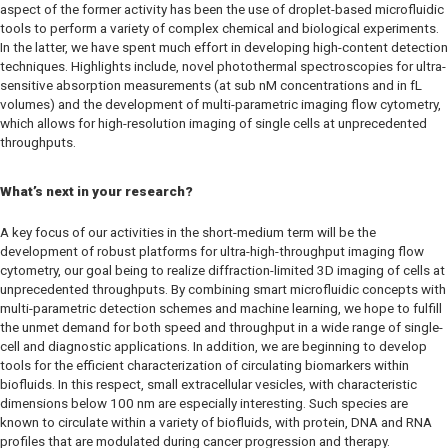
aspect of the former activity has been the use of droplet-based microfluidic
tools to perform a variety of complex chemical and biological experiments.
In the latter, we have spent much effort in developing high-content detection
techniques. Highlights include, novel photothermal spectroscopies for ultra-
sensitive absorption measurements (at sub nM concentrations and in fL
volumes) and the development of multi-parametric imaging flow cytometry,
which allows for high-resolution imaging of single cells at unprecedented
throughputs.
What’s next in your research?
A key focus of our activities in the short-medium term will be the
development of robust platforms for ultra-high-throughput imaging flow
cytometry, our goal being to realize diffraction-limited 3D imaging of cells at
unprecedented throughputs. By combining smart microfluidic concepts with
multi-parametric detection schemes and machine learning, we hope to fulfill
the unmet demand for both speed and throughput in a wide range of single-
cell and diagnostic applications. In addition, we are beginning to develop
tools for the efficient characterization of circulating biomarkers within
biofluids. In this respect, small extracellular vesicles, with characteristic
dimensions below 100 nm are especially interesting. Such species are
known to circulate within a variety of biofluids, with protein, DNA and RNA
profiles that are modulated during cancer progression and therapy.