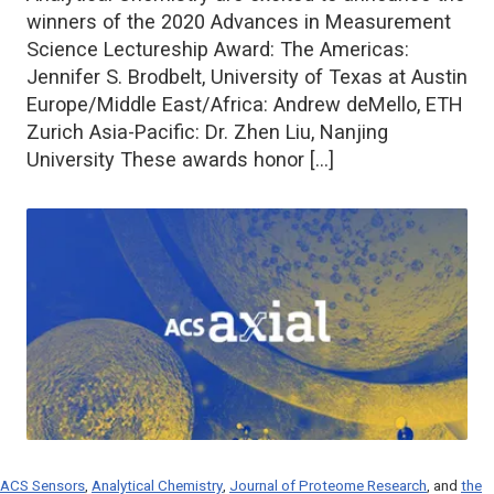
winners of the 2020 Advances in Measurement
Science Lectureship Award: The Americas:
Jennifer S. Brodbelt, University of Texas at Austin
Europe/Middle East/Africa: Andrew deMello, ETH
Zurich Asia-Pacific: Dr. Zhen Liu, Nanjing
University These awards honor […]
ACS Sensors
,
Analytical Chemistry
,
Journal of Proteome Research
, and
the