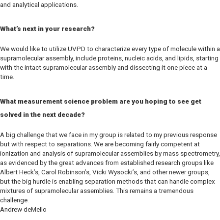
and analytical applications.
What’s next in your research?
We would like to utilize UVPD to characterize every type of molecule within a
supramolecular assembly, include proteins, nucleic acids, and lipids, starting
with the intact supramolecular assembly and dissecting it one piece at a
time.
What measurement science problem are you hoping to see get
solved in the next decade?
A big challenge that we face in my group is related to my previous response
but with respect to separations. We are becoming fairly competent at
ionization and analysis of supramolecular assemblies by mass spectrometry,
as evidenced by the great advances from established research groups like
Albert Heck’s, Carol Robinson’s, Vicki Wysocki’s, and other newer groups,
but the big hurdle is enabling separation methods that can handle complex
mixtures of supramolecular assemblies. This remains a tremendous
challenge.
Andrew deMello