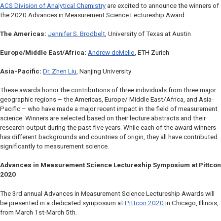
ACS Division of Analytical Chemistry
are excited to announce the winners of
the 2020 Advances in Measurement Science Lectureship Award:
The Americas:
Jennifer S. Brodbelt
, University of Texas at Austin
Europe/Middle East/Africa:
Andrew deMello
, ETH Zurich
Asia-Pacific:
Dr. Zhen Liu
, Nanjing University
These awards honor the contributions of three individuals from three major
geographic regions – the Americas, Europe/ Middle East/Africa, and Asia-
Pacific – who have made a major recent impact in the field of measurement
science. Winners are selected based on their lecture abstracts and their
research output during the past five years. While each of the award winners
has different backgrounds and countries of origin, they all have contributed
significantly to measurement science.
Advances in Measurement Science
Lectureship Symposium at Pittcon
2020
The 3rd annual
Advances in Measurement Science
Lectureship Awards will
be presented in a dedicated symposium at
Pittcon 2020
in Chicago, Illinois,
from March 1st-March 5th.