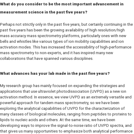
What do you consider to be the most important advancement in
measurement science in the past five years?
Perhaps not strictly only in the past five years, but certainly continuing in the
past five years has been the growing availability of high resolution/high
mass accuracy mass spectrometry platforms, particularly ones with new
bells and whistles like various types of ion mobility capabilities and ion
activation modes. This has increased the accessibility of high-performance
mass spectrometry to non-experts, and it has inspired many new
collaborations that have spanned various disciplines.
What advances has your lab made in the past five years?
My research group has mainly focused on expanding the strategies and
applications that use ultraviolet photodissociation (UVPD) as a new ion
activation method. In essence, we view UVPD as an extremely versatile and
powerful approach for tandem mass spectrometry, so we have been
exploring the analytical capabilities of UVPD for the characterization of
many classes of biological molecules, ranging from peptides to proteins to
lipids to nucleic acids and others. At the same time, we have been
developing ways to improve the signal-to-noise ratio of UVPD spectra, and
that gives us many opportunities to emphasize both analytical performance