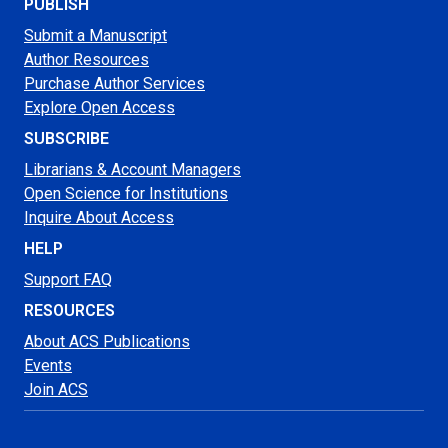
PUBLISH
Submit a Manuscript
Author Resources
Purchase Author Services
Explore Open Access
SUBSCRIBE
Librarians & Account Managers
Open Science for Institutions
Inquire About Access
HELP
Support FAQ
RESOURCES
About ACS Publications
Events
Join ACS