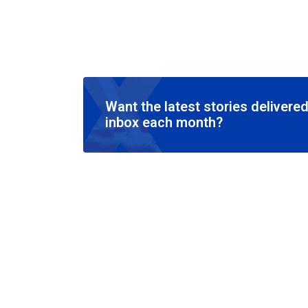
Want the latest stories delivered
inbox each month?