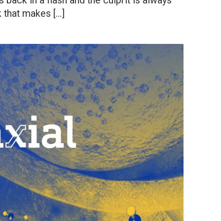
back in a flash and the culprit is always
 that makes […]