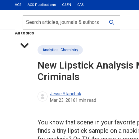
ACS
ACS Publications
C&EN
CAS
Most Read
Calls for Papers
Search
ACS Fall 2026
All topics
Analytical Chemistry
New Lipstick Analysis
Criminals
Jesse Stanchak
Mar 23, 2016
1
min read
You know that scene in your favorite
finds a tiny lipstick sample on a napkin