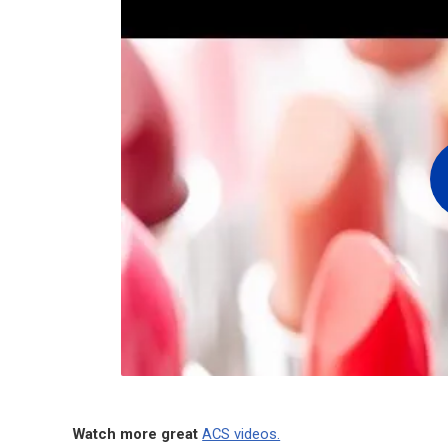
Watch more great
ACS videos.