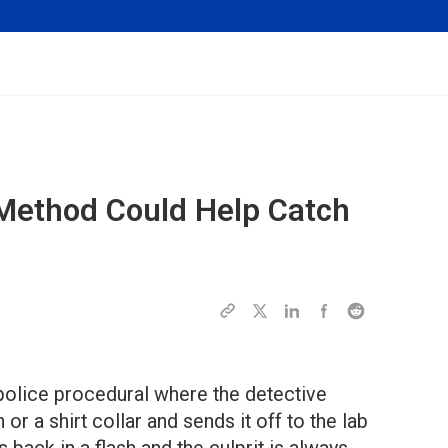
 Method Could Help Catch
 police procedural where the detective
 or a shirt collar and sends it off to the lab