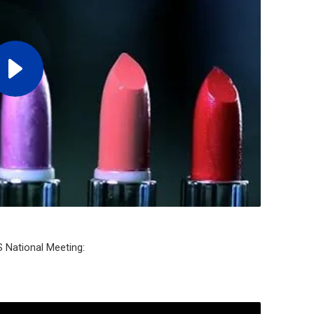
S National Meeting: