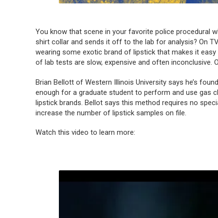
You know that scene in your favorite police procedural wh
shirt collar and sends it off to the lab for analysis? On 
wearing some exotic brand of lipstick that makes it easy t
of lab tests are slow, expensive and often inconclusive. O
Brian Bellott of Western Illinois University says he’s foun
enough for a graduate student to perform and use gas c
lipstick brands. Bellot says this method requires no speci
increase the number of lipstick samples on file.
Watch this video to learn more: