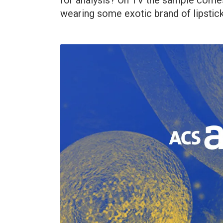
for analysis? On TV the sample comes 
wearing some exotic brand of lipstick