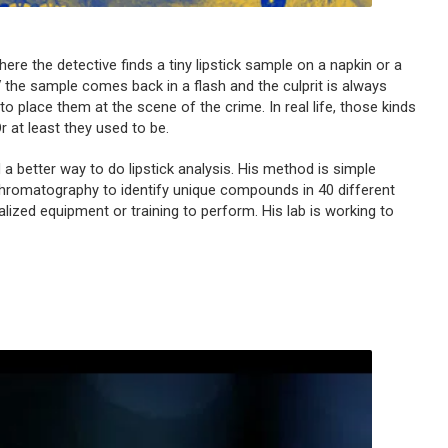
ere the detective finds a tiny lipstick sample on a napkin or a
TV the sample comes back in a flash and the culprit is always
o place them at the scene of the crime. In real life, those kinds
r at least they used to be.
d a better way to do lipstick analysis. His method is simple
hromatography to identify unique compounds in 40 different
alized equipment or training to perform. His lab is working to