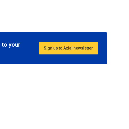
 to your
Sign up to Axial newsletter