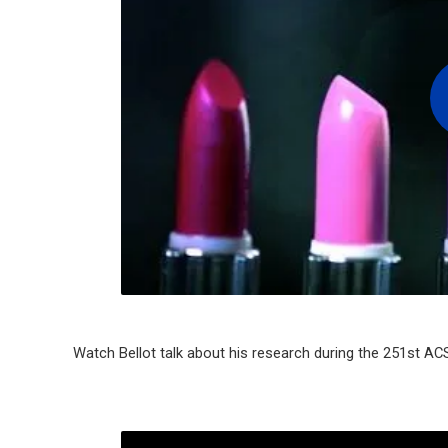
Watch Bellot talk about his research during the 251st AC