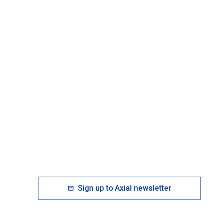
Sign up to Axial newsletter