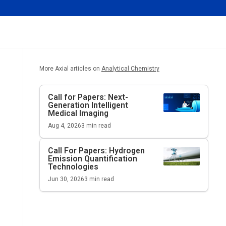
More Axial articles on
Analytical Chemistry
Call for Papers: Next-
Generation Intelligent
Medical Imaging
Aug 4, 2026
3
min read
Call For Papers: Hydrogen
Emission Quantification
Technologies
Jun 30, 2026
3
min read