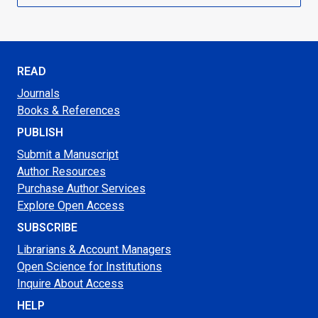
READ
Journals
Books & References
PUBLISH
Submit a Manuscript
Author Resources
Purchase Author Services
Explore Open Access
SUBSCRIBE
Librarians & Account Managers
Open Science for Institutions
Inquire About Access
HELP