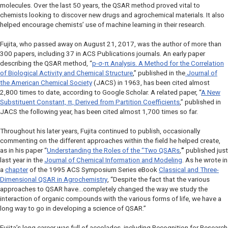
molecules. Over the last 50 years, the QSAR method proved vital to
chemists looking to discover new drugs and agrochemical materials. It also
helped encourage chemists’ use of machine learning in their research.
Fujita, who passed away on August 21, 2017, was the author of more than
300 papers, including 37 in ACS Publications journals. An early paper
describing the QSAR method, “
p
-σ-π Analysis. A Method for the Correlation
of Biological Activity and Chemical Structure
,” published in the
Journal of
the American Chemical Society
(
JACS
) in 1963, has been cited almost
2,800 times to date, according to Google Scholar. A related paper, “
A New
Substituent Constant, π, Derived from Partition Coefficients
,” published in
JACS
the following year, has been cited almost 1,700 times so far.
Throughout his later years, Fujita continued to publish, occasionally
commenting on the different approaches within the field he helped create,
as in his paper “
Understanding the Roles of the “Two QSARs
,
”
published just
last year in the
Journal of Chemical Information and Modeling
. As he wrote in
a
chapter
of the 1995 ACS Symposium Series eBook
Classical and Three-
Dimensional QSAR in Agrochemistry
, “Despite the fact that the various
approaches to QSAR have…completely changed the way we study the
interaction of organic compounds with the various forms of life, we have a
long way to go in developing a science of QSAR.”
Fujita’s long career was full of accolades, including Recognition for Research