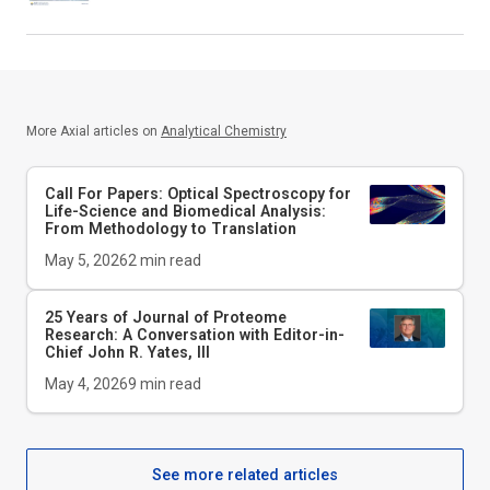
More Axial articles on
Analytical Chemistry
Call For Papers: Optical Spectroscopy for
Life-Science and Biomedical Analysis:
From Methodology to Translation
May 5, 2026
2
min read
25 Years of Journal of Proteome
Research: A Conversation with Editor-in-
Chief John R. Yates, III
May 4, 2026
9
min read
See more related articles