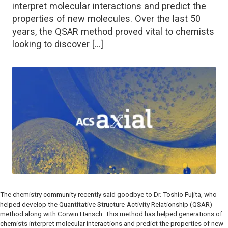
interpret molecular interactions and predict the
properties of new molecules. Over the last 50
years, the QSAR method proved vital to chemists
looking to discover […]
The chemistry community recently said goodbye to Dr. Toshio Fujita, who
helped develop the Quantitative Structure-Activity Relationship (QSAR)
method along with Corwin Hansch. This method has helped generations of
chemists interpret molecular interactions and predict the properties of new