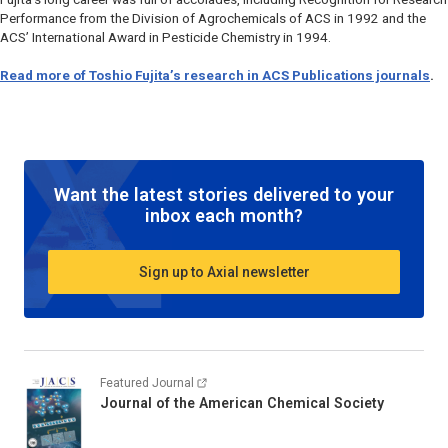
Performance from the Division of Agrochemicals of ACS in 1992 and the
ACS’ International Award in Pesticide Chemistry in 1994.
Read more of Toshio Fujita’s research in ACS Publications journals
.
Want the latest stories delivered to your
inbox each month?
Sign up to Axial newsletter
Featured Journal
Journal of the American Chemical Society