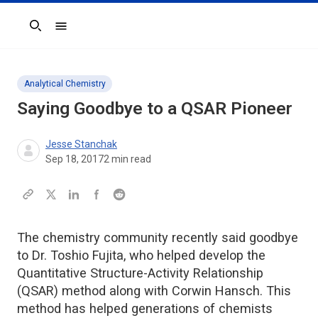
Search
Analytical Chemistry
Saying Goodbye to a QSAR Pioneer
Jesse Stanchak
Sep 18, 2017
2
min read
The chemistry community recently said goodbye
to Dr. Toshio Fujita, who helped develop the
Quantitative Structure-Activity Relationship
(QSAR) method along with Corwin Hansch. This
method has helped generations of chemists