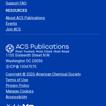
Support FAQ
RESOURCES
About ACS Publications
Events
Join ACS
1155 Sixteenth Street N.W.
Washington
DC 20036
京ICP备13047075
Copyright © 2026 American Chemical Society
Terms of Use
Privacy Policy
Manage Cookies
Accessibility