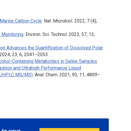
 Marine Carbon Cycle
.
Nat. Microbiol
. 2022, 7 (4),
 Monitoring
.
Environ. Sci. Technol
. 2023, 57, 13,
ion Advances the Quantification of Dissolved Polar
 2024, 23, 6, 2041–2053.
lcohol-Containing Metabolites in Saline Samples
ization and Ultrahigh Performance Liquid
 (UHPLC MS/MS)
.
Anal. Chem
. 2021, 93, 11, 4809–