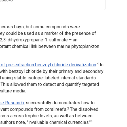
d across bays, but some compounds were
they could be used as a marker of the presence of
 2,3-dihydroxypropane-1-sulfonate – an
portant chemical link between marine phytoplankton
4
 of pre-extraction benzoyl chloride derivatization
.
In
 with benzoyl chloride by their primary and secondary
d using stable isotope-labeled internal standards
This allowed them to detect and quantify targeted
ulture media.
ome Research
,
successfully demonstrates how to
2
levant compounds from coral reefs.
The dissolved
isms across trophic levels, as well as between
4
uthors note, "invaluable chemical currencies."