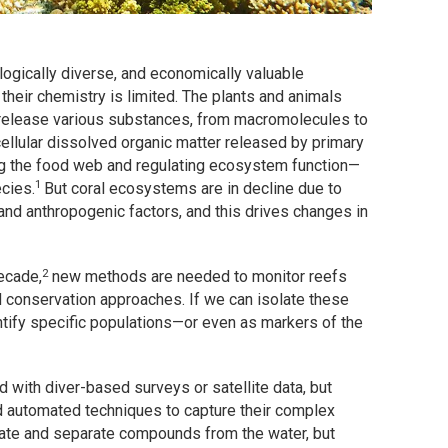
logically diverse, and economically valuable
their chemistry is limited. The plants and animals
 release various substances, from macromolecules to
cellular dissolved organic matter released by primary
ing the food web and regulating ecosystem function—
1
cies.
But coral ecosystems are in decline due to
and anthropogenic factors, and this drives changes in
2
ecade,
new methods are needed to monitor reefs
d conservation approaches. If we can isolate these
ntify specific populations—or even as markers of the
d with diver-based surveys or satellite data, but
nd automated techniques to capture their complex
ate and separate compounds from the water, but