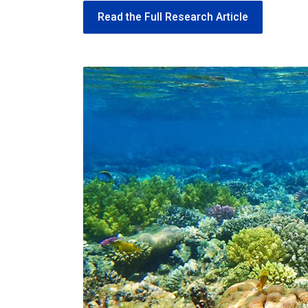
Read the Full Research Article