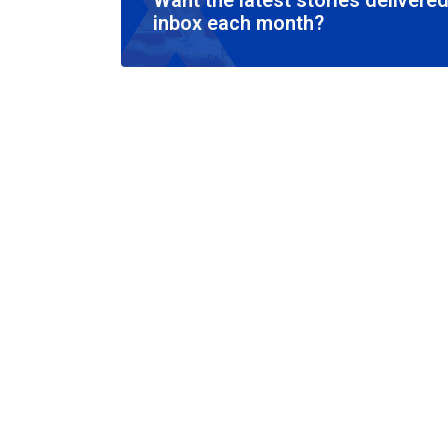
Want the latest stories delivered
inbox each month?