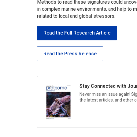
Methods to read these signatures could uncov
in complex marine environments, and help to m
related to local and global stressors.
Read the Full Research Article
Read the Press Release
Stay Connected with
Jou
Never miss an issue again! Si
the latest articles, and other