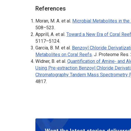
References
Moran, M. A. et al.
Microbial Metabolites in the
508–523.
Apprill, A. et al.
Toward a New Era of Coral Reef
5117–5124.
Garcia, B. M. et al.
Benzoyl Chloride Derivatizat
Metabolites on Coral Reefs
.
J. Proteome Res
.
Widner, B. et al.
Quantification of Amine- and A
Using Pre-extraction Benzoyl Chloride Derivat
Chromatography Tandem Mass Spectrometry
4817.