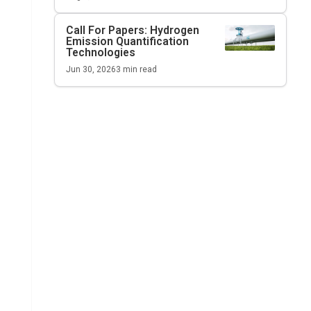
Call For Papers: Hydrogen
Emission Quantification
Technologies
Jun 30, 2026
3
min read