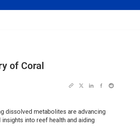
y of Coral
ng dissolved metabolites are advancing
 insights into reef health and aiding