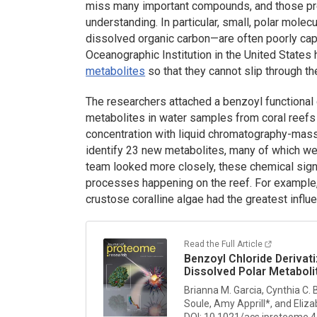
miss many important compounds, and those pres
understanding. In particular, small, polar mol
dissolved organic carbon—are often poorly cap
Oceanographic Institution in the United States
metabolites
so that they cannot slip through th
The researchers attached a benzoyl functional
metabolites in water samples from coral reefs
concentration with liquid chromatography-mass 
identify 23 new metabolites, many of which we
team looked more closely, these chemical sign
processes happening on the reef. For example,
crustose coralline algae had the greatest infl
Read the Full Article
Benzoyl Chloride Derivat
Dissolved Polar Metaboli
Brianna M. Garcia, Cynthia C. 
Soule, Amy Apprill*, and Eliza
DOI: 10.1021/acs.jproteome.