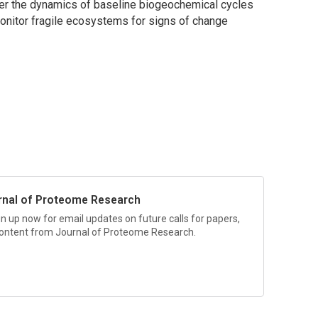
er the dynamics of baseline biogeochemical cycles
onitor fragile ecosystems for signs of change
rnal of Proteome Research
gn up now for email updates on future calls for papers,
 content from
Journal of Proteome Research.