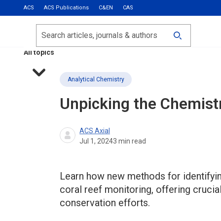
ACS
ACS Publications
C&EN
CAS
Most Read
Calls for Papers
Search
ACS Fall 2026
All topics
Analytical Chemistry
Unpicking the Chemistr
ACS Axial
Jul 1, 2024
3
min read
Learn how new methods for identifyi
coral reef monitoring, offering crucial
conservation efforts.