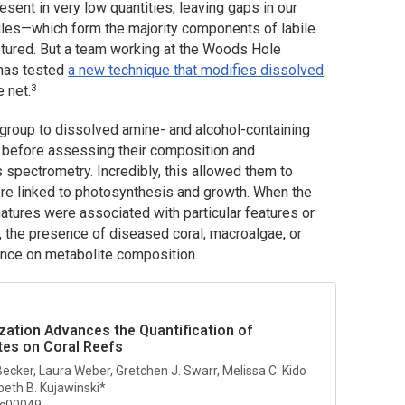
ent in very low quantities, leaving gaps in our
ecules—which form the majority components of labile
tured. But a team working at the Woods Hole
 has tested
a new technique that modifies dissolved
3
e net.
 group to dissolved amine- and alcohol-containing
 before assessing their composition and
spectrometry. Incredibly, this allowed them to
re linked to photosynthesis and growth. When the
atures were associated with particular features or
 the presence of diseased coral, macroalgae, or
uence on metabolite composition.
ization Advances the Quantification of
tes on Coral Reefs
Becker, Laura Weber, Gretchen J. Swarr, Melissa C. Kido
beth B. Kujawinski*
4c00049