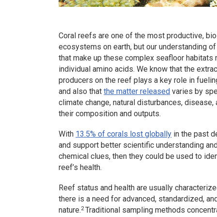
Coral reefs are one of the most productive, bio
ecosystems on earth, but our understanding of 
that make up these complex seafloor habitats
individual amino acids. We know that the extra
producers on the reef plays a key role in fuel
and also that
the matter released
varies by spe
climate change, natural disturbances, disease, 
their composition and outputs.
With
13.5% of corals lost globally
in the past d
and support better scientific understanding an
chemical clues, then they could be used to ide
reef’s health.
Reef status and health are usually characterize
there is a need for advanced, standardized, a
2
nature.
Traditional sampling methods concentr