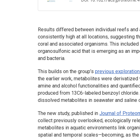
Results differed between individual reefs an
consistently high at all locations, suggesting 
coral and associated organisms. This included
organosulfonic acid that is emerging as an im
and bacteria.
This builds on the group’s
previous exploration
the earlier work, metabolites were derivatized
amine and alcohol functionalities and quantifie
produced from 13C6-labeled benzoyl chloride. 
dissolved metabolites in seawater and saline c
The new study, published in
Journal of Prote
collect previously overlooked, ecologically re
metabolites in aquatic environments link organ
spatial and temporal scales—becoming, as the a