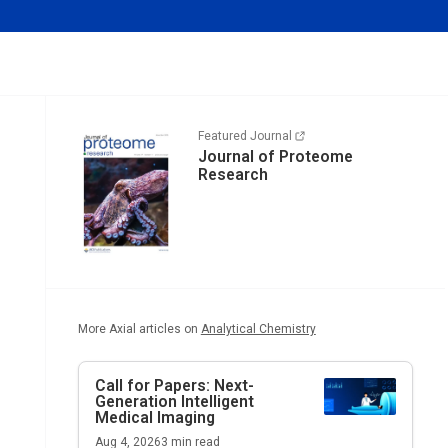
Featured Journal
Journal of Proteome
Research
More Axial articles on
Analytical Chemistry
Call for Papers: Next-
Generation Intelligent
Medical Imaging
Aug 4, 2026
3
min read