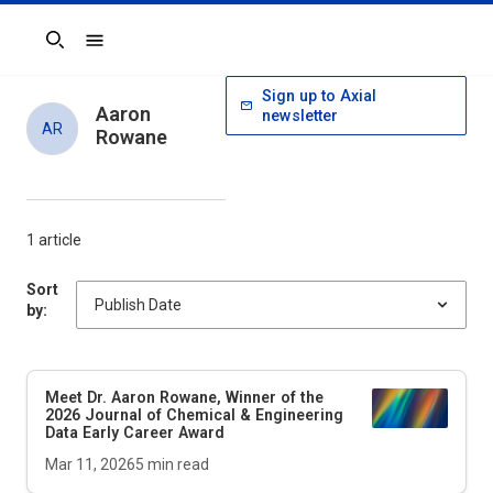
Search
Sign up to Axial
Aaron
newsletter
AR
Rowane
1 article
Sort
by:
Meet Dr. Aaron Rowane, Winner of the
2026
Journal of Chemical & Engineering
Data
Early Career Award
Mar 11, 2026
5
min read