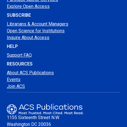
Explore Open Access
SUBSCRIBE
Librarians & Account Managers
Open Science for Institutions
Inquire About Access
HELP
Support FAQ
RESOURCES
About ACS Publications
Events
Join ACS
1155 Sixteenth Street N.W.
Washington
DC 20036