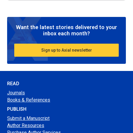
Want the latest stories delivered to your
inbox each month?
Sign up to Axial newsletter
READ
Journals
Books & References
PUBLISH
Submit a Manuscript
Author Resources
Purchase Author Services