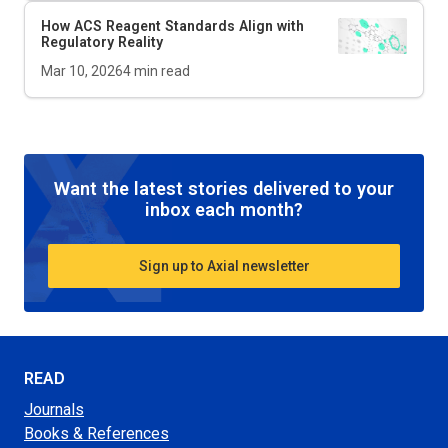
How ACS Reagent Standards Align with
Regulatory Reality
Mar 10, 2026
4
min read
Want the latest stories delivered to your
inbox each month?
Sign up to Axial newsletter
READ
Journals
Books & References