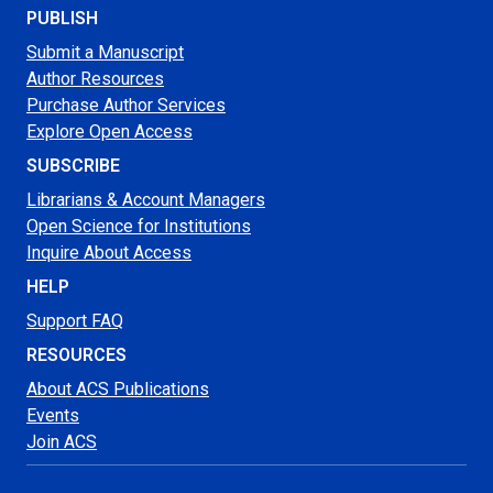
PUBLISH
Submit a Manuscript
Author Resources
Purchase Author Services
Explore Open Access
SUBSCRIBE
Librarians & Account Managers
Open Science for Institutions
Inquire About Access
HELP
Support FAQ
RESOURCES
About ACS Publications
Events
Join ACS