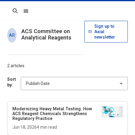
Search
Sign up to
ACS Committee on
Axial
AR
Analytical Reagents
newsletter
2 articles
Sort
by:
Modernizing Heavy Metal Testing: How
ACS Reagent Chemicals Strengthens
Regulatory Practice
Jun 18, 2026
4
min read