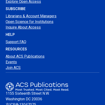
Explore Open Access
SUBSCRIBE
Librarians & Account Managers
Open Science for Institutions
Inquire About Access
HELP
Support FAQ
RESOURCES
About ACS Publications
Events
Join ACS
1155 Sixteenth Street N.W.
Washington
DC 20036
京ICP备13047075