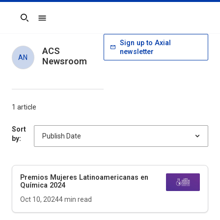
Search
Sign up to Axial
ACS
newsletter
AN
Newsroom
1 article
Sort
by:
Premios Mujeres Latinoamericanas en
Química 2024
Oct 10, 2024
4
min read