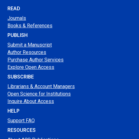
READ
Journals
Books & References
PUBLISH
Submit a Manuscript
Author Resources
Purchase Author Services
Explore Open Access
SUBSCRIBE
Librarians & Account Managers
Open Science for Institutions
Inquire About Access
HELP
Support FAQ
RESOURCES