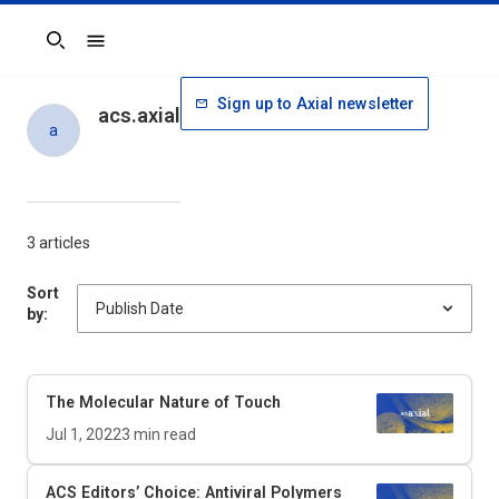
Search
Sign up to Axial newsletter
acs.axial
a
3 articles
Sort
by:
The Molecular Nature of Touch
Jul 1, 2022
3
min read
ACS Editors’ Choice: Antiviral Polymers