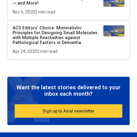
— and More!
Nov 6, 2020
2
min read
ACS Editors’ Choice: Minimalistic
Principles for Designing Small Molecules
with Multiple Reactivities against
Pathological Factors in Dementia
Apr 24, 2020
2
min read
Want the latest stories delivered to your
inbox each month?
Sign up to Axial newsletter