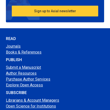
Sign up to Axial newsletter
READ
Journals
Books & References
PUBLISH
Submit a Manuscript
Author Resources
Purchase Author Services
Explore Open Access
SUBSCRIBE
Librarians & Account Managers
Open Science for Institutions