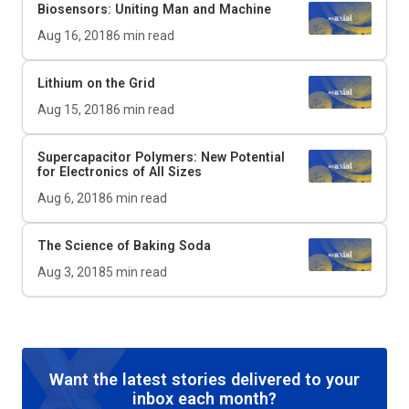
Biosensors: Uniting Man and Machine
Aug 16, 2018
6
min read
Lithium on the Grid
Aug 15, 2018
6
min read
Supercapacitor Polymers: New Potential
for Electronics of All Sizes
Aug 6, 2018
6
min read
The Science of Baking Soda
Aug 3, 2018
5
min read
Want the latest stories delivered to your
inbox each month?