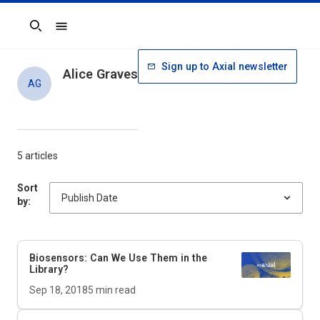
Search
Sign up to Axial newsletter
Alice Graves
AG
5 articles
Sort
by:
Biosensors: Can We Use Them in the
Library?
Sep 18, 2018
5
min read