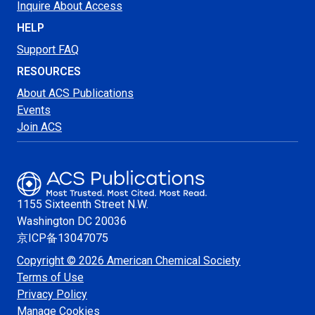
Inquire About Access
HELP
Support FAQ
RESOURCES
About ACS Publications
Events
Join ACS
1155 Sixteenth Street N.W.
Washington
DC 20036
京ICP备13047075
Copyright © 2026 American Chemical Society
Terms of Use
Privacy Policy
Manage Cookies