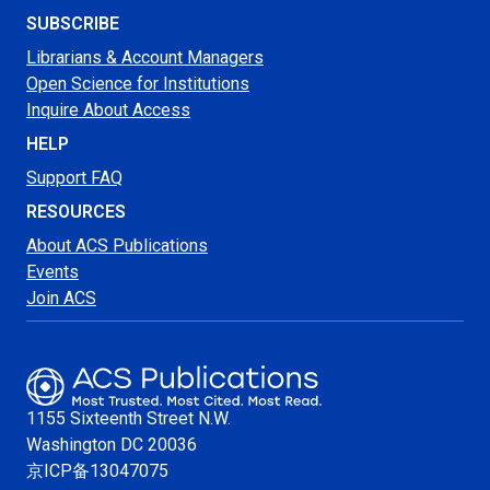
SUBSCRIBE
Librarians & Account Managers
Open Science for Institutions
Inquire About Access
HELP
Support FAQ
RESOURCES
About ACS Publications
Events
Join ACS
1155 Sixteenth Street N.W.
Washington
DC 20036
京ICP备13047075