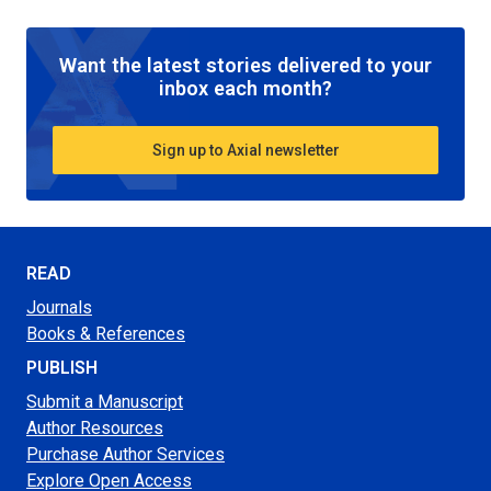
Want the latest stories delivered to your
inbox each month?
Sign up to Axial newsletter
READ
Journals
Books & References
PUBLISH
Submit a Manuscript
Author Resources
Purchase Author Services
Explore Open Access