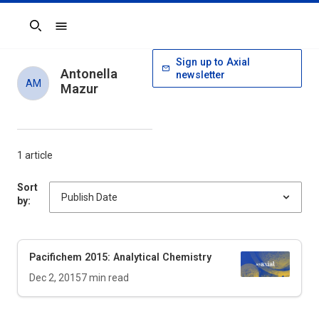
Search
Sign up to Axial
Antonella
newsletter
AM
Mazur
1 article
Sort
by:
Pacifichem 2015: Analytical Chemistry
Dec 2, 2015
7
min read