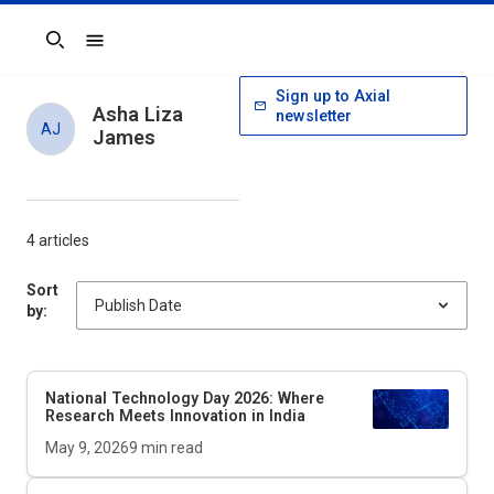
Search
Sign up to Axial
Asha Liza
newsletter
AJ
James
4 articles
Sort
by:
National Technology Day 2026: Where
Research Meets Innovation in India
May 9, 2026
9
min read