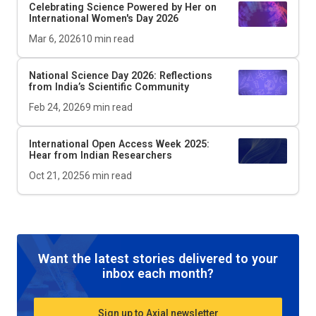
Celebrating Science Powered by Her on
International Women's Day 2026
Mar 6, 2026
10
min read
National Science Day 2026: Reflections
from India’s Scientific Community
Feb 24, 2026
9
min read
International Open Access Week 2025:
Hear from Indian Researchers
Oct 21, 2025
6
min read
Want the latest stories delivered to your
inbox each month?
Sign up to Axial newsletter