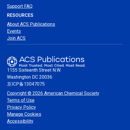
Support FAQ
RESOURCES
About ACS Publications
Events
Join ACS
1155 Sixteenth Street N.W.
Washington
DC 20036
京ICP备13047075
Copyright © 2026 American Chemical Society
Terms of Use
Privacy Policy
Manage Cookies
Accessibility