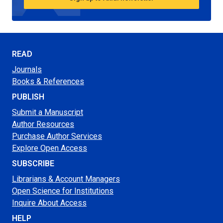
READ
Journals
Books & References
PUBLISH
Submit a Manuscript
Author Resources
Purchase Author Services
Explore Open Access
SUBSCRIBE
Librarians & Account Managers
Open Science for Institutions
Inquire About Access
HELP