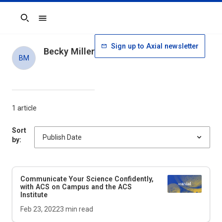
Search
Sign up to Axial newsletter
Becky Miller
BM
1 article
Sort
by:
Communicate Your Science Confidently,
with ACS on Campus and the ACS
Institute
Feb 23, 2022
3
min read