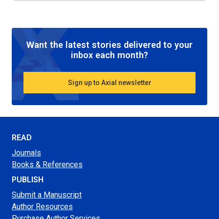
Want the latest stories delivered to your
inbox each month?
Sign up to Axial newsletter
READ
Journals
Books & References
PUBLISH
Submit a Manuscript
Author Resources
Purchase Author Services