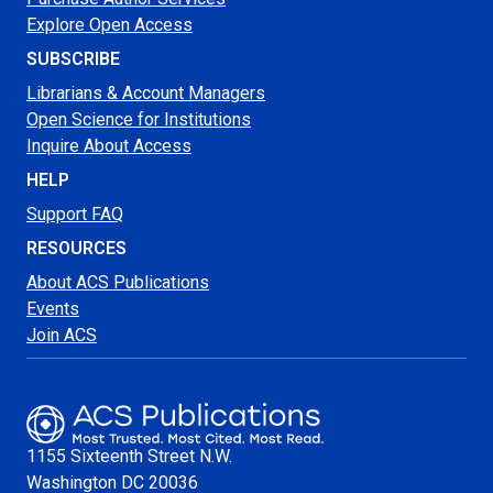
Explore Open Access
SUBSCRIBE
Librarians & Account Managers
Open Science for Institutions
Inquire About Access
HELP
Support FAQ
RESOURCES
About ACS Publications
Events
Join ACS
1155 Sixteenth Street N.W.
Washington
DC 20036