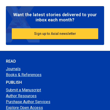
Want the latest stories delivered to your
inbox each month?
Sign up to Axial newsletter
READ
Journals
Books & References
PUBLISH
Submit a Manuscript
Author Resources
Purchase Author Services
Explore Open Access