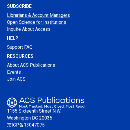
SUBSCRIBE
Librarians & Account Managers
Open Science for Institutions
Inquire About Access
HELP
Support FAQ
RESOURCES
About ACS Publications
Events
Join ACS
1155 Sixteenth Street N.W.
Washington
DC 20036
京ICP备13047075