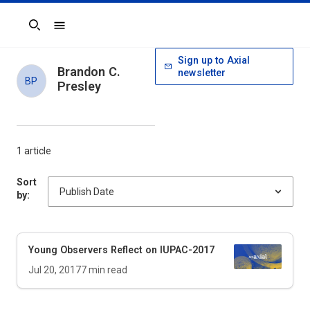
Search
Sign up to Axial
Brandon C.
newsletter
BP
Presley
1 article
Sort
by:
Young Observers Reflect on IUPAC-2017
Jul 20, 2017
7
min read